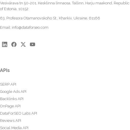
Vesivärava tn 50-201, Kesklinna linnaosa, Tallinn, Harju maakond, Republic
of Estonia, 10152
63, Profesora Otamanovskoho St., Kharkiv, Ukraine, 61166
Email:
info@dataforseo.com
APIs
SERP API
Google Ads API
Backlinks API
OnPage API
DataForSEO Labs API
Reviews API
Social Media API