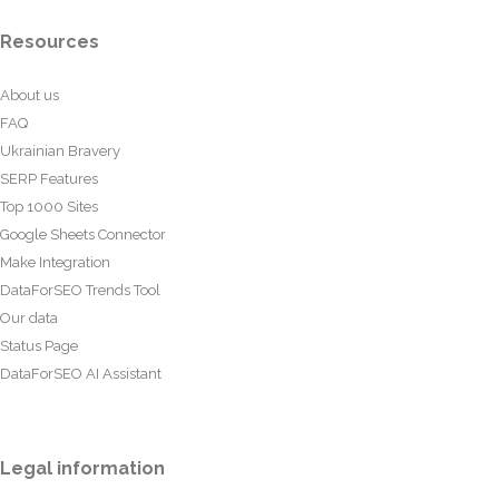
Resources
About us
FAQ
Ukrainian Bravery
SERP Features
Top 1000 Sites
Google Sheets Connector
Make Integration
DataForSEO Trends Tool
Our data
Status Page
DataForSEO AI Assistant
Legal information