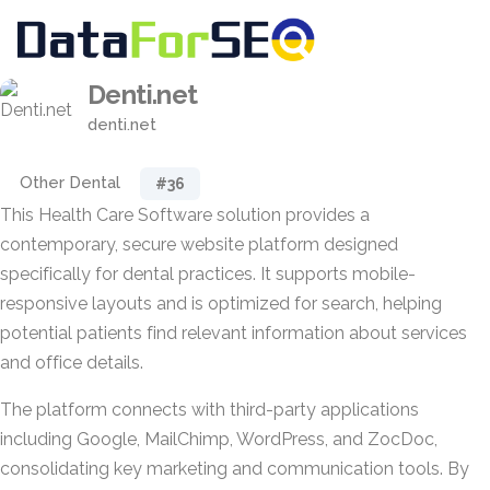
Denti.net
denti.net
Other Dental
#36
This Health Care Software solution provides a
contemporary, secure website platform designed
specifically for dental practices. It supports mobile-
responsive layouts and is optimized for search, helping
potential patients find relevant information about services
and office details.
The platform connects with third-party applications
including Google, MailChimp, WordPress, and ZocDoc,
consolidating key marketing and communication tools. By