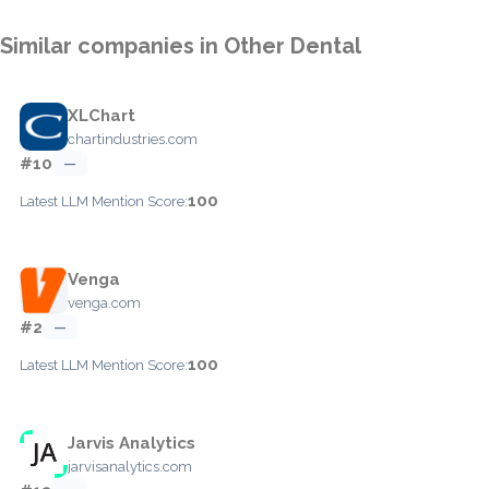
Similar companies in Other Dental
XLChart
chartindustries.com
#10
—
100
Latest LLM Mention Score:
Venga
venga.com
#2
—
100
Latest LLM Mention Score:
Jarvis Analytics
jarvisanalytics.com