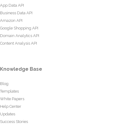
App Data API
Business Data API
Amazon API
Google Shopping API
Domain Analytics API
Content Analysis API
Knowledge Base
Blog
Templates
White Papers
Help Center
Updates
Success Stories