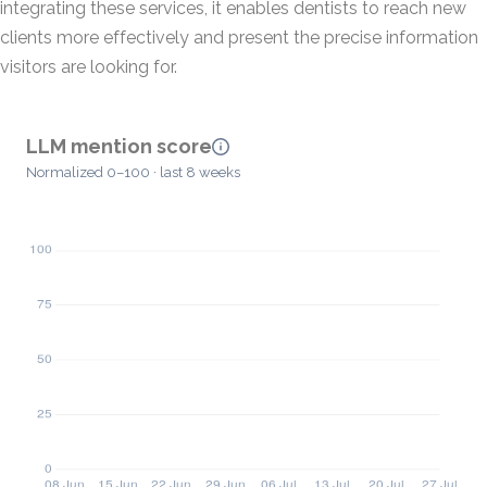
integrating these services, it enables dentists to reach new
clients more effectively and present the precise information
visitors are looking for.
LLM mention score
Normalized 0–100 · last 8 weeks