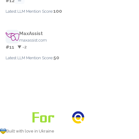
#12
—
100
Latest LLM Mention Score:
MaxAssist
maxassist.com
#11
▼ -2
50
Latest LLM Mention Score:
Built with love in Ukraine