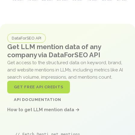
DataForSEO API
Get LLM mention data of any
company via DataForSEO API
Get access to the structured data on keyword, brand,
and website mentions in LLMs, including metrics like AI
search volume, impressions, and mentions count.
GET FREE API CREDITS
API DOCUMENTATION
How to get LLM mention data →
// Fetch Denti.net mentions