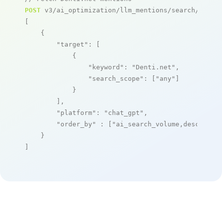
POST
 v3/ai_optimization/llm_mentions/search/live

[

    {

"target"
: [

            {

"keyword"
: 
"Denti.net"
,

"search_scope"
: [
"any"
]

            }

        ],

"platform"
: 
"chat_gpt"
,

"order_by"
 : [
"ai_search_volume,desc"
]

    }

]