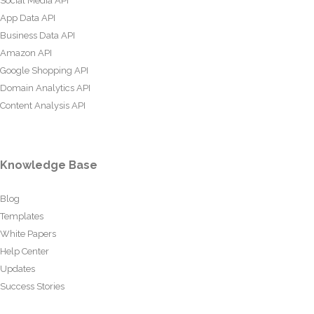
Social Media API
App Data API
Business Data API
Amazon API
Google Shopping API
Domain Analytics API
Content Analysis API
Knowledge Base
Blog
Templates
White Papers
Help Center
Updates
Success Stories