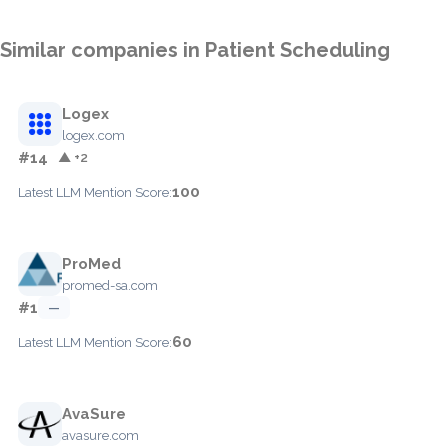
Similar companies in Patient Scheduling
Logex
logex.com
#14
▲ +2
100
Latest LLM Mention Score:
ProMed
promed-sa.com
#1
—
60
Latest LLM Mention Score:
AvaSure
avasure.com