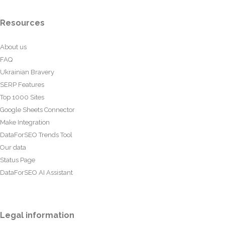
Resources
About us
FAQ
Ukrainian Bravery
SERP Features
Top 1000 Sites
Google Sheets Connector
Make Integration
DataForSEO Trends Tool
Our data
Status Page
DataForSEO AI Assistant
Legal information