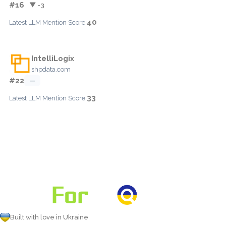
#16
▼ -3
40
Latest LLM Mention Score:
IntelliLogix
shpdata.com
#22
—
33
Latest LLM Mention Score:
Built with love in Ukraine