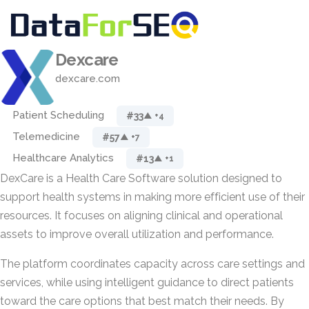
Dexcare
dexcare.com
Patient Scheduling
#33
▲ +4
Telemedicine
#57
▲ +7
Healthcare Analytics
#13
▲ +1
DexCare is a Health Care Software solution designed to
support health systems in making more efficient use of their
resources. It focuses on aligning clinical and operational
assets to improve overall utilization and performance.
The platform coordinates capacity across care settings and
services, while using intelligent guidance to direct patients
toward the care options that best match their needs. By