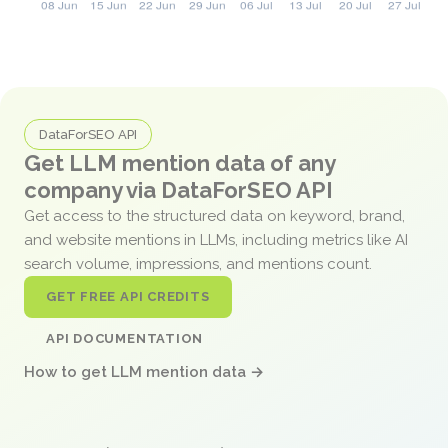
DataForSEO API
Get LLM mention data of any
company via DataForSEO API
Get access to the structured data on keyword, brand,
and website mentions in LLMs, including metrics like AI
search volume, impressions, and mentions count.
GET FREE API CREDITS
API DOCUMENTATION
How to get LLM mention data →