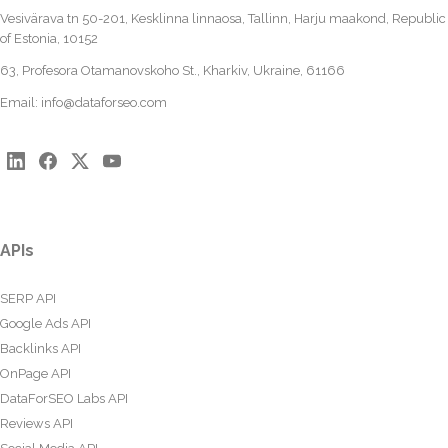
Vesivärava tn 50-201, Kesklinna linnaosa, Tallinn, Harju maakond, Republic
of Estonia, 10152
63, Profesora Otamanovskoho St., Kharkiv, Ukraine, 61166
Email:
info@dataforseo.com
APIs
SERP API
Google Ads API
Backlinks API
OnPage API
DataForSEO Labs API
Reviews API