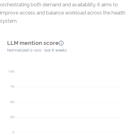
orchestrating both demand and availability, it aims to
improve access and balance workload across the health
system.
LLM mention score
Normalized 0–100 · last 8 weeks