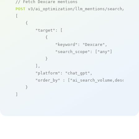
// Fetch Dexcare mentions
POST
 v3/ai_optimization/llm_mentions/search/live

[

    {

"target"
: [

            {

"keyword"
: 
"Dexcare"
,

"search_scope"
: [
"any"
]

            }

        ],

"platform"
: 
"chat_gpt"
,

"order_by"
 : [
"ai_search_volume,desc"
]

    }

]