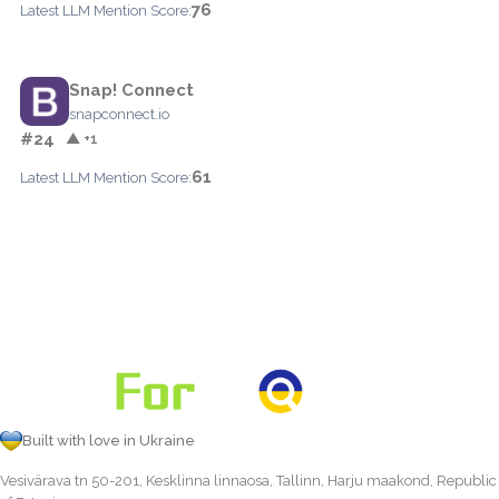
76
Latest LLM Mention Score:
Snap! Connect
snapconnect.io
#24
▲ +1
61
Latest LLM Mention Score:
Built with love in Ukraine
Vesivärava tn 50-201, Kesklinna linnaosa, Tallinn, Harju maakond, Republic