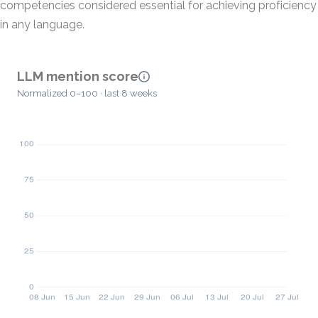
competencies considered essential for achieving proficiency
in any language.
LLM mention score
Normalized 0–100 · last 8 weeks