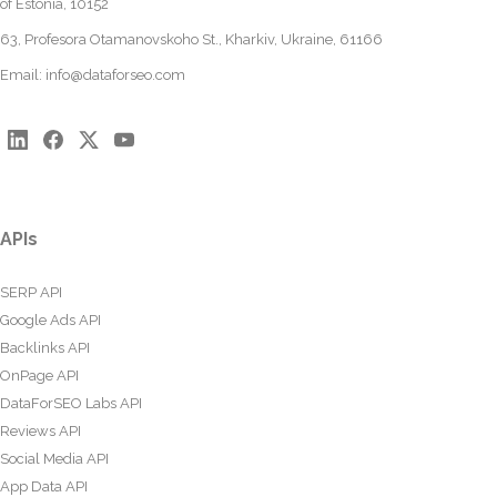
of Estonia, 10152
63, Profesora Otamanovskoho St., Kharkiv, Ukraine, 61166
Email:
info@dataforseo.com
APIs
SERP API
Google Ads API
Backlinks API
OnPage API
DataForSEO Labs API
Reviews API
Social Media API
App Data API