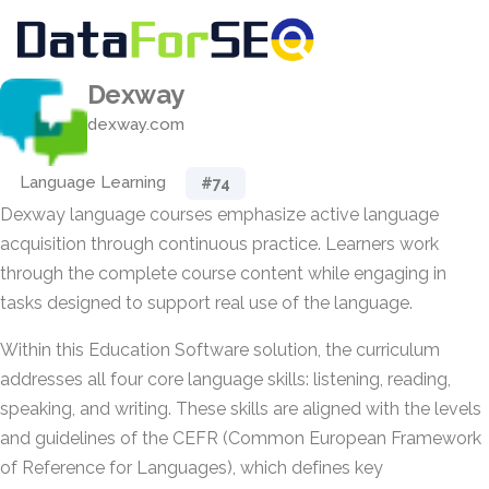
Dexway
dexway.com
Language Learning
#74
Dexway language courses emphasize active language
acquisition through continuous practice. Learners work
through the complete course content while engaging in
tasks designed to support real use of the language.
Within this Education Software solution, the curriculum
addresses all four core language skills: listening, reading,
speaking, and writing. These skills are aligned with the levels
and guidelines of the CEFR (Common European Framework
of Reference for Languages), which defines key