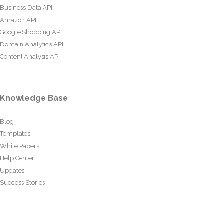
Business Data API
Amazon API
Google Shopping API
Domain Analytics API
Content Analysis API
Knowledge Base
Blog
Templates
White Papers
Help Center
Updates
Success Stories