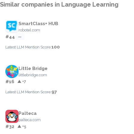
Similar companies in Language Learning
SmartClass+ HUB
robotel.com
#44
—
100
Latest LLM Mention Score:
Little Bridge
littlebridge.com
#16
▲ +7
97
Latest LLM Mention Score:
Palteca
palteca.com
#32
▲ +5