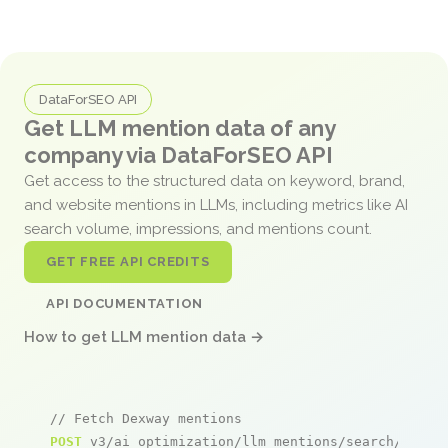
DataForSEO API
Get LLM mention data of any
company via DataForSEO API
Get access to the structured data on keyword, brand,
and website mentions in LLMs, including metrics like AI
search volume, impressions, and mentions count.
GET FREE API CREDITS
API DOCUMENTATION
How to get LLM mention data →
// Fetch Dexway mentions
POST
 v3/ai_optimization/llm_mentions/search/live
