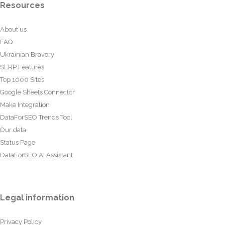
Resources
About us
FAQ
Ukrainian Bravery
SERP Features
Top 1000 Sites
Google Sheets Connector
Make Integration
DataForSEO Trends Tool
Our data
Status Page
DataForSEO AI Assistant
Legal information
Privacy Policy