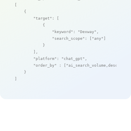
[

    {

"target"
: [

            {

"keyword"
: 
"Dexway"
,

"search_scope"
: [
"any"
]

            }

        ],

"platform"
: 
"chat_gpt"
,

"order_by"
 : [
"ai_search_volume,desc"
]

    }

]