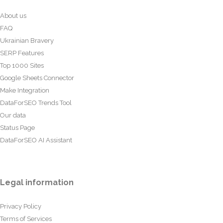
About us
FAQ
Ukrainian Bravery
SERP Features
Top 1000 Sites
Google Sheets Connector
Make Integration
DataForSEO Trends Tool
Our data
Status Page
DataForSEO AI Assistant
Legal information
Privacy Policy
Terms of Services