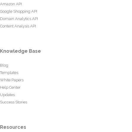
Amazon API
Google Shopping API
Domain Analytics API
Content Analysis API
Knowledge Base
Blog
Templates
White Papers
Help Center
Updates
Success Stories
Resources