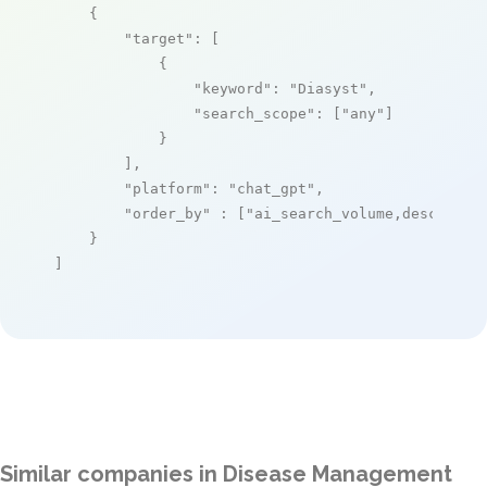
    {

"target"
: [

            {

"keyword"
: 
"Diasyst"
,

"search_scope"
: [
"any"
]

            }

        ],

"platform"
: 
"chat_gpt"
,

"order_by"
 : [
"ai_search_volume,desc"
]

    }

]
Similar companies in Disease Management