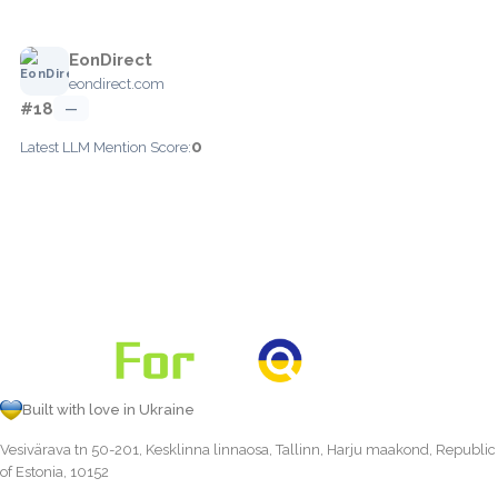
EonDirect
eondirect.com
#18
—
0
Latest LLM Mention Score:
Built with love in Ukraine
Vesivärava tn 50-201, Kesklinna linnaosa, Tallinn, Harju maakond, Republic
of Estonia, 10152