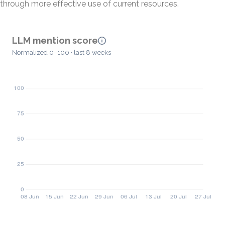
through more effective use of current resources.
LLM mention score
Normalized 0–100 · last 8 weeks