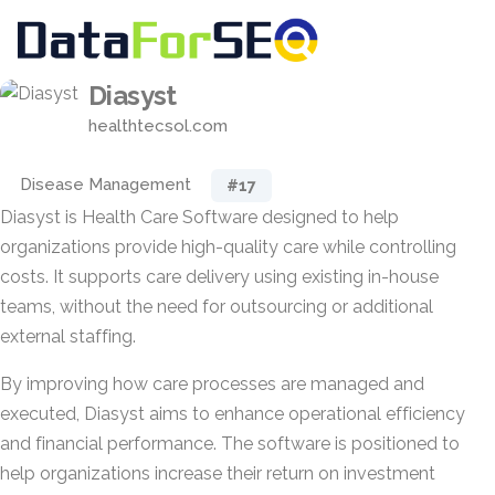
Diasyst
healthtecsol.com
Disease Management
#17
Diasyst is Health Care Software designed to help
organizations provide high-quality care while controlling
costs. It supports care delivery using existing in-house
teams, without the need for outsourcing or additional
external staffing.
By improving how care processes are managed and
executed, Diasyst aims to enhance operational efficiency
and financial performance. The software is positioned to
help organizations increase their return on investment