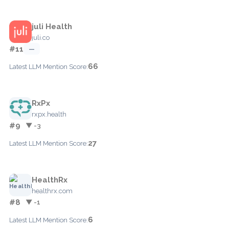
juli Health
juli.co
#11
—
66
Latest LLM Mention Score:
RxPx
rxpx.health
#9
▼ -3
27
Latest LLM Mention Score:
HealthRx
healthrx.com
#8
▼ -1
6
Latest LLM Mention Score: