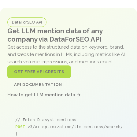
DataForSEO API
Get LLM mention data of any
company via DataForSEO API
Get access to the structured data on keyword, brand,
and website mentions in LLMs, including metrics like AI
search volume, impressions, and mentions count.
GET FREE API CREDITS
API DOCUMENTATION
How to get LLM mention data →
// Fetch Diasyst mentions
POST
 v3/ai_optimization/llm_mentions/search/live

[
