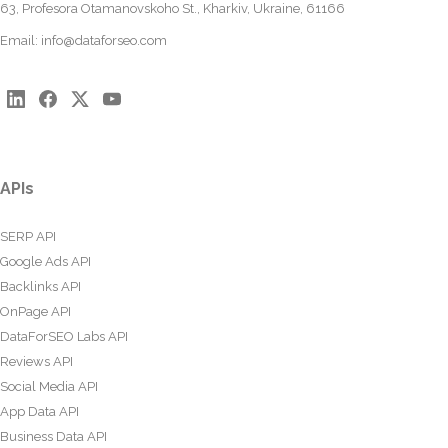
63, Profesora Otamanovskoho St., Kharkiv, Ukraine, 61166
Email:
info@dataforseo.com
APIs
SERP API
Google Ads API
Backlinks API
OnPage API
DataForSEO Labs API
Reviews API
Social Media API
App Data API
Business Data API