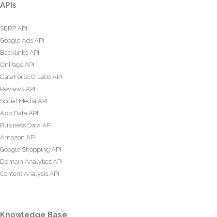
APIs
SERP API
Google Ads API
Backlinks API
OnPage API
DataForSEO Labs API
Reviews API
Social Media API
App Data API
Business Data API
Amazon API
Google Shopping API
Domain Analytics API
Content Analysis API
Knowledge Base