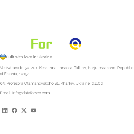
Built with love in Ukraine
Vesivärava tn 50-201, Kesklinna linnaosa, Tallinn, Harju maakond, Republic
of Estonia, 10152
63, Profesora Otamanovskoho St., Kharkiv, Ukraine, 61166
Email:
info@dataforseo.com