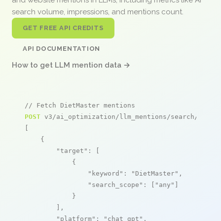
search volume, impressions, and mentions count.
GET FREE API CREDITS
API DOCUMENTATION
How to get LLM mention data →
// Fetch DietMaster mentions
POST
 v3/ai_optimization/llm_mentions/search/live

[

    {

"target"
: [

            {

"keyword"
: 
"DietMaster"
,

"search_scope"
: [
"any"
]

            }

        ],

"platform"
: 
"chat_gpt"
,
