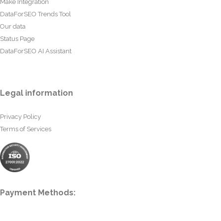
Make Integration
DataForSEO Trends Tool
Our data
Status Page
DataForSEO AI Assistant
Legal information
Privacy Policy
Terms of Services
Payment Methods: