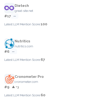
Dietech
great-site.net
#17
—
100
Latest LLM Mention Score:
Nutritics
nutritics.com
#6
—
67
Latest LLM Mention Score:
Cronometer Pro
cronometer.com
#9
▲ +3
60
Latest LLM Mention Score: