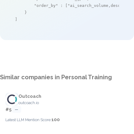
"order_by"
 : [
"ai_search_volume,desc"
]

    }

]
Similar companies in Personal Training
Outcoach
outcoach.io
#5
—
100
Latest LLM Mention Score: