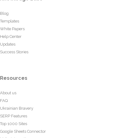
Blog
Templates
White Papers
Help Center
Updates
Success Stories
Resources
About us
FAQ
Ukrainian Bravery
SERP Features
Top 1000 Sites
Google Sheets Connector