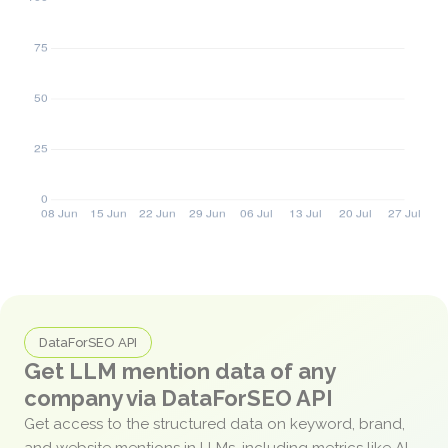
DataForSEO API
Get LLM mention data of any
company via DataForSEO API
Get access to the structured data on keyword, brand,
and website mentions in LLMs, including metrics like AI