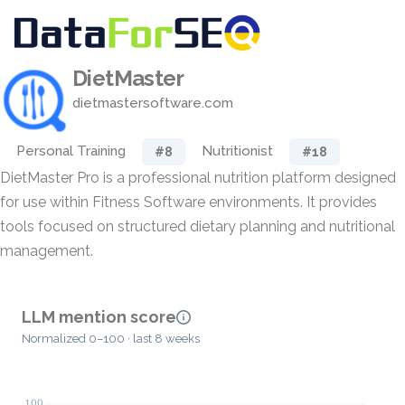
DietMaster
dietmastersoftware.com
Personal Training
Nutritionist
#8
#18
DietMaster Pro is a professional nutrition platform designed
for use within Fitness Software environments. It provides
tools focused on structured dietary planning and nutritional
management.
LLM mention score
Normalized 0–100 · last 8 weeks