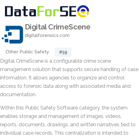
Digital CrimeScene
digitalforensics.com
Other Public Safety
#59
Digital CrimeScene is a configurable crime scene
management solution that supports secure handling of case
information. It allows agencies to organize and control
access to forensic data along with associated media and
documentation.
Within this Public Safety Software category, the system
enables storage and management of images, videos,
reports, documents, drawings, and written narratives tied to
individual case records. This centralization is intended to