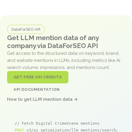
DataForSEO API
Get LLM mention data of any
company via DataForSEO API
Get access to the structured data on keyword, brand,
and website mentions in LLMs, including metrics like AI
search volume, impressions, and mentions count.
GET FREE API CREDITS
API DOCUMENTATION
How to get LLM mention data →
// Fetch Digital CrimeScene mentions
POST
 v3/ai_optimization/llm_mentions/search/live
