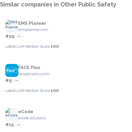
Similar companies in Other Public Safety
EMS Planner
emsplanner.com
#29
—
100
Latest LLM Mention Score:
FACE Plus
faceplusplus.com
#9
—
100
Latest LLM Mention Score:
eCode
ecode.solutions
#15
—