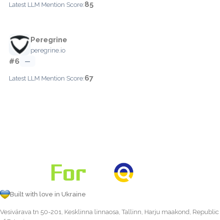
85
Latest LLM Mention Score:
Peregrine
peregrine.io
#6
—
67
Latest LLM Mention Score:
Built with love in Ukraine
Vesivärava tn 50-201, Kesklinna linnaosa, Tallinn, Harju maakond, Republic