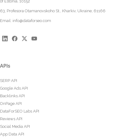
of Estonia, 10152
63, Profesora Otamanovskoho St., Kharkiv, Ukraine, 61166
Email:
info@dataforseo.com
APIs
SERP API
Google Ads API
Backlinks API
OnPage API
DataForSEO Labs API
Reviews API
Social Media API
App Data API