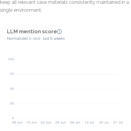
keep all relevant case materials consistently maintained in a
single environment.
LLM mention score
Normalized 0–100 · last 8 weeks