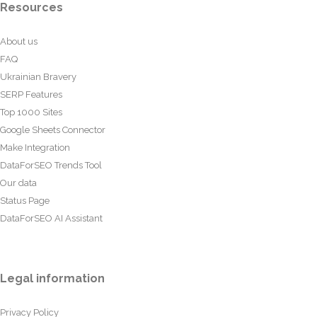
Resources
About us
FAQ
Ukrainian Bravery
SERP Features
Top 1000 Sites
Google Sheets Connector
Make Integration
DataForSEO Trends Tool
Our data
Status Page
DataForSEO AI Assistant
Legal information
Privacy Policy