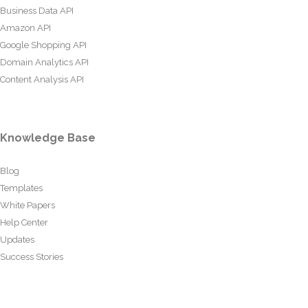
Business Data API
Amazon API
Google Shopping API
Domain Analytics API
Content Analysis API
Knowledge Base
Blog
Templates
White Papers
Help Center
Updates
Success Stories