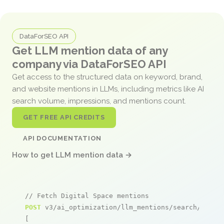
DataForSEO API
Get LLM mention data of any
company via DataForSEO API
Get access to the structured data on keyword, brand,
and website mentions in LLMs, including metrics like AI
search volume, impressions, and mentions count.
GET FREE API CREDITS
API DOCUMENTATION
How to get LLM mention data →
// Fetch Digital Space mentions
POST
 v3/ai_optimization/llm_mentions/search/live

[
