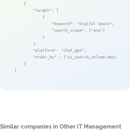
    {

"target"
: [

            {

"keyword"
: 
"Digital Space"
,

"search_scope"
: [
"any"
]

            }

        ],

"platform"
: 
"chat_gpt"
,

"order_by"
 : [
"ai_search_volume,desc"
]

    }

]
Similar companies in Other IT Management