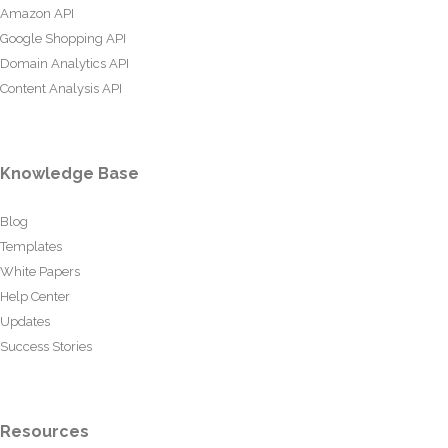
Amazon API
Google Shopping API
Domain Analytics API
Content Analysis API
Knowledge Base
Blog
Templates
White Papers
Help Center
Updates
Success Stories
Resources