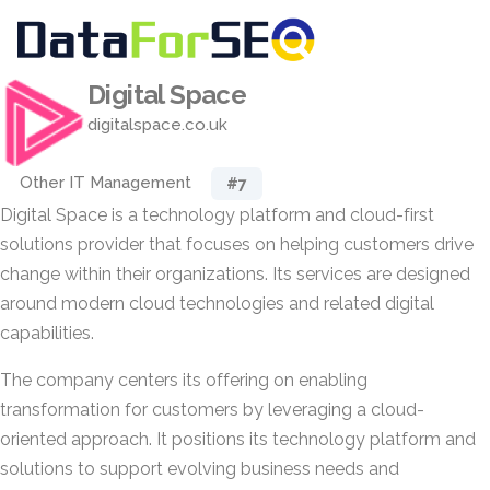
Digital Space
digitalspace.co.uk
Other IT Management
#7
Digital Space is a technology platform and cloud-first
solutions provider that focuses on helping customers drive
change within their organizations. Its services are designed
around modern cloud technologies and related digital
capabilities.
The company centers its offering on enabling
transformation for customers by leveraging a cloud-
oriented approach. It positions its technology platform and
solutions to support evolving business needs and