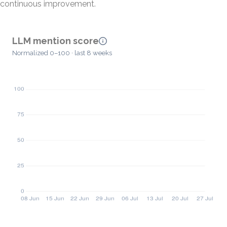
continuous improvement.
LLM mention score
Normalized 0–100 · last 8 weeks