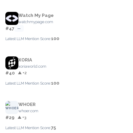
Watch My Page
watchmypage.com
#47
—
100
Latest LLM Mention Score:
XORIA
xoriaworld.com
#40
▲ +2
100
Latest LLM Mention Score:
WHOER
whoer.com
#29
▲ +3
75
Latest LLM Mention Score: