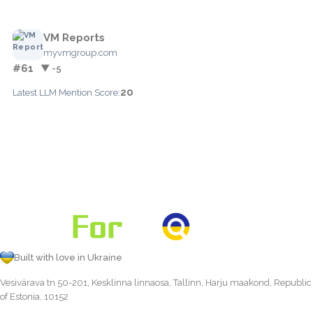
VM Reports
myvmgroup.com
#61
▼ -5
20
Latest LLM Mention Score:
Built with love in Ukraine
Vesivärava tn 50-201, Kesklinna linnaosa, Tallinn, Harju maakond, Republic
of Estonia, 10152