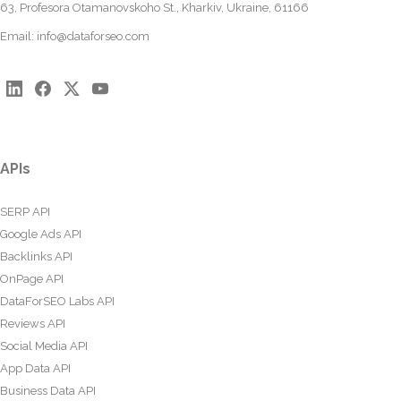
63, Profesora Otamanovskoho St., Kharkiv, Ukraine, 61166
Email:
info@dataforseo.com
APIs
SERP API
Google Ads API
Backlinks API
OnPage API
DataForSEO Labs API
Reviews API
Social Media API
App Data API
Business Data API