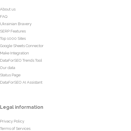
About us
FAQ
Ukrainian Bravery
SERP Features
Top 1000 Sites
Google Sheets Connector
Make Integration
DataForSEO Trends Tool
Our data
Status Page
DataForSEO AI Assistant
Legal information
Privacy Policy
Terms of Services