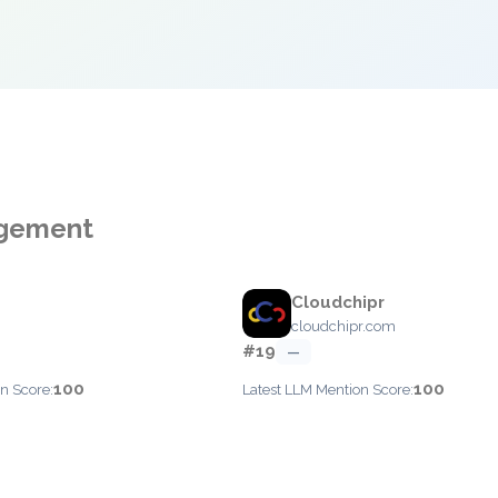
agement
Cloudchipr
cloudchipr.com
#19
—
100
100
n Score:
Latest LLM Mention Score: