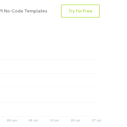
PI No-Code Templates
Try for Free