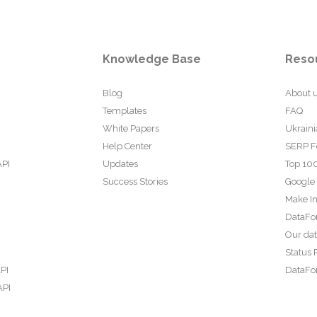
Knowledge Base
Reso
Blog
About 
Templates
FAQ
White Papers
Ukraini
Help Center
SERP F
API
Updates
Top 100
Success Stories
Google
Make In
DataFo
Our da
Status 
PI
DataFor
API
PI