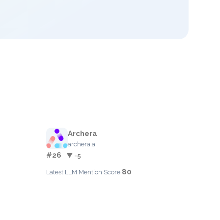
Archera
archera.ai
#26
▼ -5
80
Latest LLM Mention Score: