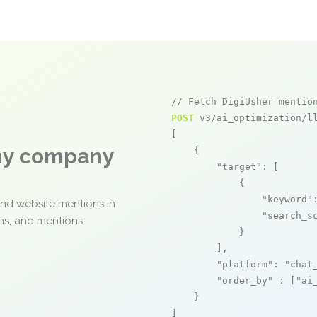
// Fetch DigiUsher mentio
POST
 v3/ai_optimization/ll
[

any company
    {

"target"
: [

            {

"keyword"
and website mentions in
"search_s
ons, and mentions
            }

        ],

"platform"
: 
"chat
"order_by"
 : [
"ai
    }

]