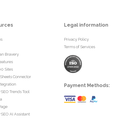
urces
Legal information
us
Privacy Policy
Terms of Services
an Bravery
eatures
0 Sites
 Sheets Connector
tegration
Payment Methods:
rSEO Trends Tool
ta
Page
SEO AI Assistant