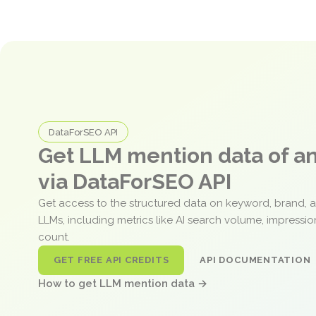
DataForSEO API
Get LLM mention data of 
via DataForSEO API
Get access to the structured data on keyword, brand, 
LLMs, including metrics like AI search volume, impressi
count.
GET FREE API CREDITS
API DOCUMENTATION
How to get LLM mention data →