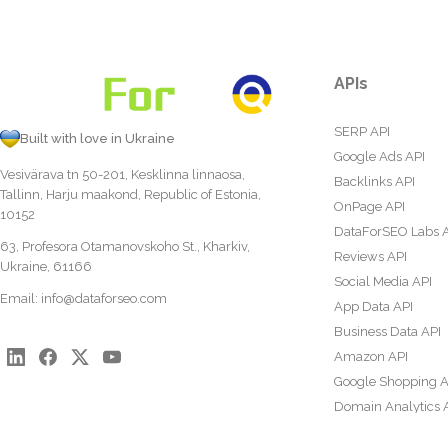
APIs
SERP API
Built with love in Ukraine
Google Ads API
Vesivärava tn 50-201, Kesklinna linnaosa,
Backlinks API
Tallinn, Harju maakond, Republic of Estonia,
OnPage API
10152
DataForSEO Labs 
63, Profesora Otamanovskoho St., Kharkiv,
Reviews API
Ukraine, 61166
Social Media API
Email:
info@dataforseo.com
App Data API
Business Data API
Amazon API
Google Shopping A
Domain Analytics 
Content Analysis A