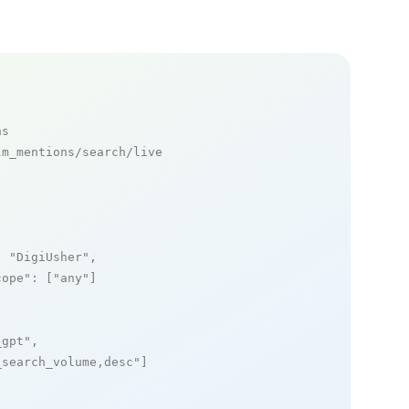
ns
m_mentions/search/live

: 
"DigiUsher"
,

cope"
: [
"any"
]

_gpt"
,

_search_volume,desc"
]
