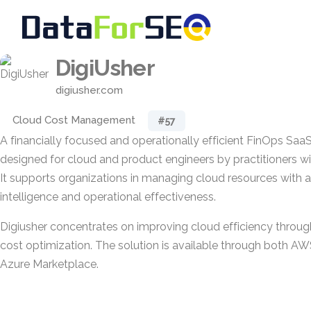
DigiUsher
digiusher.com
Cloud Cost Management
#57
A financially focused and operationally efficient FinOps SaaS 
designed for cloud and product engineers by practitioners w
It supports organizations in managing cloud resources with 
intelligence and operational effectiveness.
Digiusher concentrates on improving cloud efficiency through p
cost optimization. The solution is available through both A
Azure Marketplace.