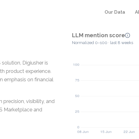
Our Data
A
LLM mention score
Normalized 0–100 · last 8 weeks
solution, Digiusher is
ith product experience.
an emphasis on financial
recision, visibility, and
WS Marketplace and