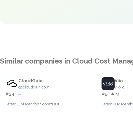
Similar companies in Cloud Cost Man
CloudGain
Viio
gocloudgain.com
viio.io
#34
#5
—
▲ +5
100
Latest LLM Mention Score:
Latest LLM Mentio