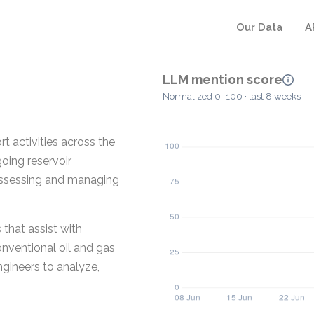
Our Data
A
LLM mention score
Normalized 0–100 · last 8 weeks
 activities across the
going reservoir
assessing and managing
that assist with
nventional oil and gas
ngineers to analyze,