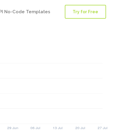
PI No-Code Templates
Try for Free