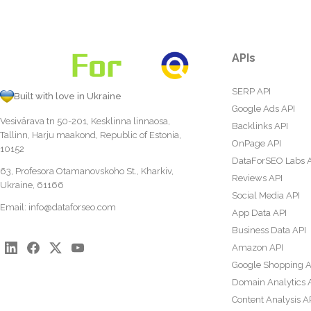
APIs
SERP API
Built with love in Ukraine
Google Ads API
Vesivärava tn 50-201, Kesklinna linnaosa,
Backlinks API
Tallinn, Harju maakond, Republic of Estonia,
OnPage API
10152
DataForSEO Labs 
63, Profesora Otamanovskoho St., Kharkiv,
Reviews API
Ukraine, 61166
Social Media API
Email:
info@dataforseo.com
App Data API
Business Data API
Amazon API
Google Shopping A
Domain Analytics 
Content Analysis A