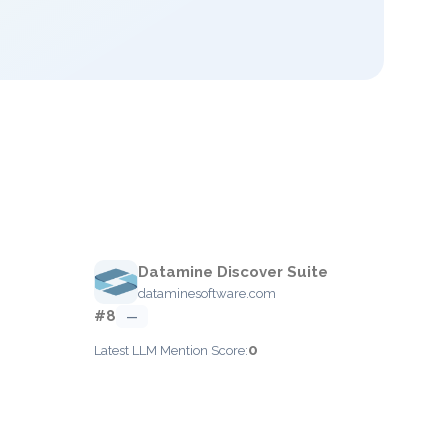
Datamine Discover Suite
dataminesoftware.com
#8
—
0
Latest LLM Mention Score: