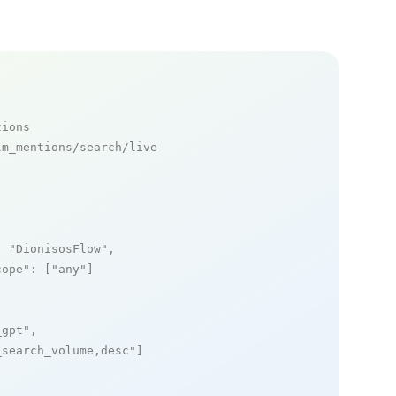
tions
m_mentions/search/live

: 
"DionisosFlow"
,

cope"
: [
"any"
]

_gpt"
,

_search_volume,desc"
]
