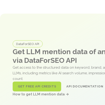
DataForSEO API
Get LLM mention data of 
via DataForSEO API
Get access to the structured data on keyword, brand, 
LLMs, including metrics like AI search volume, impressi
count.
GET FREE API CREDITS
API DOCUMENTATION
How to get LLM mention data →