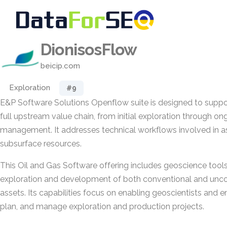
DionisosFlow
beicip.com
Exploration
#9
E&P Software Solutions Openflow suite is designed to support
full upstream value chain, from initial exploration through on
management. It addresses technical workflows involved in 
subsurface resources.
This Oil and Gas Software offering includes geoscience tools 
exploration and development of both conventional and unco
assets. Its capabilities focus on enabling geoscientists and e
plan, and manage exploration and production projects.