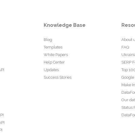
Knowledge Base
Reso
Blog
About 
Templates
FAQ
White Papers
Ukraini
Help Center
SERP F
API
Updates
Top 100
Success Stories
Google
Make In
DataFo
Our da
Status 
PI
DataFor
API
PI