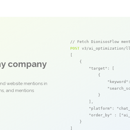
// Fetch DionisosFlow men
POST
 v3/ai_optimization/ll
[

any company
    {

"target"
: [

            {

"keyword"
and website mentions in
"search_s
ons, and mentions
            }

        ],

"platform"
: 
"chat
"order_by"
 : [
"ai
    }

]