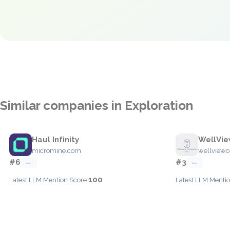
Similar companies in Exploration
Haul Infinity
WellVi
micromine.com
wellview
#6
#3
—
—
100
Latest LLM Mention Score:
Latest LLM Mentio