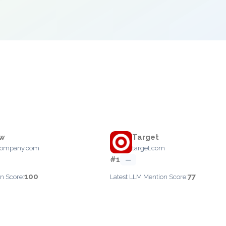
ew
Target
company.com
target.com
#1
—
100
77
n Score:
Latest LLM Mention Score: