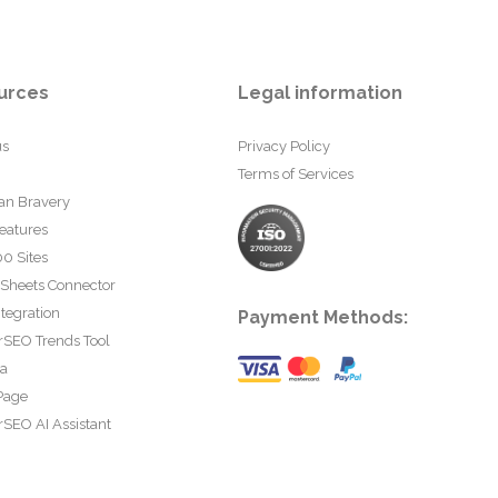
urces
Legal information
us
Privacy Policy
Terms of Services
an Bravery
eatures
0 Sites
 Sheets Connector
tegration
Payment Methods:
rSEO Trends Tool
ta
Page
SEO AI Assistant