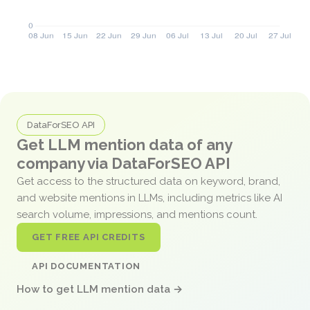
DataForSEO API
Get LLM mention data of any
company via DataForSEO API
Get access to the structured data on keyword, brand,
and website mentions in LLMs, including metrics like AI
search volume, impressions, and mentions count.
GET FREE API CREDITS
API DOCUMENTATION
How to get LLM mention data →