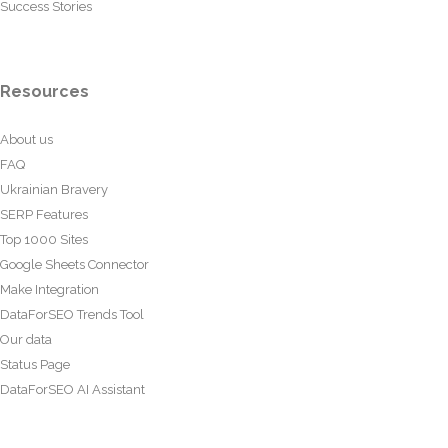
Success Stories
Resources
About us
FAQ
Ukrainian Bravery
SERP Features
Top 1000 Sites
Google Sheets Connector
Make Integration
DataForSEO Trends Tool
Our data
Status Page
DataForSEO AI Assistant