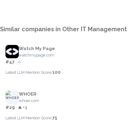
Similar companies in Other IT Management
Watch My Page
watchmypage.com
#47
—
100
Latest LLM Mention Score:
WHOER
whoer.com
#29
▲ +3
75
Latest LLM Mention Score: