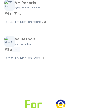
VM Reports
myvmgroup.com
#61
▼ -5
20
Latest LLM Mention Score:
ValueTools
valuetools.co
#80
—
0
Latest LLM Mention Score: