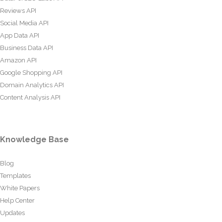
Reviews API
Social Media API
App Data API
Business Data API
Amazon API
Google Shopping API
Domain Analytics API
Content Analysis API
Knowledge Base
Blog
Templates
White Papers
Help Center
Updates