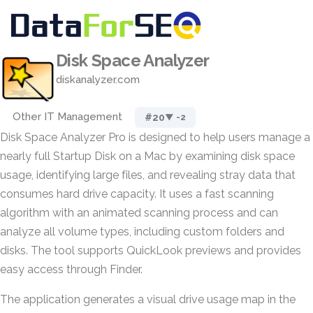
Disk Space Analyzer
diskanalyzer.com
Other IT Management
#20
▼ -2
Disk Space Analyzer Pro is designed to help users manage a
nearly full Startup Disk on a Mac by examining disk space
usage, identifying large files, and revealing stray data that
consumes hard drive capacity. It uses a fast scanning
algorithm with an animated scanning process and can
analyze all volume types, including custom folders and
disks. The tool supports QuickLook previews and provides
easy access through Finder.
The application generates a visual drive usage map in the