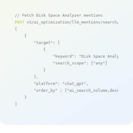
// Fetch Disk Space Analyzer mentions
POST
 v3/ai_optimization/llm_mentions/search/live

[

    {

"target"
: [

            {

"keyword"
: 
"Disk Space Analyzer"
,

"search_scope"
: [
"any"
]

            }

        ],

"platform"
: 
"chat_gpt"
,

"order_by"
 : [
"ai_search_volume,desc"
]

    }

]