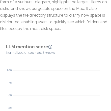
form of a sunburst diagram, highlights the largest items on
disks, and shows purgeable space on the Mac. It also
displays the file directory structure to clarify how space is
distributed, enabling users to quickly see which folders and
files occupy the most disk space.
LLM mention score
Normalized 0–100 · last 8 weeks