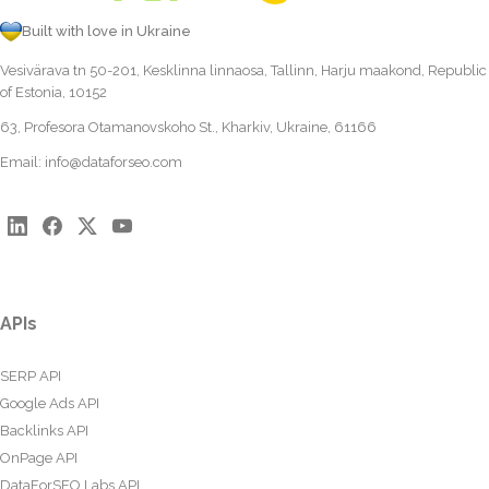
Built with love in Ukraine
Vesivärava tn 50-201, Kesklinna linnaosa, Tallinn, Harju maakond, Republic
of Estonia, 10152
63, Profesora Otamanovskoho St., Kharkiv, Ukraine, 61166
Email:
info@dataforseo.com
APIs
SERP API
Google Ads API
Backlinks API
OnPage API
DataForSEO Labs API