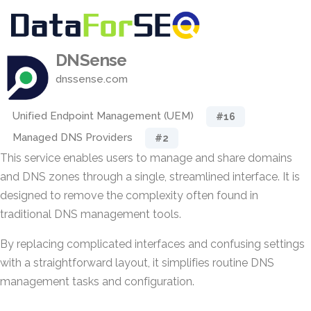
DNSense
dnssense.com
Unified Endpoint Management (UEM)
#16
Managed DNS Providers
#2
This service enables users to manage and share domains
and DNS zones through a single, streamlined interface. It is
designed to remove the complexity often found in
traditional DNS management tools.
By replacing complicated interfaces and confusing settings
with a straightforward layout, it simplifies routine DNS
management tasks and configuration.