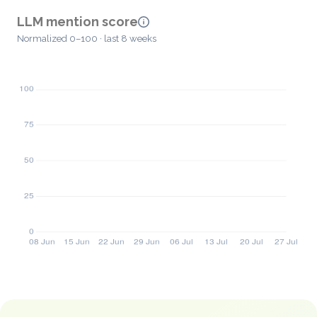
LLM mention score
Normalized 0–100 · last 8 weeks