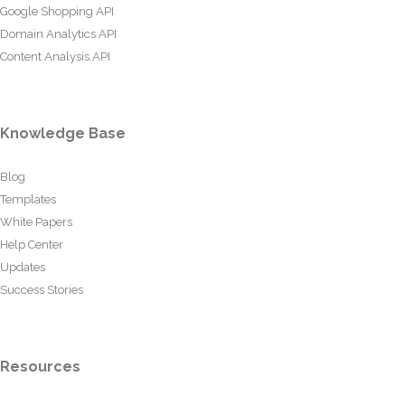
Google Shopping API
Domain Analytics API
Content Analysis API
Knowledge Base
Blog
Templates
White Papers
Help Center
Updates
Success Stories
Resources