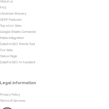
About us
FAQ
Ukrainian Bravery
SERP Features
Top 1000 Sites
Google Sheets Connector
Make Integration
DataForSEO Trends Tool
Our data
Status Page
DataForSEO AI Assistant
Legal information
Privacy Policy
Terms of Services