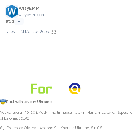
WizyEMM
wizyemm.com
#10
—
33
Latest LLM Mention Score:
Built with love in Ukraine
Vesivärava tn 50-201, Kesklinna linnaosa, Tallinn, Harju maakond, Republic
of Estonia, 10152
63, Profesora Otamanovskoho St., Kharkiv, Ukraine, 61166