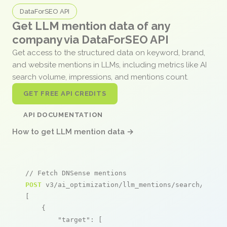
DataForSEO API
Get LLM mention data of any
company via DataForSEO API
Get access to the structured data on keyword, brand,
and website mentions in LLMs, including metrics like AI
search volume, impressions, and mentions count.
GET FREE API CREDITS
API DOCUMENTATION
How to get LLM mention data →
// Fetch DNSense mentions
POST
 v3/ai_optimization/llm_mentions/search/live

[

    {

"target"
: [
