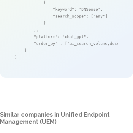
            {

"keyword"
: 
"DNSense"
,

"search_scope"
: [
"any"
]

            }

        ],

"platform"
: 
"chat_gpt"
,

"order_by"
 : [
"ai_search_volume,desc"
]

    }

]
Similar companies in Unified Endpoint
Management (UEM)