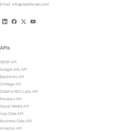
Email:
info@dataforseo.com
APIs
SERP API
Google Ads API
Backlinks API
OnPage API
DataForSEO Labs API
Reviews API
Social Media API
App Data API
Business Data API
Amazon API