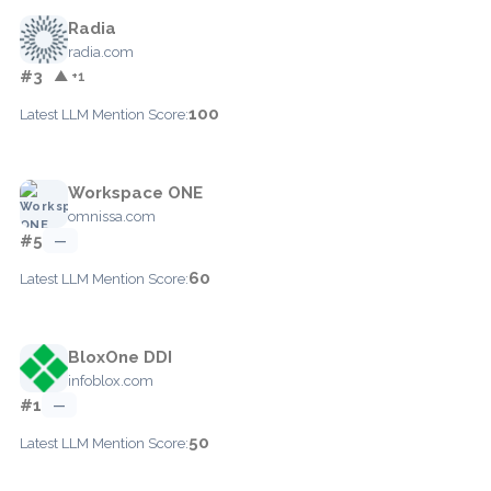
Radia
radia.com
#3
▲ +1
100
Latest LLM Mention Score:
Workspace ONE
omnissa.com
#5
—
60
Latest LLM Mention Score:
BloxOne DDI
infoblox.com
#1
—
50
Latest LLM Mention Score: