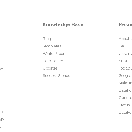
Knowledge Base
Reso
Blog
About 
Templates
FAQ
White Papers
Ukraini
Help Center
SERP F
API
Updates
Top 100
Success Stories
Google
Make In
DataFo
Our da
Status 
PI
DataFor
API
PI