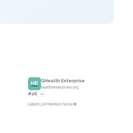
GHealth Enterprise
healthenterprises.org
#26
—
0
Latest LLM Mention Score: