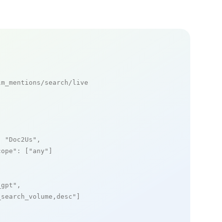
m_mentions/search/live

: 
"Doc2Us"
,

cope"
: [
"any"
]

_gpt"
,

_search_volume,desc"
]
