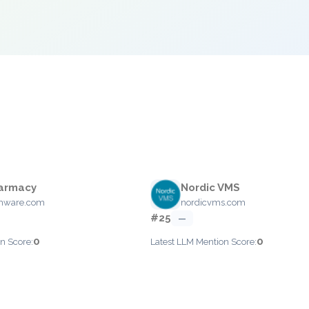
armacy
Nordic VMS
hware.com
nordicvms.com
#25
—
0
0
n Score:
Latest LLM Mention Score: