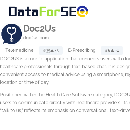
Doc2Us
doc2us.com
Telemedicine
E-Prescribing
#35
#6
▲ +5
▲ +1
DOC2US is a mobile application that connects users with do
healthcare professionals through text-based chat. It is desig
convenient access to medical advice using a smartphone, reg
location or time of day.
Positioned within the Health Care Software category, DOC2
users to communicate directly with healthcare providers. Its
“talk to us,” reflects its emphasis on conversational, text-dri