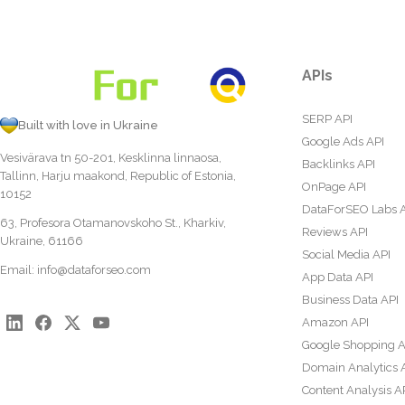
APIs
SERP API
Built with love in Ukraine
Google Ads API
Vesivärava tn 50-201, Kesklinna linnaosa,
Backlinks API
Tallinn, Harju maakond, Republic of Estonia,
OnPage API
10152
DataForSEO Labs 
63, Profesora Otamanovskoho St., Kharkiv,
Reviews API
Ukraine, 61166
Social Media API
Email:
info@dataforseo.com
App Data API
Business Data API
Amazon API
Google Shopping A
Domain Analytics 
Content Analysis A