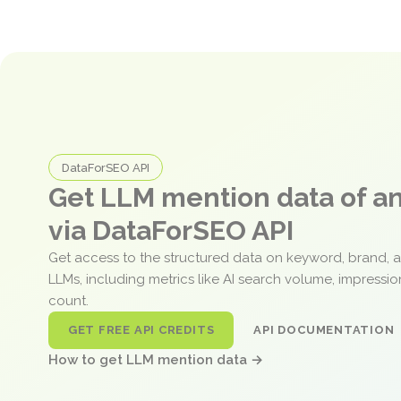
DataForSEO API
Get LLM mention data of 
via DataForSEO API
Get access to the structured data on keyword, brand, 
LLMs, including metrics like AI search volume, impressi
count.
GET FREE API CREDITS
API DOCUMENTATION
How to get LLM mention data →