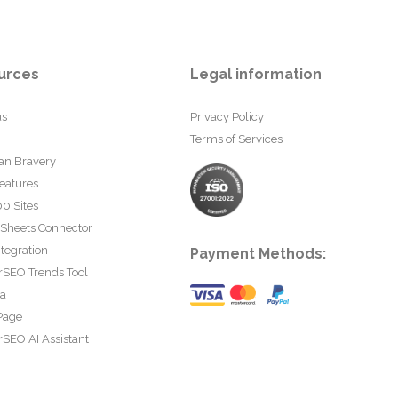
urces
Legal information
us
Privacy Policy
Terms of Services
an Bravery
eatures
0 Sites
 Sheets Connector
tegration
Payment Methods:
rSEO Trends Tool
ta
Page
SEO AI Assistant