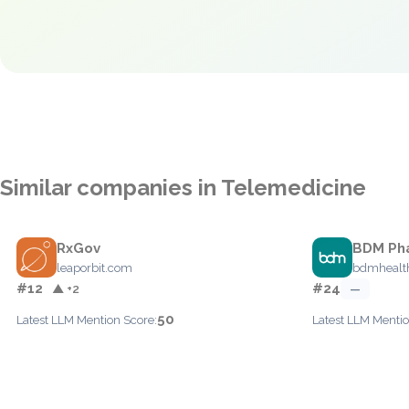
Similar companies in Telemedicine
RxGov
BDM Ph
leaporbit.com
bdmhealt
#12
#24
▲ +2
—
50
Latest LLM Mention Score:
Latest LLM Mentio