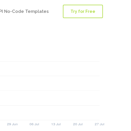
PI No-Code Templates
Try for Free