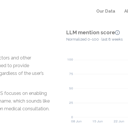
Our Data
A
LLM mention score
Normalized 0–100 · last 8 weeks
ctors and other
ned to provide
ardless of the user’s
US focuses on enabling
 name, which sounds like
ven medical consultation.