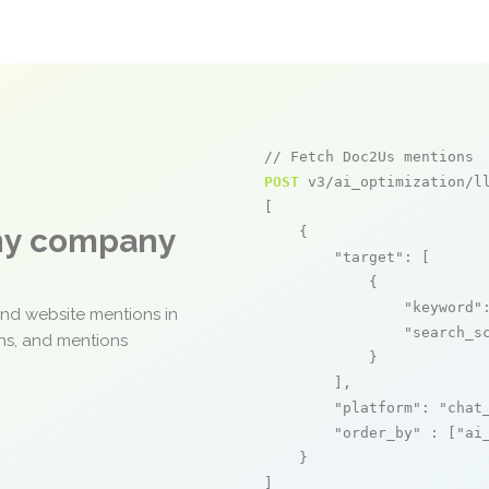
// Fetch Doc2Us mentions
POST
 v3/ai_optimization/ll
[

any company
    {

"target"
: [

            {

"keyword"
and website mentions in
"search_s
ons, and mentions
            }

        ],

"platform"
: 
"chat
"order_by"
 : [
"ai
    }

]