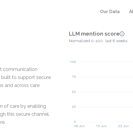
Our Data
A
LLM mention score
Normalized 0–100 · last 8 weeks
nt communication
s built to support secure
es and across care
n of care by enabling
gh this secure channel,
re.