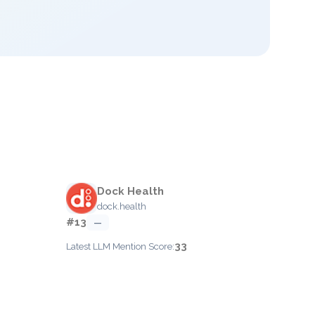
Dock Health
dock.health
#13
—
33
Latest LLM Mention Score: