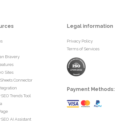
urces
Legal information
us
Privacy Policy
Terms of Services
an Bravery
eatures
0 Sites
 Sheets Connector
tegration
Payment Methods:
rSEO Trends Tool
ta
Page
SEO AI Assistant