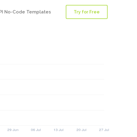
PI No-Code Templates
Try for Free