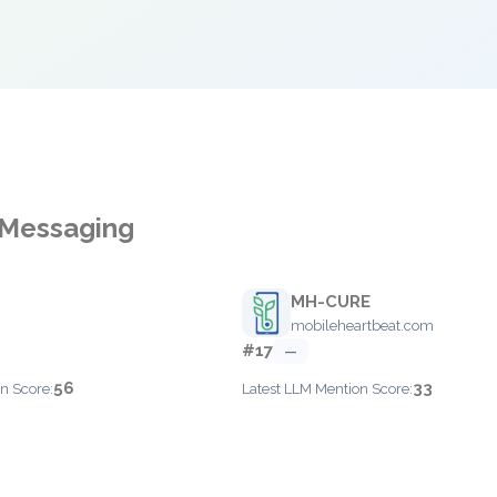
 Messaging
MH-CURE
mobileheartbeat.com
#17
—
56
33
n Score:
Latest LLM Mention Score: