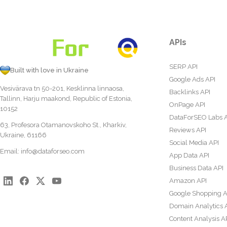
APIs
SERP API
Built with love in Ukraine
Google Ads API
Vesivärava tn 50-201, Kesklinna linnaosa,
Backlinks API
Tallinn, Harju maakond, Republic of Estonia,
OnPage API
10152
DataForSEO Labs 
63, Profesora Otamanovskoho St., Kharkiv,
Reviews API
Ukraine, 61166
Social Media API
Email:
info@dataforseo.com
App Data API
Business Data API
Amazon API
Google Shopping A
Domain Analytics 
Content Analysis A