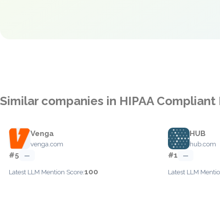
Similar companies in HIPAA Compliant
Venga
HUB
venga.com
hub.com
#5
#1
—
—
100
Latest LLM Mention Score:
Latest LLM Mentio