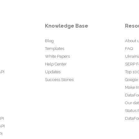
Knowledge Base
Reso
Blog
About 
Templates
FAQ
White Papers
Ukraini
Help Center
SERP F
API
Updates
Top 100
Success Stories
Google
Make In
DataFo
Our da
Status 
PI
DataFor
API
PI