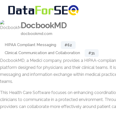
DocbookMD
docbookmd.com
HIPAA Compliant Messaging
#62
Clinical Communication and Collaboration
#31
DocbookMD, a Medici company, provides a HIPAA-complia
platform designed for physicians and their clinical teams. It i
messaging and information exchange within medical practic
teams.
This Health Care Software focuses on enhancing coordinatio
clinicians to communicate in a protected environment. Throu
providers can collaborate more effectively around patient ca