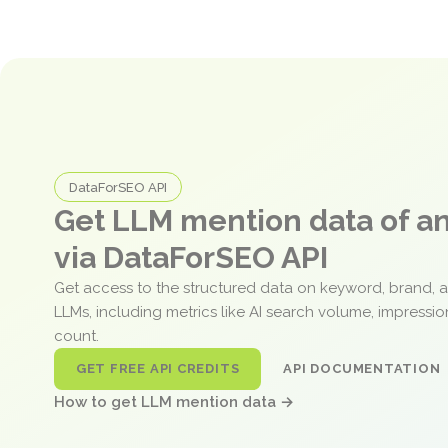
DataForSEO API
Get LLM mention data of 
via DataForSEO API
Get access to the structured data on keyword, brand, 
LLMs, including metrics like AI search volume, impressi
count.
GET FREE API CREDITS
API DOCUMENTATION
How to get LLM mention data →