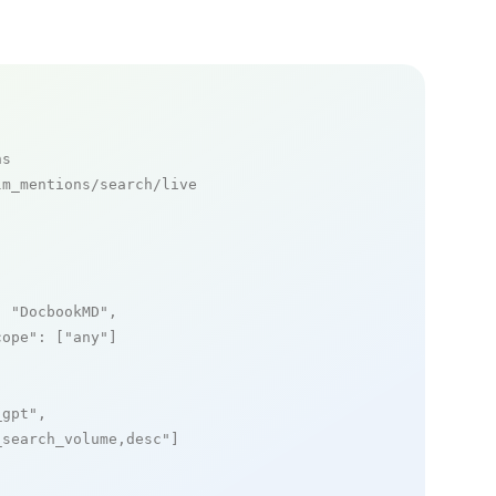
ns
m_mentions/search/live

: 
"DocbookMD"
,

cope"
: [
"any"
]

_gpt"
,

_search_volume,desc"
]
