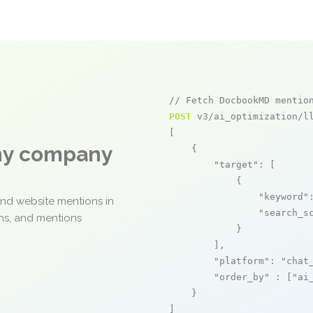
// Fetch DocbookMD mentio
POST
 v3/ai_optimization/ll
[

any company
    {

"target"
: [

            {

"keyword"
and website mentions in
"search_s
ons, and mentions
            }

        ],

"platform"
: 
"chat
"order_by"
 : [
"ai
    }

]