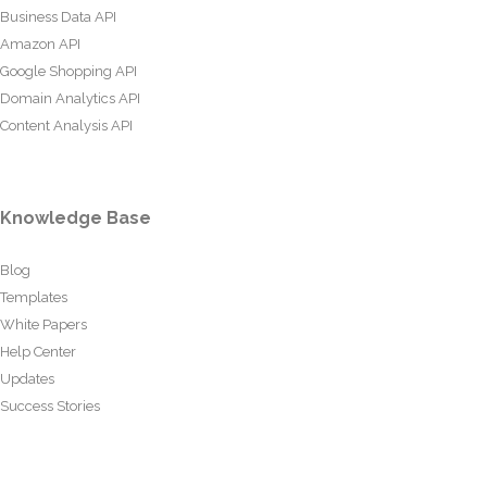
Business Data API
Amazon API
Google Shopping API
Domain Analytics API
Content Analysis API
Knowledge Base
Blog
Templates
White Papers
Help Center
Updates
Success Stories