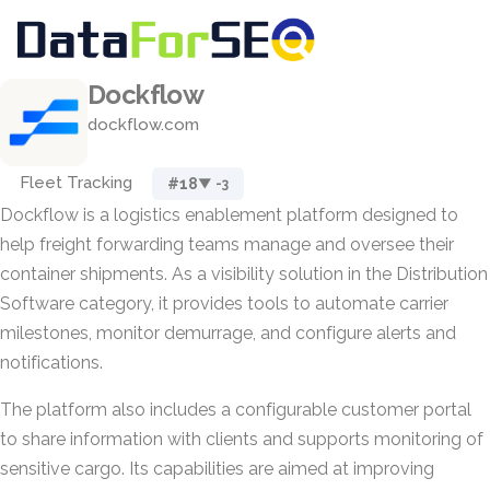
Dockflow
dockflow.com
Fleet Tracking
#18
▼ -3
Dockflow is a logistics enablement platform designed to
help freight forwarding teams manage and oversee their
container shipments. As a visibility solution in the Distribution
Software category, it provides tools to automate carrier
milestones, monitor demurrage, and configure alerts and
notifications.
The platform also includes a configurable customer portal
to share information with clients and supports monitoring of
sensitive cargo. Its capabilities are aimed at improving