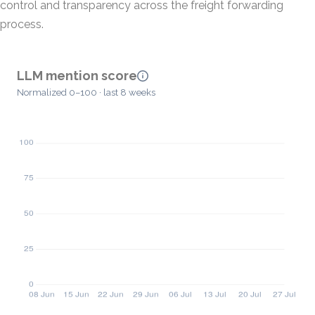
control and transparency across the freight forwarding
process.
LLM mention score
Normalized 0–100 · last 8 weeks