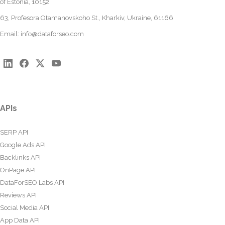
of Estonia, 10152
63, Profesora Otamanovskoho St., Kharkiv, Ukraine, 61166
Email:
info@dataforseo.com
APIs
SERP API
Google Ads API
Backlinks API
OnPage API
DataForSEO Labs API
Reviews API
Social Media API
App Data API