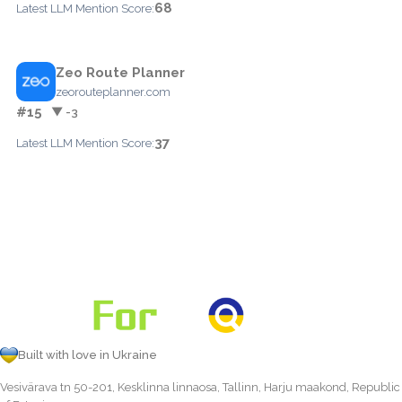
68
Latest LLM Mention Score:
Zeo Route Planner
zeorouteplanner.com
#15
▼ -3
37
Latest LLM Mention Score:
Built with love in Ukraine
Vesivärava tn 50-201, Kesklinna linnaosa, Tallinn, Harju maakond, Republic