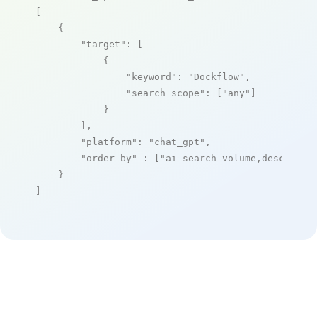
[

    {

"target"
: [

            {

"keyword"
: 
"Dockflow"
,

"search_scope"
: [
"any"
]

            }

        ],

"platform"
: 
"chat_gpt"
,

"order_by"
 : [
"ai_search_volume,desc"
]

    }

]