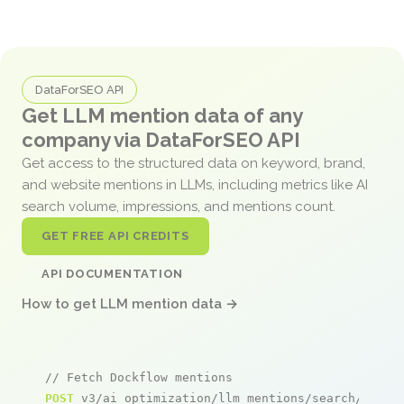
DataForSEO API
Get LLM mention data of any
company via DataForSEO API
Get access to the structured data on keyword, brand,
and website mentions in LLMs, including metrics like AI
search volume, impressions, and mentions count.
GET FREE API CREDITS
API DOCUMENTATION
How to get LLM mention data →
// Fetch Dockflow mentions
POST
 v3/ai_optimization/llm_mentions/search/live
