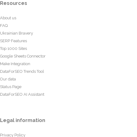
Resources
About us
FAQ
Ukrainian Bravery
SERP Features
Top 1000 Sites
Google Sheets Connector
Make Integration
DataForSEO Trends Tool
Our data
Status Page
DataForSEO AI Assistant
Legal information
Privacy Policy