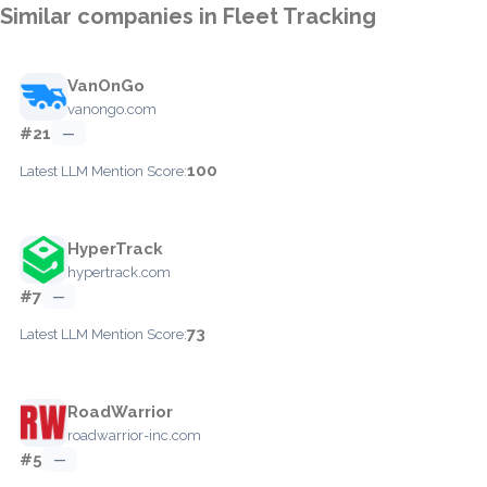
Similar companies in Fleet Tracking
VanOnGo
vanongo.com
#21
—
100
Latest LLM Mention Score:
HyperTrack
hypertrack.com
#7
—
73
Latest LLM Mention Score:
RoadWarrior
roadwarrior-inc.com
#5
—