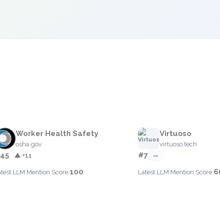
e
Worker Health Safety
Virtuoso
osha.gov
virtuoso.tech
45
#7
▲ +11
—
100
6
atest LLM Mention Score:
Latest LLM Mention Score: