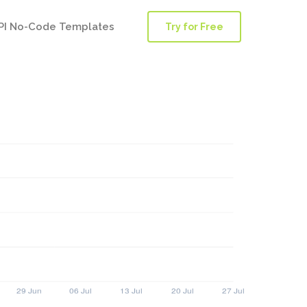
PI No-Code Templates
Try for Free