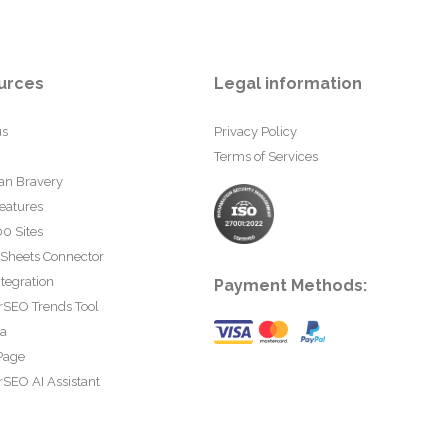
urces
Legal information
us
Privacy Policy
Terms of Services
an Bravery
eatures
0 Sites
 Sheets Connector
tegration
Payment Methods:
rSEO Trends Tool
ta
Page
SEO AI Assistant