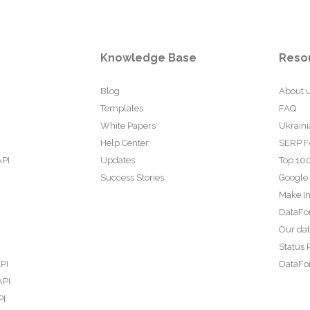
Knowledge Base
Reso
Blog
About 
Templates
FAQ
White Papers
Ukraini
Help Center
SERP F
API
Updates
Top 100
Success Stories
Google
Make In
DataFo
Our da
Status 
PI
DataFor
API
PI