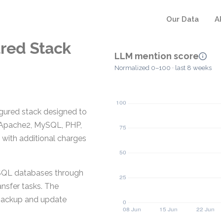
Our Data
A
ured Stack
LLM mention score
Normalized 0–100 · last 8 weeks
gured stack designed to
s Apache2, MySQL, PHP,
 with additional charges
ySQL databases through
ansfer tasks. The
backup and update