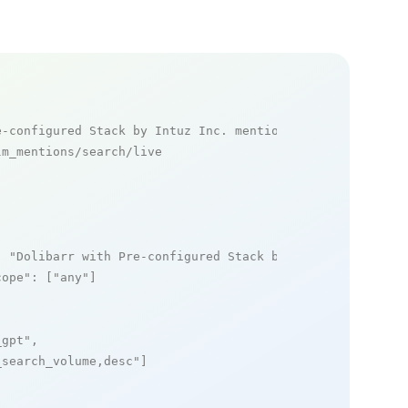
e-configured Stack by Intuz Inc. mentions
m_mentions/search/live

: 
"Dolibarr with Pre-configured Stack by Intuz Inc."
,

cope"
: [
"any"
]

_gpt"
,

_search_volume,desc"
]
