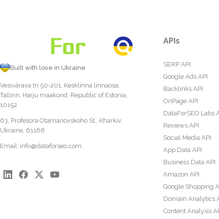
APIs
SERP API
Built with love in Ukraine
Google Ads API
Vesivärava tn 50-201, Kesklinna linnaosa,
Backlinks API
Tallinn, Harju maakond, Republic of Estonia,
OnPage API
10152
DataForSEO Labs 
63, Profesora Otamanovskoho St., Kharkiv,
Reviews API
Ukraine, 61166
Social Media API
Email:
info@dataforseo.com
App Data API
Business Data API
Amazon API
Google Shopping A
Domain Analytics 
Content Analysis A