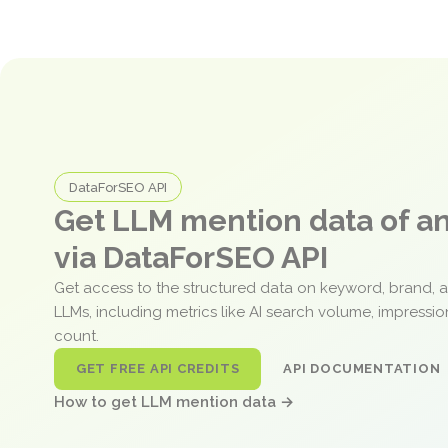
DataForSEO API
Get LLM mention data of 
via DataForSEO API
Get access to the structured data on keyword, brand, 
LLMs, including metrics like AI search volume, impressi
count.
GET FREE API CREDITS
API DOCUMENTATION
How to get LLM mention data →