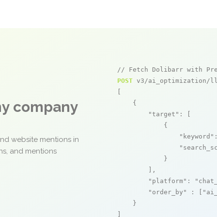
// Fetch Dolibarr with Pr
POST
 v3/ai_optimization/ll
[

any company
    {

"target"
: [

            {

"keyword"
and website mentions in
"search_s
ons, and mentions
            }

        ],

"platform"
: 
"chat
"order_by"
 : [
"ai
    }

]