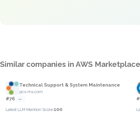
Similar companies in AWS Marketplac
Technical Support & System Maintenance
pcs-ms.com
#76
#
—
100
Latest LLM Mention Score:
L