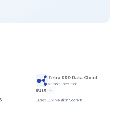
Tetra R&D Data Cloud
tetrascience.com
#115
—
6
0
Latest LLM Mention Score: