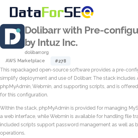
Dolibarr with Pre-config
by Intuz Inc.
dolibarr.org
AWS Marketplace
#278
This repackaged open-source software provides a pre-confi
simplify deployment and use of Dolibarr. The stack include
phpMyAdmin, Webmin, and supporting scripts, and is offered
for this configuration.
Within the stack, phpMyAdmin is provided for managing M
a web interface, while Webmin is available for handling file tr
included scripts support password management as well as 
operations.