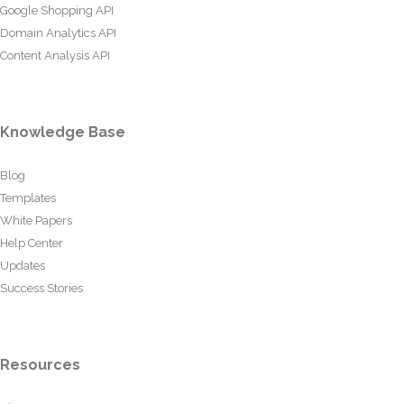
Google Shopping API
Domain Analytics API
Content Analysis API
Knowledge Base
Blog
Templates
White Papers
Help Center
Updates
Success Stories
Resources