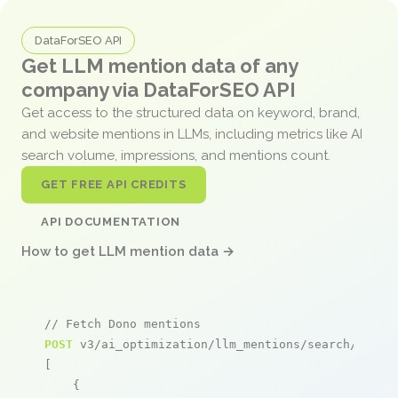
DataForSEO API
Get LLM mention data of any
company via DataForSEO API
Get access to the structured data on keyword, brand,
and website mentions in LLMs, including metrics like AI
search volume, impressions, and mentions count.
GET FREE API CREDITS
API DOCUMENTATION
How to get LLM mention data →
// Fetch Dono mentions
POST
 v3/ai_optimization/llm_mentions/search/live

[

    {
