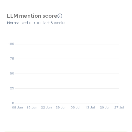
LLM mention score
Normalized 0–100 · last 8 weeks