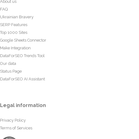
About us
FAQ
Ukrainian Bravery
SERP Features
Top 1000 Sites
Google Sheets Connector
Make Integration
DataForSEO Trends Tool
Our data
Status Page
DataForSEO AI Assistant
Legal information
Privacy Policy
Terms of Services