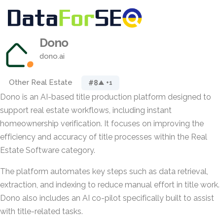
Dono
dono.ai
Other Real Estate
#8
▲ +1
Dono is an AI-based title production platform designed to
support real estate workflows, including instant
homeownership verification. It focuses on improving the
efficiency and accuracy of title processes within the Real
Estate Software category.
The platform automates key steps such as data retrieval,
extraction, and indexing to reduce manual effort in title work.
Dono also includes an AI co-pilot specifically built to assist
with title-related tasks.