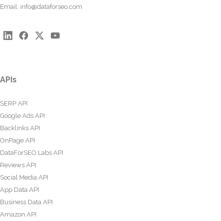
Email:
info@dataforseo.com
APIs
SERP API
Google Ads API
Backlinks API
OnPage API
DataForSEO Labs API
Reviews API
Social Media API
App Data API
Business Data API
Amazon API