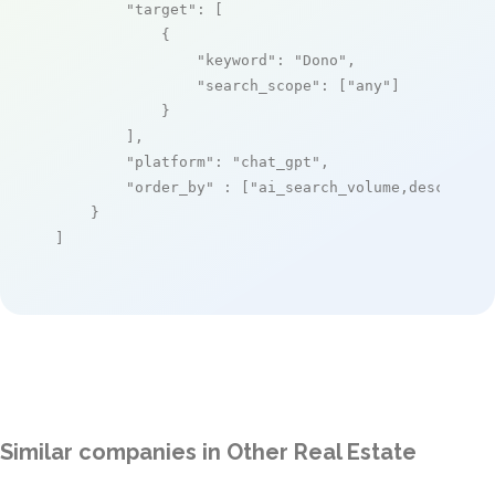
"target"
: [

            {

"keyword"
: 
"Dono"
,

"search_scope"
: [
"any"
]

            }

        ],

"platform"
: 
"chat_gpt"
,

"order_by"
 : [
"ai_search_volume,desc"
]

    }

]
Similar companies in Other Real Estate