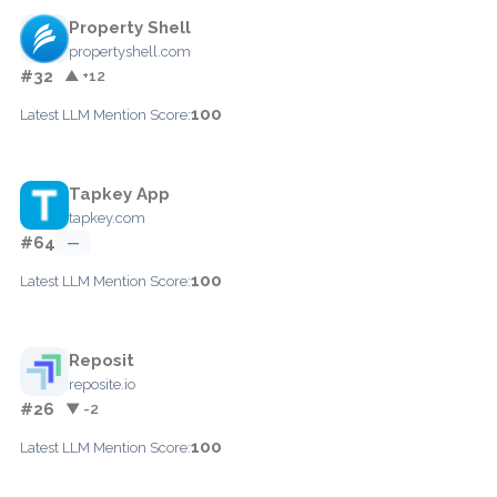
Property Shell
propertyshell.com
#32
▲ +12
100
Latest LLM Mention Score:
Tapkey App
tapkey.com
#64
—
100
Latest LLM Mention Score:
Reposit
reposite.io
#26
▼ -2
100
Latest LLM Mention Score: