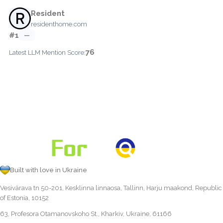
Resident
residenthome.com
#1
—
76
Latest LLM Mention Score:
Built with love in Ukraine
Vesivärava tn 50-201, Kesklinna linnaosa, Tallinn, Harju maakond, Republic
of Estonia, 10152
63, Profesora Otamanovskoho St., Kharkiv, Ukraine, 61166