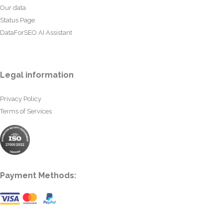
Our data
Status Page
DataForSEO AI Assistant
Legal information
Privacy Policy
Terms of Services
Payment Methods: