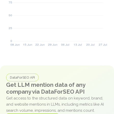
DataForSEO API
Get LLM mention data of any
company via DataForSEO API
Get access to the structured data on keyword, brand,
and website mentions in LLMs, including metrics like AI
search volume, impressions, and mentions count.