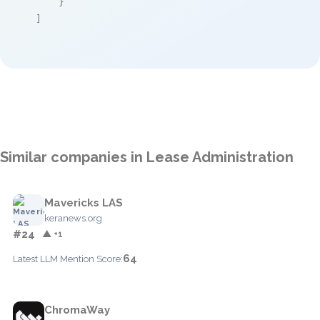
    }

]
Similar companies in Lease Administration
Mavericks LAS
keranews.org
#24
▲ +1
64
Latest LLM Mention Score:
ChromaWay