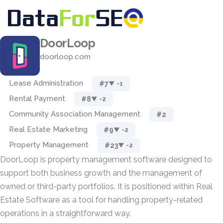
DoorLoop
doorloop.com
Lease Administration
#7
▼ -1
Rental Payment
#8
▼ -2
Community Association Management
#2
Real Estate Marketing
#9
▼ -2
Property Management
#23
▼ -2
DoorLoop is property management software designed to
support both business growth and the management of
owned or third-party portfolios. It is positioned within Real
Estate Software as a tool for handling property-related
operations in a straightforward way.