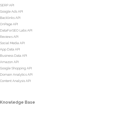
SERP API
Google Ads API
Backlinks API
OnPage API
DataForSEO Labs API
Reviews API
Social Media API
App Data API
Business Data API
Amazon API
Google Shopping API
Domain Analytics API
Content Analysis API
Knowledge Base