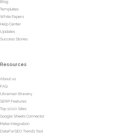
Blog
Templates
White Papers
Help Center
Updates
Success Stories
Resources
About us
FAQ
Ukrainian Bravery
SERP Features
Top 1000 Sites
Google Sheets Connector
Make Integration
DataForSEO Trends Tool