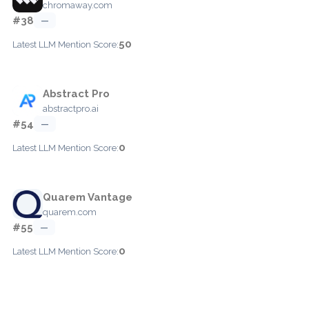
chromaway.com
#38
—
50
Latest LLM Mention Score:
Abstract Pro
abstractpro.ai
#54
—
0
Latest LLM Mention Score:
Quarem Vantage
quarem.com
#55
—
0
Latest LLM Mention Score: