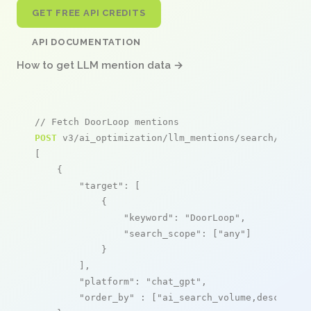
GET FREE API CREDITS
API DOCUMENTATION
How to get LLM mention data →
// Fetch DoorLoop mentions
POST
 v3/ai_optimization/llm_mentions/search/live

[

    {

"target"
: [

            {

"keyword"
: 
"DoorLoop"
,

"search_scope"
: [
"any"
]

            }

        ],

"platform"
: 
"chat_gpt"
,

"order_by"
 : [
"ai_search_volume,desc"
]
