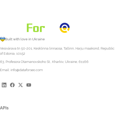
Built with love in Ukraine
Vesivärava tn 50-201, Kesklinna linnaosa, Tallinn, Harju maakond, Republic
of Estonia, 10152
63, Profesora Otamanovskoho St., Kharkiv, Ukraine, 61166
Email:
info@dataforseo.com
APIs