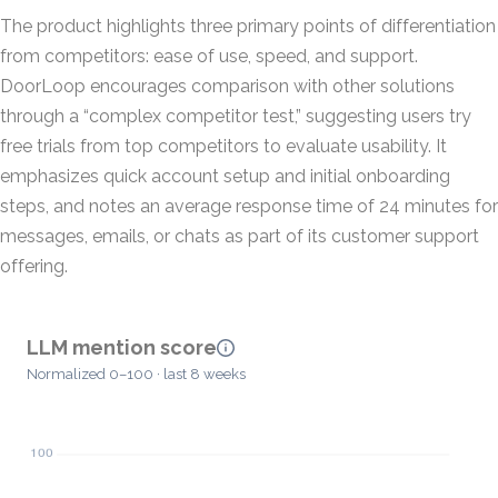
The product highlights three primary points of differentiation
from competitors: ease of use, speed, and support.
DoorLoop encourages comparison with other solutions
through a “complex competitor test,” suggesting users try
free trials from top competitors to evaluate usability. It
emphasizes quick account setup and initial onboarding
steps, and notes an average response time of 24 minutes for
messages, emails, or chats as part of its customer support
offering.
LLM mention score
Normalized 0–100 · last 8 weeks