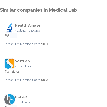
Similar companies in Medical Lab
Health Amaze
healthamaze.app
#8
—
100
Latest LLM Mention Score:
SoftLab
softlabit.com
#2
▲ +2
100
Latest LLM Mention Score:
HCLAB
hc-labs.com