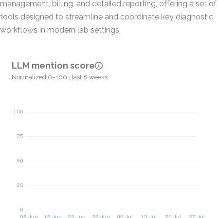
management, billing, and detailed reporting, offering a set of
tools designed to streamline and coordinate key diagnostic
workflows in modern lab settings.
LLM mention score
Normalized 0–100 · last 8 weeks