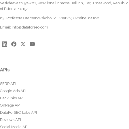
Vesivärava tn 50-201, Kesklinna linnaosa, Tallinn, Harju maakond, Republic
of Estonia, 10152
63, Profesora Otamanovskoho St., Kharkiv, Ukraine, 61166
Email:
info@dataforseo.com
APIs
SERP API
Google Ads API
Backlinks API
OnPage API
DataForSEO Labs API
Reviews API
Social Media API