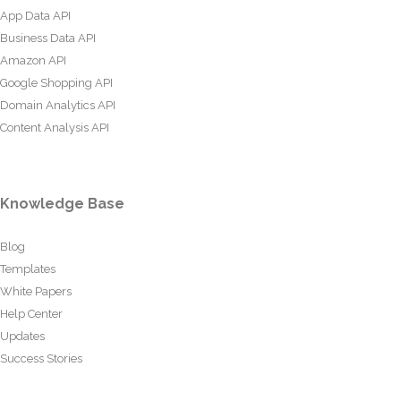
App Data API
Business Data API
Amazon API
Google Shopping API
Domain Analytics API
Content Analysis API
Knowledge Base
Blog
Templates
White Papers
Help Center
Updates
Success Stories