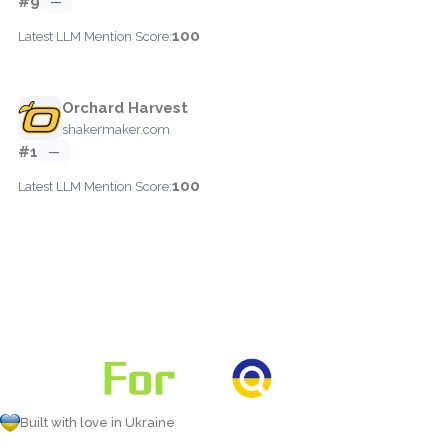
#9
—
100
Latest LLM Mention Score:
Orchard Harvest
shakermaker.com
#1
—
100
Latest LLM Mention Score:
Built with love in Ukraine