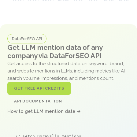
DataForSEO API
Get LLM mention data of any
company via DataForSEO API
Get access to the structured data on keyword, brand,
and website mentions in LLMs, including metrics like AI
search volume, impressions, and mentions count.
GET FREE API CREDITS
API DOCUMENTATION
How to get LLM mention data →
// Fetch Dorayslis mentions