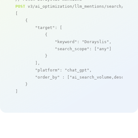
POST
 v3/ai_optimization/llm_mentions/search/live

[

    {

"target"
: [

            {

"keyword"
: 
"Dorayslis"
,

"search_scope"
: [
"any"
]

            }

        ],

"platform"
: 
"chat_gpt"
,

"order_by"
 : [
"ai_search_volume,desc"
]

    }

]