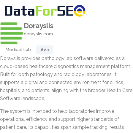
Dorayslis
dorayslis.com
Medical Lab
#20
Dorayslis provides pathology lab software delivered as a
cloud-based healthcare diagnostics management platform.
Built for both pathology and radiology laboratories, it
supports a digital and connected environment for clinics,
hospitals, and patients, aligning with the broader Health Care
Software landscape.
The system is intended to help laboratories improve
operational efficiency and support higher standards of
patient care. Its capabilities span sample tracking, results