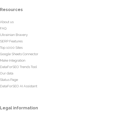
Resources
About us
FAQ
Ukrainian Bravery
SERP Features
Top 1000 Sites
Google Sheets Connector
Make Integration
DataForSEO Trends Tool
Our data
Status Page
DataForSEO AI Assistant
Legal information