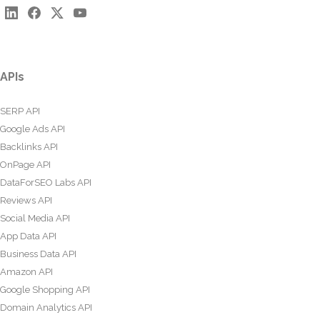
APIs
SERP API
Google Ads API
Backlinks API
OnPage API
DataForSEO Labs API
Reviews API
Social Media API
App Data API
Business Data API
Amazon API
Google Shopping API
Domain Analytics API