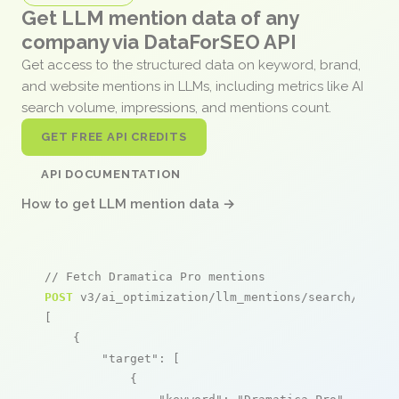
Get LLM mention data of any
company via DataForSEO API
Get access to the structured data on keyword, brand,
and website mentions in LLMs, including metrics like AI
search volume, impressions, and mentions count.
GET FREE API CREDITS
API DOCUMENTATION
How to get LLM mention data →
// Fetch Dramatica Pro mentions
POST
 v3/ai_optimization/llm_mentions/search/live

[

    {

"target"
: [

            {
