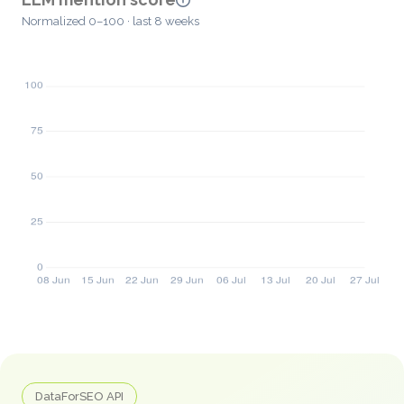
Normalized 0–100 · last 8 weeks
DataForSEO API