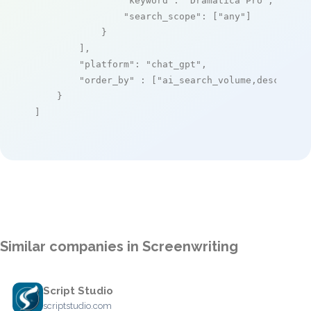
"keyword"
: 
"Dramatica Pro"
,

"search_scope"
: [
"any"
]

            }

        ],

"platform"
: 
"chat_gpt"
,

"order_by"
 : [
"ai_search_volume,desc"
]

    }

]
Similar companies in Screenwriting
Script Studio
scriptstudio.com