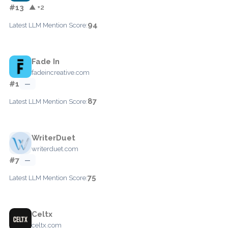
#13
▲ +2
94
Latest LLM Mention Score:
Fade In
fadeincreative.com
#1
—
87
Latest LLM Mention Score:
WriterDuet
writerduet.com
#7
—
75
Latest LLM Mention Score:
Celtx
celtx.com