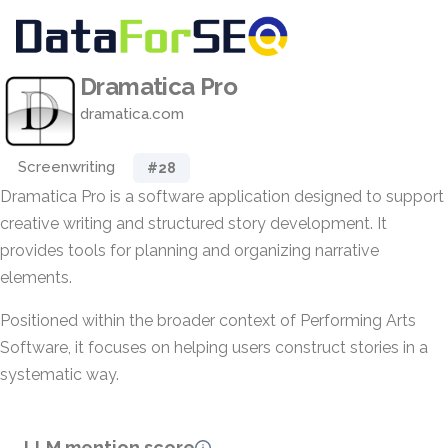
Dramatica Pro
dramatica.com
Screenwriting
#28
Dramatica Pro is a software application designed to support
creative writing and structured story development. It
provides tools for planning and organizing narrative
elements.
Positioned within the broader context of Performing Arts
Software, it focuses on helping users construct stories in a
systematic way.
LLM mention score