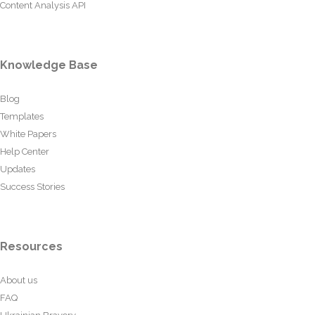
Content Analysis API
Knowledge Base
Blog
Templates
White Papers
Help Center
Updates
Success Stories
Resources
About us
FAQ