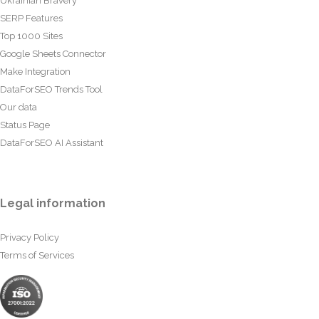
Ukrainian Bravery
SERP Features
Top 1000 Sites
Google Sheets Connector
Make Integration
DataForSEO Trends Tool
Our data
Status Page
DataForSEO AI Assistant
Legal information
Privacy Policy
Terms of Services