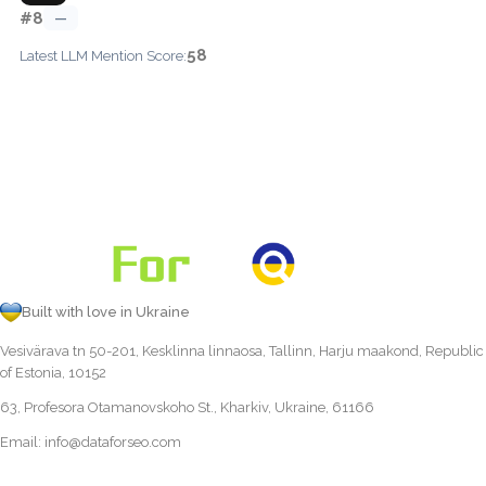
#8
—
58
Latest LLM Mention Score:
Built with love in Ukraine
Vesivärava tn 50-201, Kesklinna linnaosa, Tallinn, Harju maakond, Republic
of Estonia, 10152
63, Profesora Otamanovskoho St., Kharkiv, Ukraine, 61166
Email:
info@dataforseo.com