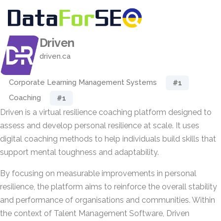
Driven
driven.ca
Corporate Learning Management Systems
#1
Coaching
#1
Driven is a virtual resilience coaching platform designed to
assess and develop personal resilience at scale. It uses
digital coaching methods to help individuals build skills that
support mental toughness and adaptability.
By focusing on measurable improvements in personal
resilience, the platform aims to reinforce the overall stability
and performance of organisations and communities. Within
the context of Talent Management Software, Driven