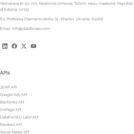
Vesivärava tn 50-201, Kesklinna linnaosa, Tallinn, Harju maakond, Republic
of Estonia, 10152
63, Profesora Otamanovskoho St., Kharkiv, Ukraine, 61166
Email:
info@dataforseo.com
APIs
SERP API
Google Ads API
Backlinks API
OnPage API
DataForSEO Labs API
Reviews API
Social Media API