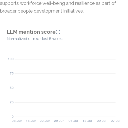
supports workforce well-being and resilience as part of
broader people development initiatives.
LLM mention score
Normalized 0–100 · last 8 weeks