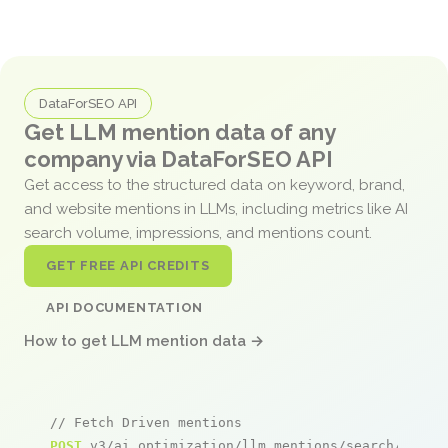
DataForSEO API
Get LLM mention data of any
company via DataForSEO API
Get access to the structured data on keyword, brand,
and website mentions in LLMs, including metrics like AI
search volume, impressions, and mentions count.
GET FREE API CREDITS
API DOCUMENTATION
How to get LLM mention data →
// Fetch Driven mentions
POST
 v3/ai_optimization/llm_mentions/search/live
