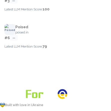
#3
—
100
Latest LLM Mention Score:
Poised
poised.in
#6
—
79
Latest LLM Mention Score:
Built with love in Ukraine