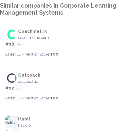
Similar companies in Corporate Learning
Management Systems
Coachmetrix
coachmetrix.com
#38
—
100
Latest LLM Mention Score:
Outcoach
outcoach.io
#22
—
100
Latest LLM Mention Score:
Habit
habit.io