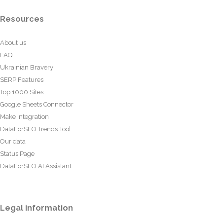
Resources
About us
FAQ
Ukrainian Bravery
SERP Features
Top 1000 Sites
Google Sheets Connector
Make Integration
DataForSEO Trends Tool
Our data
Status Page
DataForSEO AI Assistant
Legal information