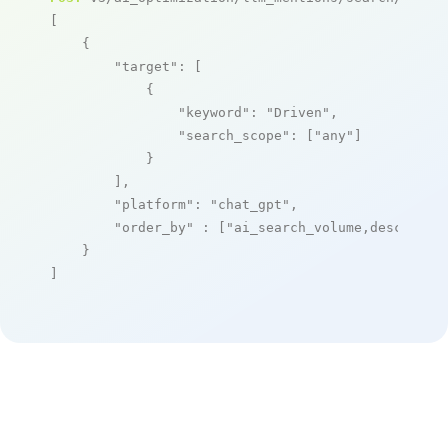
[

    {

"target"
: [

            {

"keyword"
: 
"Driven"
,

"search_scope"
: [
"any"
]

            }

        ],

"platform"
: 
"chat_gpt"
,

"order_by"
 : [
"ai_search_volume,desc"
]

    }

]