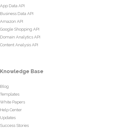
App Data API
Business Data API
Amazon API
Google Shopping API
Domain Analytics API
Content Analysis API
Knowledge Base
Blog
Templates
White Papers
Help Center
Updates
Success Stories