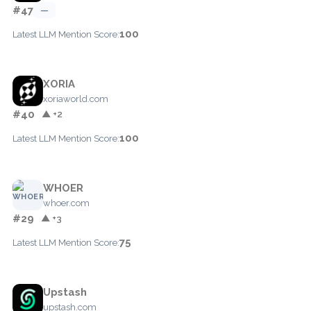
#47
—
100
Latest LLM Mention Score:
XORIA
xoriaworld.com
#40
▲ +2
100
Latest LLM Mention Score:
WHOER
whoer.com
#29
▲ +3
75
Latest LLM Mention Score:
Upstash
upstash.com