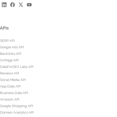
APIs
SERP API
Google Ads API
Backlinks API
OnPage API
DataForSEO Labs API
Reviews API
Social Media API
App Data API
Business Data API
Amazon API
Google Shopping API
Domain Analytics API