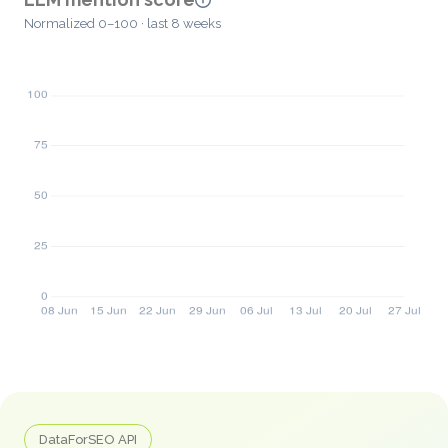
Normalized 0–100 · last 8 weeks
DataForSEO API