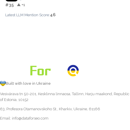
#35
▲ +1
46
Latest LLM Mention Score:
Built with love in Ukraine
Vesivärava tn 50-201, Kesklinna linnaosa, Tallinn, Harju maakond, Republic
of Estonia, 10152
63, Profesora Otamanovskoho St., Kharkiv, Ukraine, 61166
Email:
info@dataforseo.com