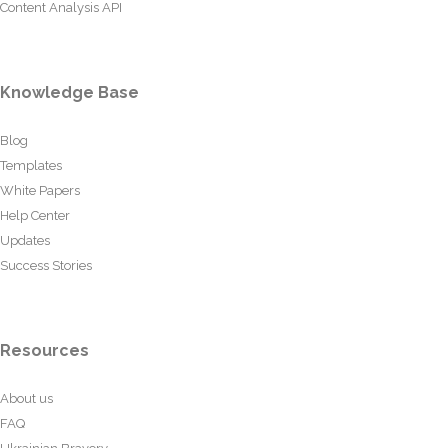
Content Analysis API
Knowledge Base
Blog
Templates
White Papers
Help Center
Updates
Success Stories
Resources
About us
FAQ