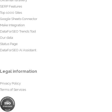
Ukrainian Bravery
SERP Features
Top 1000 Sites
Google Sheets Connector
Make Integration
DataForSEO Trends Tool
Our data
Status Page
DataForSEO AI Assistant
Legal information
Privacy Policy
Terms of Services