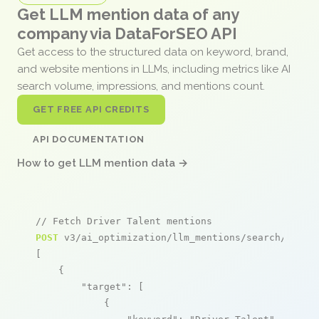
Get LLM mention data of any
company via DataForSEO API
Get access to the structured data on keyword, brand,
and website mentions in LLMs, including metrics like AI
search volume, impressions, and mentions count.
GET FREE API CREDITS
API DOCUMENTATION
How to get LLM mention data →
// Fetch Driver Talent mentions
POST
 v3/ai_optimization/llm_mentions/search/live

[

    {

"target"
: [

            {
