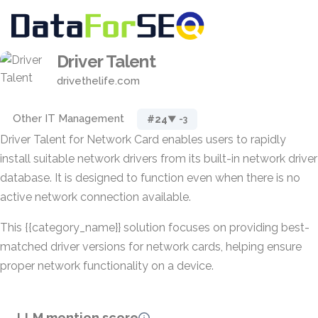
Driver Talent
drivethelife.com
Other IT Management
#24
▼ -3
Driver Talent for Network Card enables users to rapidly
install suitable network drivers from its built-in network driver
database. It is designed to function even when there is no
active network connection available.
This {{category_name}} solution focuses on providing best-
matched driver versions for network cards, helping ensure
proper network functionality on a device.
LLM mention score