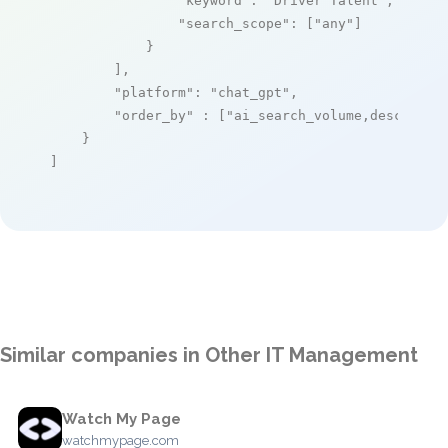
"keyword"
: 
"Driver Talent"
,

"search_scope"
: [
"any"
]

            }

        ],

"platform"
: 
"chat_gpt"
,

"order_by"
 : [
"ai_search_volume,desc"
]

    }

]
Similar companies in Other IT Management
Watch My Page
watchmypage.com