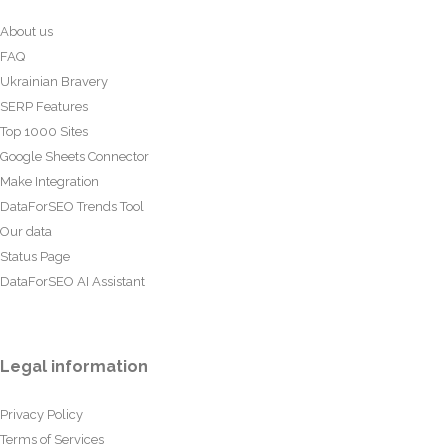
About us
FAQ
Ukrainian Bravery
SERP Features
Top 1000 Sites
Google Sheets Connector
Make Integration
DataForSEO Trends Tool
Our data
Status Page
DataForSEO AI Assistant
Legal information
Privacy Policy
Terms of Services