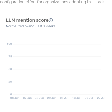
configuration effort for organizations adopting this stack.
LLM mention score
Normalized 0–100 · last 8 weeks