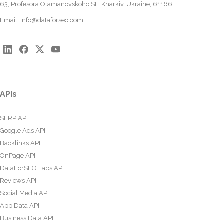
63, Profesora Otamanovskoho St., Kharkiv, Ukraine, 61166
Email:
info@dataforseo.com
APIs
SERP API
Google Ads API
Backlinks API
OnPage API
DataForSEO Labs API
Reviews API
Social Media API
App Data API
Business Data API