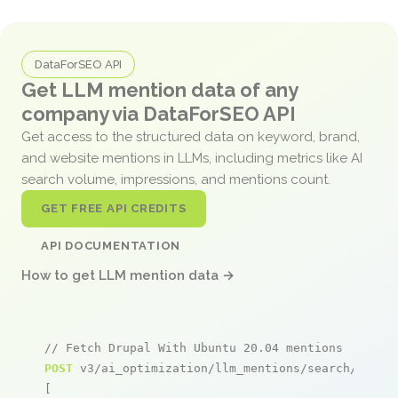
DataForSEO API
Get LLM mention data of any
company via DataForSEO API
Get access to the structured data on keyword, brand,
and website mentions in LLMs, including metrics like AI
search volume, impressions, and mentions count.
GET FREE API CREDITS
API DOCUMENTATION
How to get LLM mention data →
// Fetch Drupal With Ubuntu 20.04 mentions
POST
 v3/ai_optimization/llm_mentions/search/live

[
