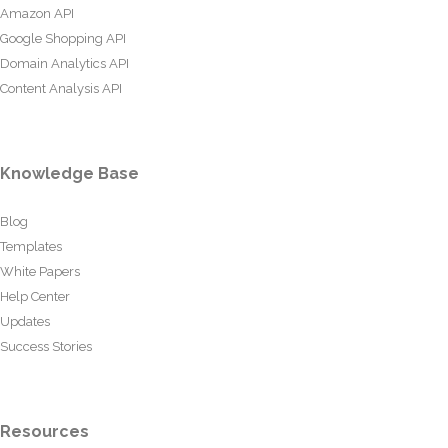
Amazon API
Google Shopping API
Domain Analytics API
Content Analysis API
Knowledge Base
Blog
Templates
White Papers
Help Center
Updates
Success Stories
Resources