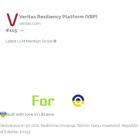
Veritas Resiliency Platform (VRP)
veritas.com
#115
—
0
Latest LLM Mention Score:
Built with love in Ukraine
Vesivärava tn 50-201, Kesklinna linnaosa, Tallinn, Harju maakond, Republic
of Estonia, 10152