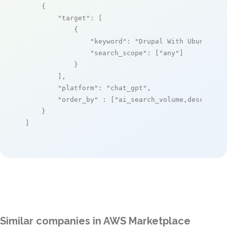
    {

"target"
: [

            {

"keyword"
: 
"Drupal With Ubuntu 20
"search_scope"
: [
"any"
]

            }

        ],

"platform"
: 
"chat_gpt"
,

"order_by"
 : [
"ai_search_volume,desc"
]

    }

]
Similar companies in AWS Marketplace