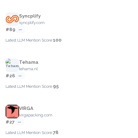
Syncplify
syncplify.com
#89
—
100
Latest LLM Mention Score:
Tehama
tehama.nl
#26
—
95
Latest LLM Mention Score:
VIRGA
virgapacking.com
#27
—
78
Latest LLM Mention Score: