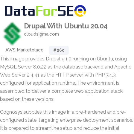
Drupal With Ubuntu 20.04
cloudsigma.com
AWS Marketplace
#260
This image provides Drupal 9.1.0 running on Ubuntu, using
MySQL Server 8.0.22 as the database backend and Apache
Web Server 2.4.41 as the HTTP server, with PHP 7.4.3
configured for application runtime. The environment is
assembled to deliver a complete web application stack
based on these versions.
Cognosys supplies this image in a pre-hardened and pre-
configured state, targeting enterprise deployment scenarios.
It is prepared to streamline setup and reduce the initial