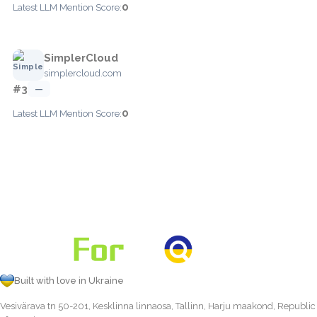
0
Latest LLM Mention Score:
SimplerCloud
simplercloud.com
#3
—
0
Latest LLM Mention Score:
Built with love in Ukraine
Vesivärava tn 50-201, Kesklinna linnaosa, Tallinn, Harju maakond, Republic