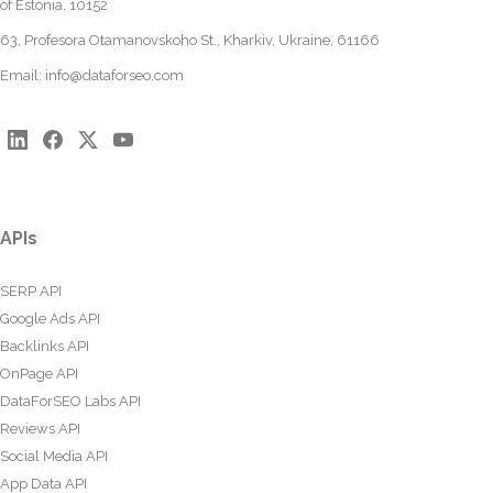
of Estonia, 10152
63, Profesora Otamanovskoho St., Kharkiv, Ukraine, 61166
Email:
info@dataforseo.com
APIs
SERP API
Google Ads API
Backlinks API
OnPage API
DataForSEO Labs API
Reviews API
Social Media API
App Data API