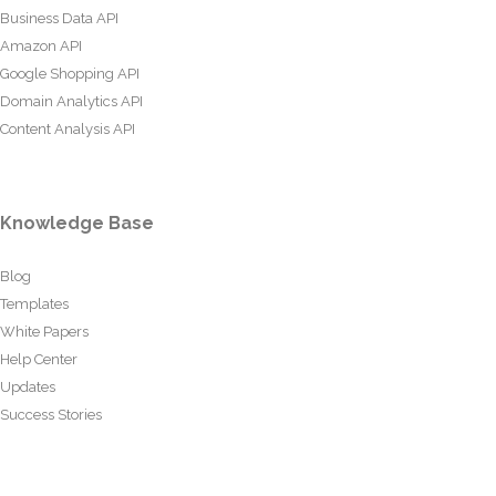
Business Data API
Amazon API
Google Shopping API
Domain Analytics API
Content Analysis API
Knowledge Base
Blog
Templates
White Papers
Help Center
Updates
Success Stories