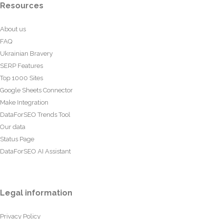
Resources
About us
FAQ
Ukrainian Bravery
SERP Features
Top 1000 Sites
Google Sheets Connector
Make Integration
DataForSEO Trends Tool
Our data
Status Page
DataForSEO AI Assistant
Legal information
Privacy Policy