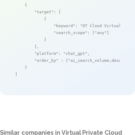
    {

"target"
: [

            {

"keyword"
: 
"DT Cloud Virtual Priv
"search_scope"
: [
"any"
]

            }

        ],

"platform"
: 
"chat_gpt"
,

"order_by"
 : [
"ai_search_volume,desc"
]

    }

]
Similar companies in Virtual Private Cloud