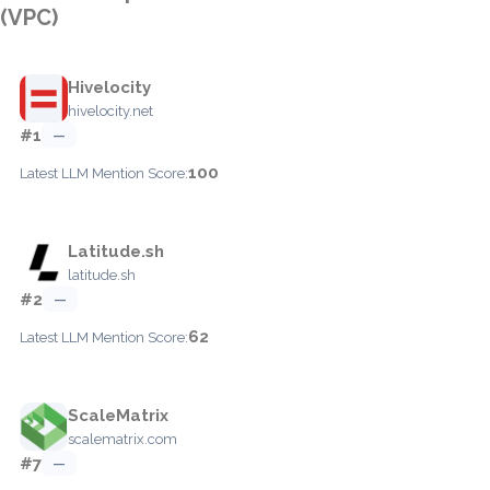
(VPC)
Hivelocity
hivelocity.net
#1
—
100
Latest LLM Mention Score:
Latitude.sh
latitude.sh
#2
—
62
Latest LLM Mention Score:
ScaleMatrix
scalematrix.com
#7
—