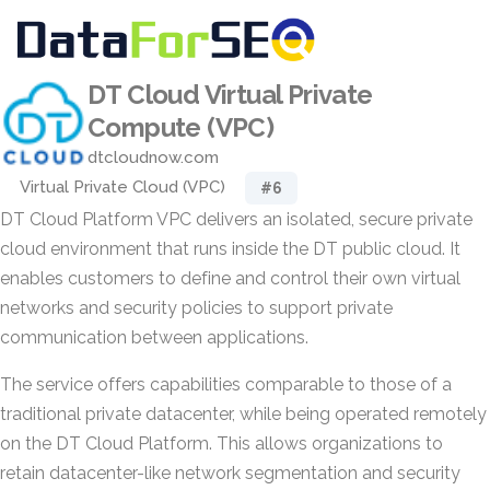
DT Cloud Virtual Private
Compute (VPC)
dtcloudnow.com
Virtual Private Cloud (VPC)
#6
DT Cloud Platform VPC delivers an isolated, secure private
cloud environment that runs inside the DT public cloud. It
enables customers to define and control their own virtual
networks and security policies to support private
communication between applications.
The service offers capabilities comparable to those of a
traditional private datacenter, while being operated remotely
on the DT Cloud Platform. This allows organizations to
retain datacenter-like network segmentation and security