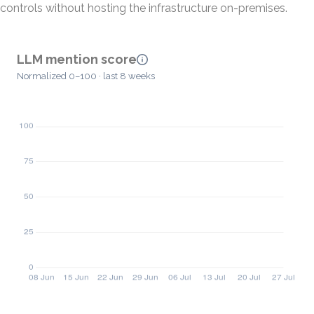
controls without hosting the infrastructure on-premises.
LLM mention score
Normalized 0–100 · last 8 weeks