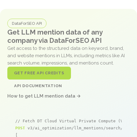
DataForSEO API
Get LLM mention data of any
company via DataForSEO API
Get access to the structured data on keyword, brand,
and website mentions in LLMs, including metrics like AI
search volume, impressions, and mentions count.
GET FREE API CREDITS
API DOCUMENTATION
How to get LLM mention data →
// Fetch DT Cloud Virtual Private Compute (VPC) m
POST
 v3/ai_optimization/llm_mentions/search/live

[
