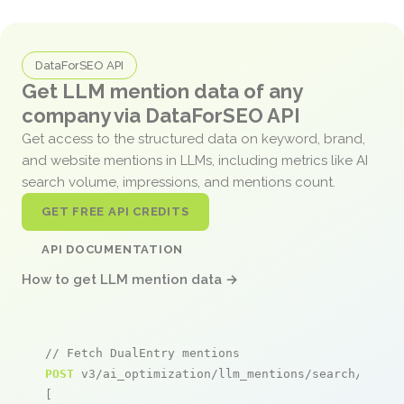
DataForSEO API
Get LLM mention data of any
company via DataForSEO API
Get access to the structured data on keyword, brand,
and website mentions in LLMs, including metrics like AI
search volume, impressions, and mentions count.
GET FREE API CREDITS
API DOCUMENTATION
How to get LLM mention data →
// Fetch DualEntry mentions
POST
 v3/ai_optimization/llm_mentions/search/live

[
