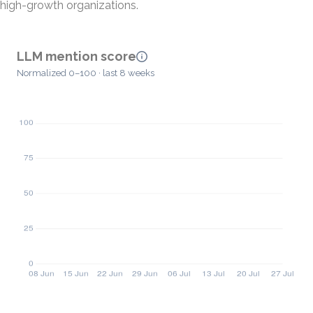
high-growth organizations.
LLM mention score
Normalized 0–100 · last 8 weeks