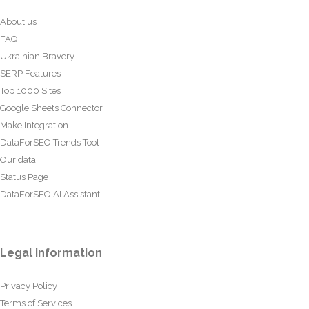
About us
FAQ
Ukrainian Bravery
SERP Features
Top 1000 Sites
Google Sheets Connector
Make Integration
DataForSEO Trends Tool
Our data
Status Page
DataForSEO AI Assistant
Legal information
Privacy Policy
Terms of Services