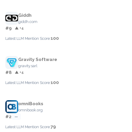
Giddh
giddh.com
#9
▲ +4
100
Latest LLM Mention Score:
Gravity Software
gravity.sarl
#8
▲ +4
100
Latest LLM Mention Score:
omniBooks
omnibook.org
#2
—
79
Latest LLM Mention Score: