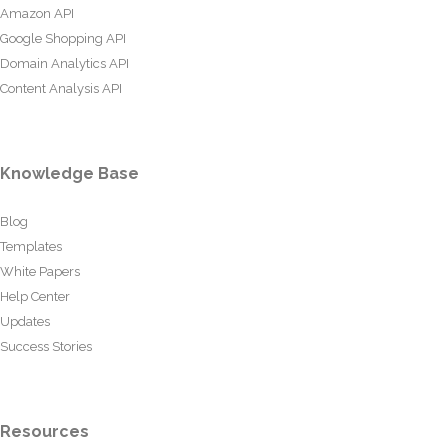
Amazon API
Google Shopping API
Domain Analytics API
Content Analysis API
Knowledge Base
Blog
Templates
White Papers
Help Center
Updates
Success Stories
Resources