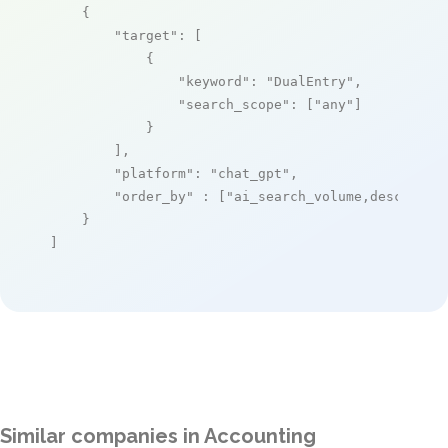
    {

"target"
: [

            {

"keyword"
: 
"DualEntry"
,

"search_scope"
: [
"any"
]

            }

        ],

"platform"
: 
"chat_gpt"
,

"order_by"
 : [
"ai_search_volume,desc"
]

    }

]
Similar companies in Accounting