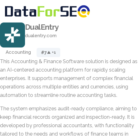
DualEntry
dualentry.com
Accounting
#7
▲ +1
This Accounting & Finance Software solution is designed as
an AI-centered accounting platform for rapidly scaling
enterprises. It supports management of complex financial
operations across multiple entities and currencies, using
automation to streamline routine accounting tasks.
The system emphasizes audit-ready compliance, aiming to
keep financial records organized and inspection-ready. It is
developed by professional accountants, with functionality
tailored to the needs and workflows of finance teams in