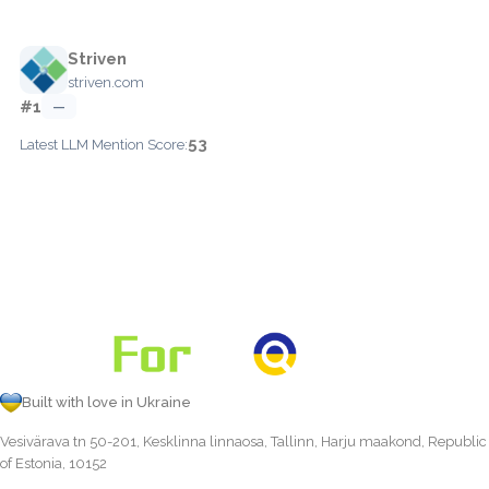
Striven
striven.com
#1
—
53
Latest LLM Mention Score:
Built with love in Ukraine
Vesivärava tn 50-201, Kesklinna linnaosa, Tallinn, Harju maakond, Republic
of Estonia, 10152