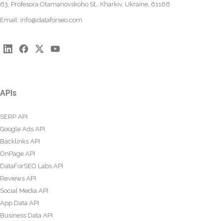
63, Profesora Otamanovskoho St., Kharkiv, Ukraine, 61166
Email:
info@dataforseo.com
APIs
SERP API
Google Ads API
Backlinks API
OnPage API
DataForSEO Labs API
Reviews API
Social Media API
App Data API
Business Data API