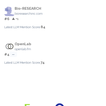
Bio-RESEARCH
bioresearchinc.com
#6
▲ +1
84
Latest LLM Mention Score:
OpenLab
openlab.fm
#4
—
74
Latest LLM Mention Score: