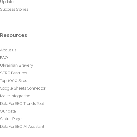
Updates
Success Stories
Resources
About us
FAQ
Ukrainian Bravery
SERP Features
Top 1000 Sites
Google Sheets Connector
Make Integration
DataForSEO Trends Tool
Our data
Status Page
DataForSEO AI Assistant