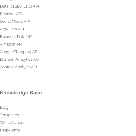
DataForSEO Labs API
Reviews API
Social Media API
App Data API
Business Data API
Amazon API
Google Shopping API
Domain Analytics API
Content Analysis API
Knowledge Base
Blog
Templates
White Papers
Help Center