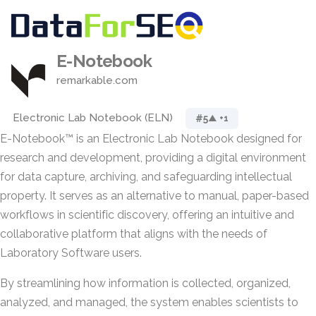
E-Notebook
remarkable.com
Electronic Lab Notebook (ELN)
#5
▲ +1
E-Notebook™ is an Electronic Lab Notebook designed for
research and development, providing a digital environment
for data capture, archiving, and safeguarding intellectual
property. It serves as an alternative to manual, paper-based
workflows in scientific discovery, offering an intuitive and
collaborative platform that aligns with the needs of
Laboratory Software users.
By streamlining how information is collected, organized,
analyzed, and managed, the system enables scientists to