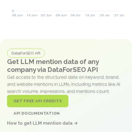
DataForSEO API
Get LLM mention data of any
company via DataForSEO API
Get access to the structured data on keyword, brand,
and website mentions in LLMs, including metrics like AI
search volume, impressions, and mentions count.
GET FREE API CREDITS
API DOCUMENTATION
How to get LLM mention data →