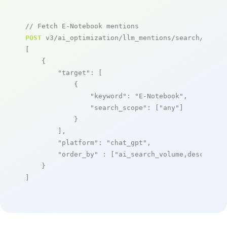
// Fetch E-Notebook mentions
POST
 v3/ai_optimization/llm_mentions/search/live

[

    {

"target"
: [

            {

"keyword"
: 
"E-Notebook"
,

"search_scope"
: [
"any"
]

            }

        ],

"platform"
: 
"chat_gpt"
,

"order_by"
 : [
"ai_search_volume,desc"
]

    }

]