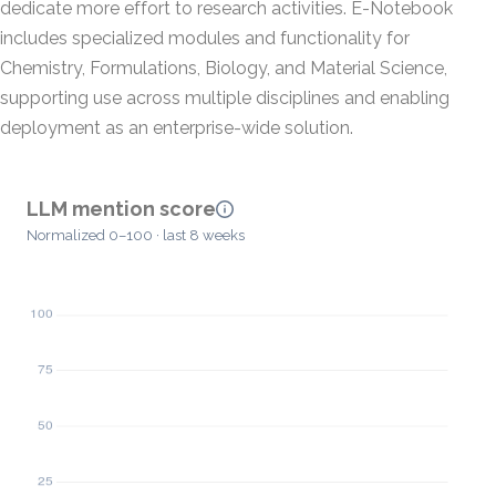
dedicate more effort to research activities. E-Notebook
includes specialized modules and functionality for
Chemistry, Formulations, Biology, and Material Science,
supporting use across multiple disciplines and enabling
deployment as an enterprise-wide solution.
LLM mention score
Normalized 0–100 · last 8 weeks