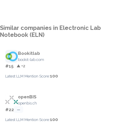
Similar companies in Electronic Lab
Notebook (ELN)
Bookitlab
bookit-lab.com
#15
▲ +2
100
Latest LLM Mention Score:
openBIS
openbis.ch
#22
—
100
Latest LLM Mention Score: