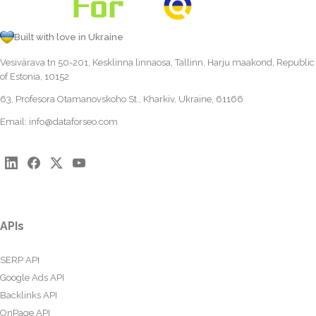
Built with love in Ukraine
Vesivärava tn 50-201, Kesklinna linnaosa, Tallinn, Harju maakond, Republic
of Estonia, 10152
63, Profesora Otamanovskoho St., Kharkiv, Ukraine, 61166
Email:
info@dataforseo.com
APIs
SERP API
Google Ads API
Backlinks API
OnPage API