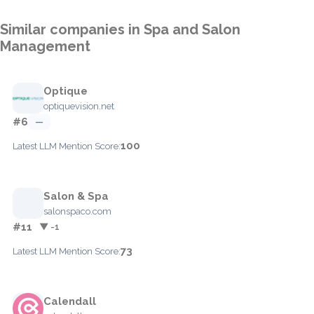
Similar companies in Spa and Salon
Management
Optique
optiquevision.net
#6
—
100
Latest LLM Mention Score:
Salon & Spa
salonspaco.com
#11
▼ -1
73
Latest LLM Mention Score:
Calendall