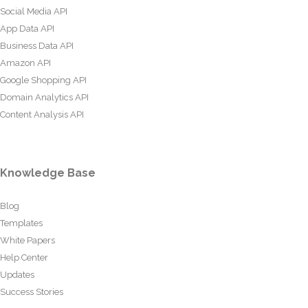
Social Media API
App Data API
Business Data API
Amazon API
Google Shopping API
Domain Analytics API
Content Analysis API
Knowledge Base
Blog
Templates
White Papers
Help Center
Updates
Success Stories