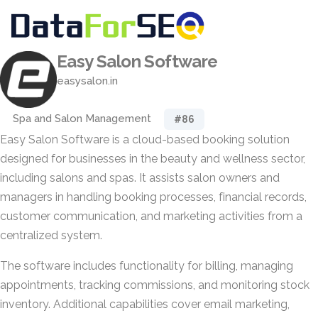
Easy Salon Software
easysalon.in
Spa and Salon Management
#86
Easy Salon Software is a cloud-based booking solution
designed for businesses in the beauty and wellness sector,
including salons and spas. It assists salon owners and
managers in handling booking processes, financial records,
customer communication, and marketing activities from a
centralized system.
The software includes functionality for billing, managing
appointments, tracking commissions, and monitoring stock
inventory. Additional capabilities cover email marketing,