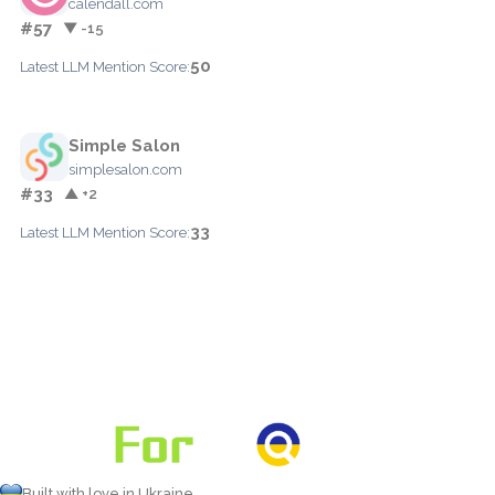
calendall.com
#57
▼ -15
50
Latest LLM Mention Score:
Simple Salon
simplesalon.com
#33
▲ +2
33
Latest LLM Mention Score:
Built with love in Ukraine