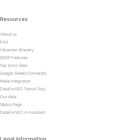
Resources
About us
FAQ
Ukrainian Bravery
SERP Features
Top 1000 Sites
Google Sheets Connector
Make Integration
DataForSEO Trends Tool
Our data
Status Page
DataForSEO AI Assistant
Legal information