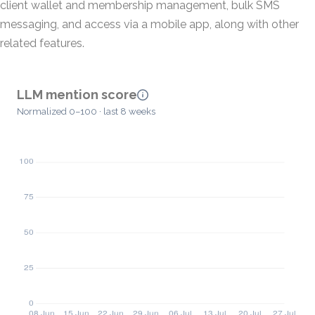
client wallet and membership management, bulk SMS
messaging, and access via a mobile app, along with other
related features.
LLM mention score
Normalized 0–100 · last 8 weeks