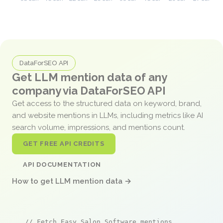
DataForSEO API
Get LLM mention data of any
company via DataForSEO API
Get access to the structured data on keyword, brand,
and website mentions in LLMs, including metrics like AI
search volume, impressions, and mentions count.
GET FREE API CREDITS
API DOCUMENTATION
How to get LLM mention data →
// Fetch Easy Salon Software mentions