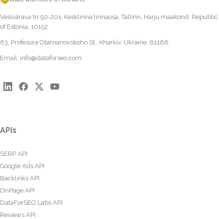
Vesivärava tn 50-201, Kesklinna linnaosa, Tallinn, Harju maakond, Republic
of Estonia, 10152
63, Profesora Otamanovskoho St., Kharkiv, Ukraine, 61166
Email:
info@dataforseo.com
APIs
SERP API
Google Ads API
Backlinks API
OnPage API
DataForSEO Labs API
Reviews API