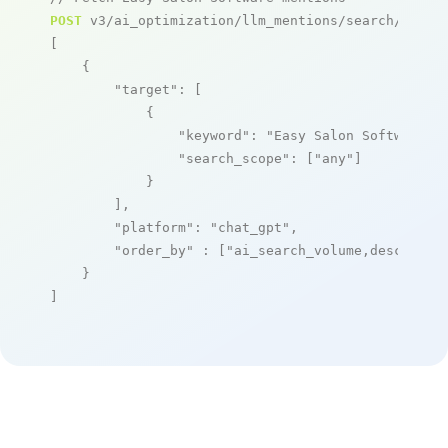
POST
 v3/ai_optimization/llm_mentions/search/live

[

    {

"target"
: [

            {

"keyword"
: 
"Easy Salon Software"
,

"search_scope"
: [
"any"
]

            }

        ],

"platform"
: 
"chat_gpt"
,

"order_by"
 : [
"ai_search_volume,desc"
]

    }

]