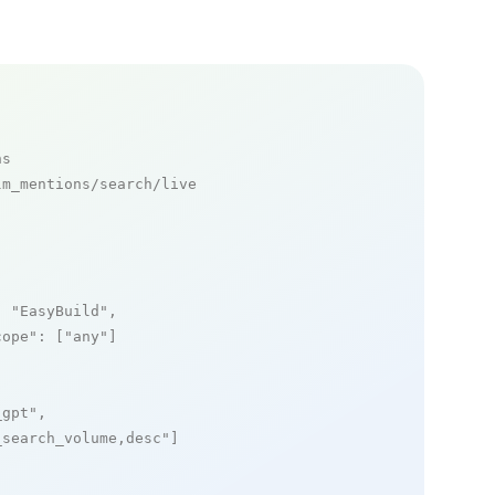
ns
m_mentions/search/live

: 
"EasyBuild"
,

cope"
: [
"any"
]

_gpt"
,

_search_volume,desc"
]
