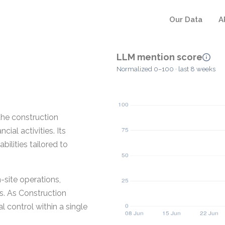
Our Data
A
LLM mention score
Normalized 0–100 · last 8 weeks
the construction
cial activities. Its
lities tailored to
site operations,
s. As Construction
l control within a single