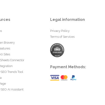
urces
Legal information
us
Privacy Policy
Terms of Services
an Bravery
eatures
0 Sites
 Sheets Connector
tegration
Payment Methods:
rSEO Trends Tool
ta
Page
SEO AI Assistant