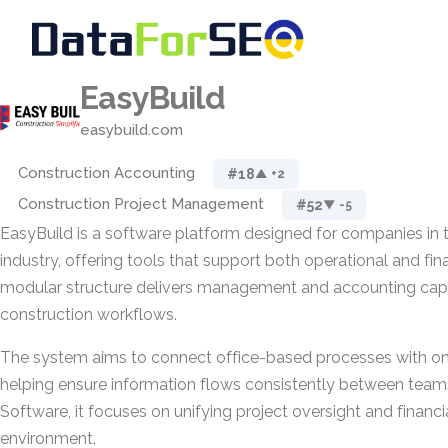
EasyBuild
easybuild.com
Construction Accounting
#18
▲ +2
Construction Project Management
#52
▼ -5
EasyBuild is a software platform designed for companies in 
industry, offering tools that support both operational and finan
modular structure delivers management and accounting capabi
construction workflows.
The system aims to connect office-based processes with on-
helping ensure information flows consistently between team
Software, it focuses on unifying project oversight and financia
environment.