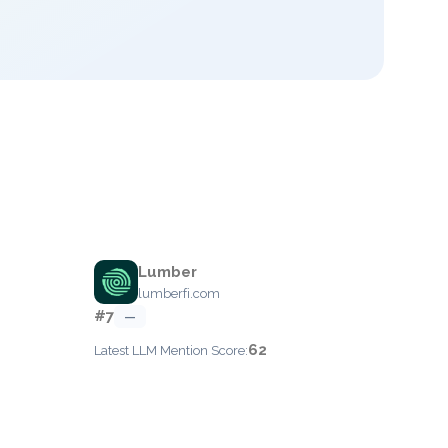
Lumber
lumberfi.com
#7
—
62
Latest LLM Mention Score: