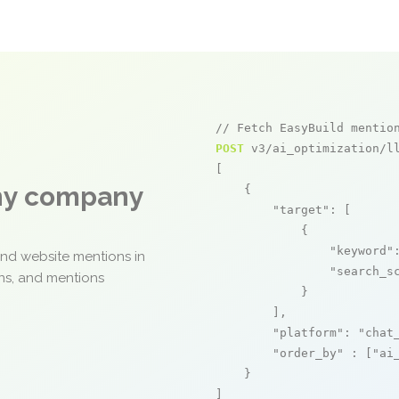
// Fetch EasyBuild mentio
POST
 v3/ai_optimization/ll
[

any company
    {

"target"
: [

            {

"keyword"
and website mentions in
"search_s
ons, and mentions
            }

        ],

"platform"
: 
"chat
"order_by"
 : [
"ai
    }

]