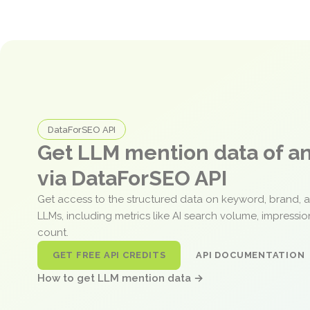
DataForSEO API
Get LLM mention data of 
via DataForSEO API
Get access to the structured data on keyword, brand, 
LLMs, including metrics like AI search volume, impressi
count.
GET FREE API CREDITS
API DOCUMENTATION
How to get LLM mention data →