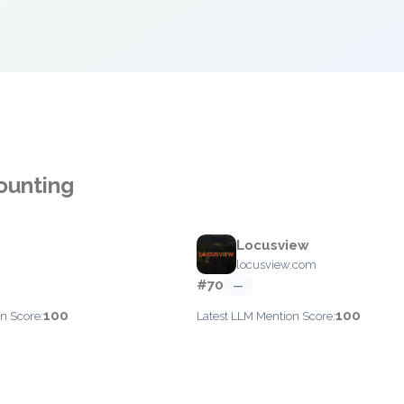
ounting
Locusview
locusview.com
#70
—
100
100
n Score:
Latest LLM Mention Score: