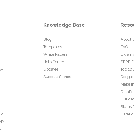
Knowledge Base
Reso
Blog
About 
Templates
FAQ
White Papers
Ukraini
Help Center
SERP F
API
Updates
Top 100
Success Stories
Google
Make In
DataFo
Our da
Status 
PI
DataFor
API
PI