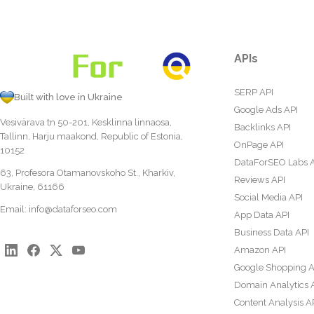
APIs
SERP API
Built with love in Ukraine
Google Ads API
Vesivärava tn 50-201, Kesklinna linnaosa,
Backlinks API
Tallinn, Harju maakond, Republic of Estonia,
OnPage API
10152
DataForSEO Labs 
63, Profesora Otamanovskoho St., Kharkiv,
Reviews API
Ukraine, 61166
Social Media API
Email:
info@dataforseo.com
App Data API
Business Data API
Amazon API
Google Shopping A
Domain Analytics 
Content Analysis A