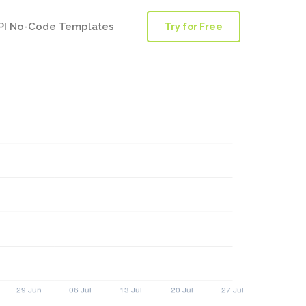
PI No-Code Templates
Try for Free