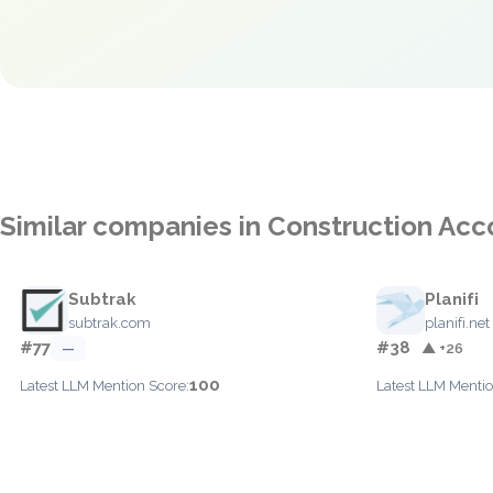
Similar companies in Construction Acc
Subtrak
Planifi
subtrak.com
planifi.net
#77
#38
—
▲ +26
100
Latest LLM Mention Score:
Latest LLM Mentio