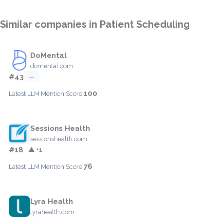
Similar companies in Patient Scheduling
DoMental
domental.com
#43
—
100
Latest LLM Mention Score:
Sessions Health
sessionshealth.com
#18
▲ +1
76
Latest LLM Mention Score:
Lyra Health
lyrahealth.com