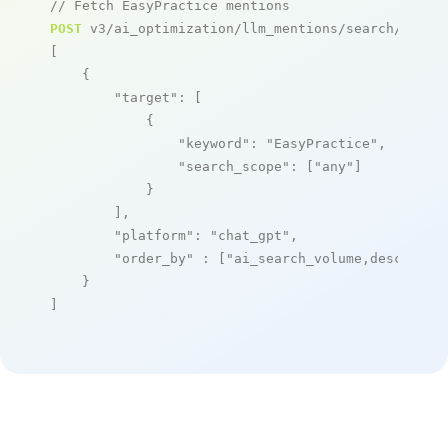
// Fetch EasyPractice mentions
POST
 v3/ai_optimization/llm_mentions/search/live

[

    {

"target"
: [

            {

"keyword"
: 
"EasyPractice"
,

"search_scope"
: [
"any"
]

            }

        ],

"platform"
: 
"chat_gpt"
,

"order_by"
 : [
"ai_search_volume,desc"
]

    }

]