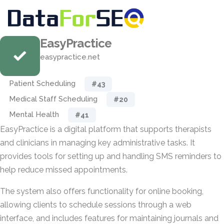
EasyPractice
easypractice.net
Patient Scheduling
#43
Medical Staff Scheduling
#20
Mental Health
#41
EasyPractice is a digital platform that supports therapists
and clinicians in managing key administrative tasks. It
provides tools for setting up and handling SMS reminders to
help reduce missed appointments.
The system also offers functionality for online booking,
allowing clients to schedule sessions through a web
interface, and includes features for maintaining journals and