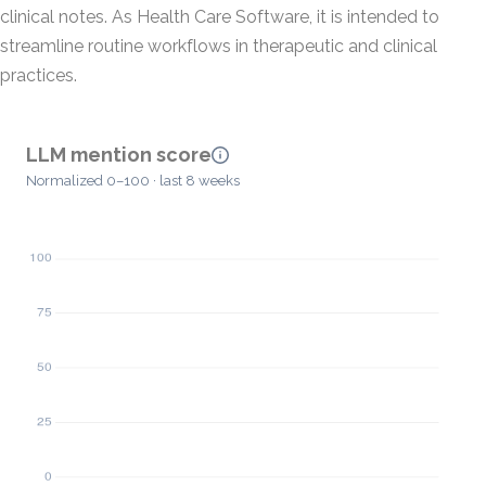
clinical notes. As Health Care Software, it is intended to
streamline routine workflows in therapeutic and clinical
practices.
LLM mention score
Normalized 0–100 · last 8 weeks