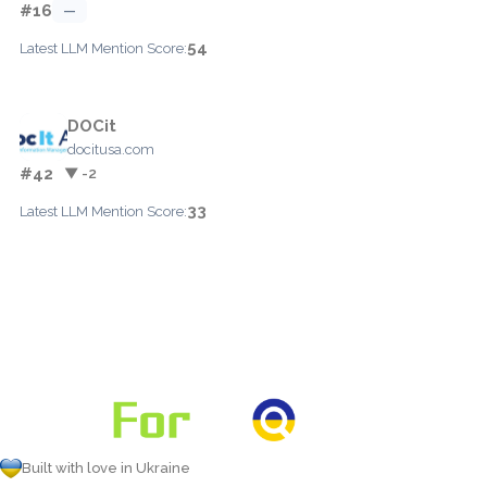
#16
—
54
Latest LLM Mention Score:
DOCit
docitusa.com
#42
▼ -2
33
Latest LLM Mention Score:
Built with love in Ukraine