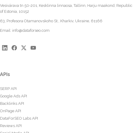
Vesivärava tn 50-201, Kesklinna linnaosa, Tallinn, Harju maakond, Republic
of Estonia, 10152
63, Profesora Otamanovskoho St., Kharkiv, Ukraine, 61166
Email:
info@dataforseo.com
APIs
SERP API
Google Ads API
Backlinks API
OnPage API
DataForSEO Labs API
Reviews API