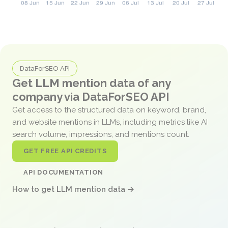
DataForSEO API
Get LLM mention data of any
company via DataForSEO API
Get access to the structured data on keyword, brand,
and website mentions in LLMs, including metrics like AI
search volume, impressions, and mentions count.
GET FREE API CREDITS
API DOCUMENTATION
How to get LLM mention data →