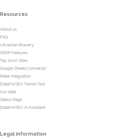
Resources
About us
FAQ
Ukrainian Bravery
SERP Features
Top 1000 Sites
Google Sheets Connector
Make Integration
DataForSEO Trends Tool
Our data
Status Page
DataForSEO AI Assistant
Legal information