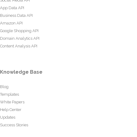
Social Media API
App Data API
Business Data API
Amazon API
Google Shopping API
Domain Analytics API
Content Analysis API
Knowledge Base
Blog
Templates
White Papers
Help Center
Updates
Success Stories