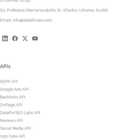
of Estonia, 10152
63, Profesora Otamanovskoho St., Kharkiv, Ukraine, 61166
Email:
info@dataforseo.com
APIs
SERP API
Google Ads API
Backlinks API
OnPage API
DataForSEO Labs API
Reviews API
Social Media API
App Data API