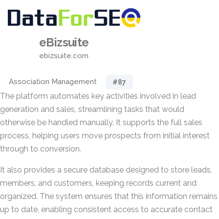
eBizsuite
ebizsuite.com
Association Management
#87
The platform automates key activities involved in lead
generation and sales, streamlining tasks that would
otherwise be handled manually. It supports the full sales
process, helping users move prospects from initial interest
through to conversion.
It also provides a secure database designed to store leads,
members, and customers, keeping records current and
organized. The system ensures that this information remains
up to date, enabling consistent access to accurate contact