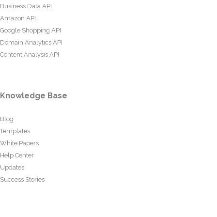
Business Data API
Amazon API
Google Shopping API
Domain Analytics API
Content Analysis API
Knowledge Base
Blog
Templates
White Papers
Help Center
Updates
Success Stories