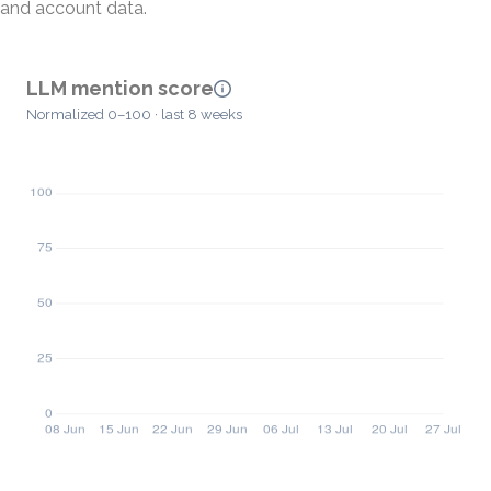
and account data.
LLM mention score
Normalized 0–100 · last 8 weeks