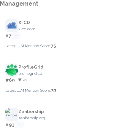
Management
X-CD
x-cd.com
#7
—
75
Latest LLM Mention Score:
ProfileGrid
profilegrid.co
#69
▼ -8
33
Latest LLM Mention Score:
Zenbership
zenbership.org
#93
—