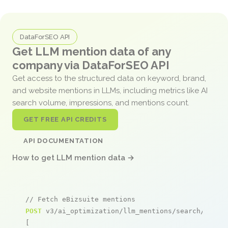
DataForSEO API
Get LLM mention data of any
company via DataForSEO API
Get access to the structured data on keyword, brand,
and website mentions in LLMs, including metrics like AI
search volume, impressions, and mentions count.
GET FREE API CREDITS
API DOCUMENTATION
How to get LLM mention data →
// Fetch eBizsuite mentions
POST
 v3/ai_optimization/llm_mentions/search/live

[
