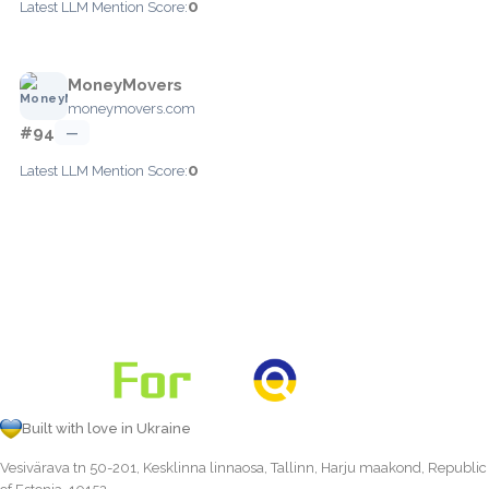
0
Latest LLM Mention Score:
MoneyMovers
moneymovers.com
#94
—
0
Latest LLM Mention Score:
Built with love in Ukraine
Vesivärava tn 50-201, Kesklinna linnaosa, Tallinn, Harju maakond, Republic