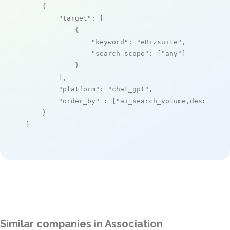
    {

"target"
: [

            {

"keyword"
: 
"eBizsuite"
,

"search_scope"
: [
"any"
]

            }

        ],

"platform"
: 
"chat_gpt"
,

"order_by"
 : [
"ai_search_volume,desc"
]

    }

]
Similar companies in Association