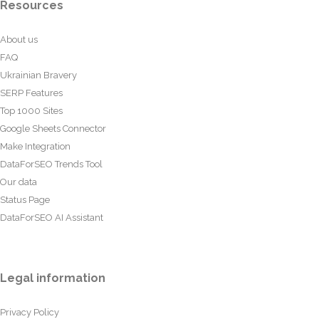
Resources
About us
FAQ
Ukrainian Bravery
SERP Features
Top 1000 Sites
Google Sheets Connector
Make Integration
DataForSEO Trends Tool
Our data
Status Page
DataForSEO AI Assistant
Legal information
Privacy Policy