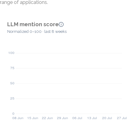
range of applications.
LLM mention score
Normalized 0–100 · last 8 weeks