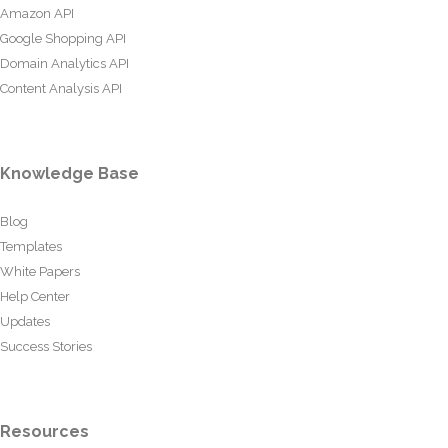
Amazon API
Google Shopping API
Domain Analytics API
Content Analysis API
Knowledge Base
Blog
Templates
White Papers
Help Center
Updates
Success Stories
Resources