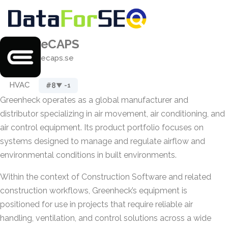
eCAPS
ecaps.se
HVAC
#8
▼ -1
Greenheck operates as a global manufacturer and
distributor specializing in air movement, air conditioning, and
air control equipment. Its product portfolio focuses on
systems designed to manage and regulate airflow and
environmental conditions in built environments.
Within the context of Construction Software and related
construction workflows, Greenheck’s equipment is
positioned for use in projects that require reliable air
handling, ventilation, and control solutions across a wide