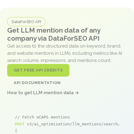
DataForSEO API
Get LLM mention data of any
company via DataForSEO API
Get access to the structured data on keyword, brand,
and website mentions in LLMs, including metrics like AI
search volume, impressions, and mentions count.
GET FREE API CREDITS
API DOCUMENTATION
How to get LLM mention data →
// Fetch eCAPS mentions
POST
 v3/ai_optimization/llm_mentions/search/live

[
