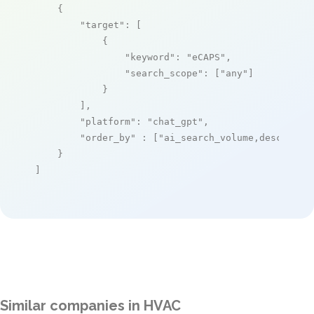
    {

"target"
: [

            {

"keyword"
: 
"eCAPS"
,

"search_scope"
: [
"any"
]

            }

        ],

"platform"
: 
"chat_gpt"
,

"order_by"
 : [
"ai_search_volume,desc"
]

    }

]
Similar companies in HVAC