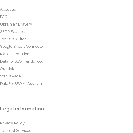
About us
FAQ
Ukrainian Bravery
SERP Features
Top 1000 Sites
Google Sheets Connector
Make Integration
DataForSEO Trends Tool
Our data
Status Page
DataForSEO AI Assistant
Legal information
Privacy Policy
Terms of Services