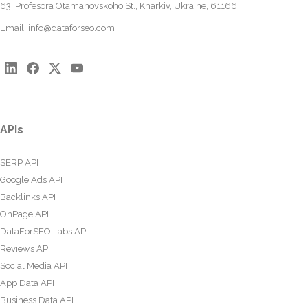
63, Profesora Otamanovskoho St., Kharkiv, Ukraine, 61166
Email:
info@dataforseo.com
APIs
SERP API
Google Ads API
Backlinks API
OnPage API
DataForSEO Labs API
Reviews API
Social Media API
App Data API
Business Data API