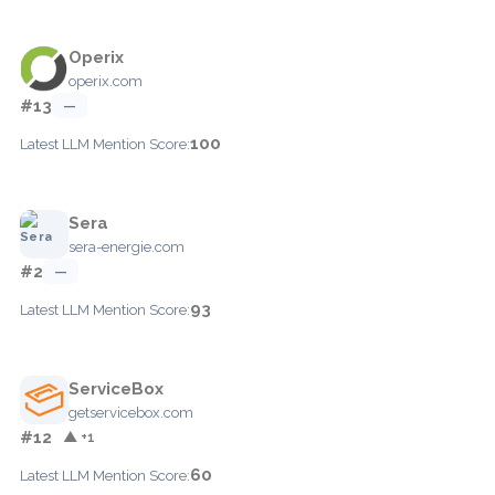
Operix
operix.com
#13
—
100
Latest LLM Mention Score:
Sera
sera-energie.com
#2
—
93
Latest LLM Mention Score:
ServiceBox
getservicebox.com
#12
▲ +1
60
Latest LLM Mention Score: