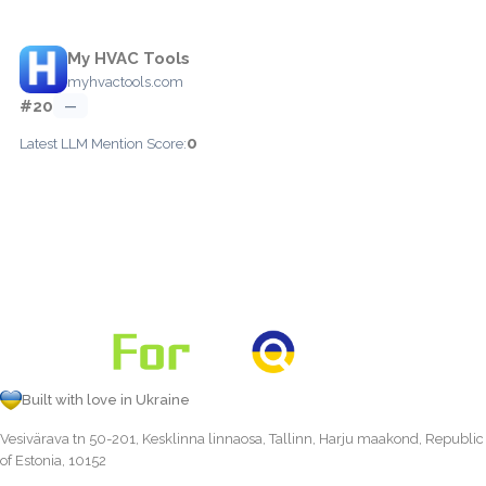
My HVAC Tools
myhvactools.com
#20
—
0
Latest LLM Mention Score:
Built with love in Ukraine
Vesivärava tn 50-201, Kesklinna linnaosa, Tallinn, Harju maakond, Republic
of Estonia, 10152