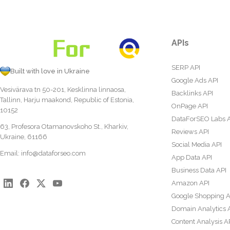
APIs
SERP API
Built with love in Ukraine
Google Ads API
Vesivärava tn 50-201, Kesklinna linnaosa,
Backlinks API
Tallinn, Harju maakond, Republic of Estonia,
OnPage API
10152
DataForSEO Labs 
63, Profesora Otamanovskoho St., Kharkiv,
Reviews API
Ukraine, 61166
Social Media API
Email:
info@dataforseo.com
App Data API
Business Data API
Amazon API
Google Shopping A
Domain Analytics 
Content Analysis A