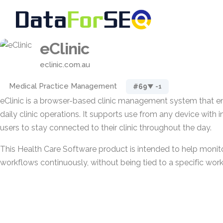
eClinic
eclinic.com.au
Medical Practice Management
#69
▼ -1
eClinic is a browser-based clinic management system that en
daily clinic operations. It supports use from any device with 
users to stay connected to their clinic throughout the day.
This Health Care Software product is intended to help monit
workflows continuously, without being tied to a specific work