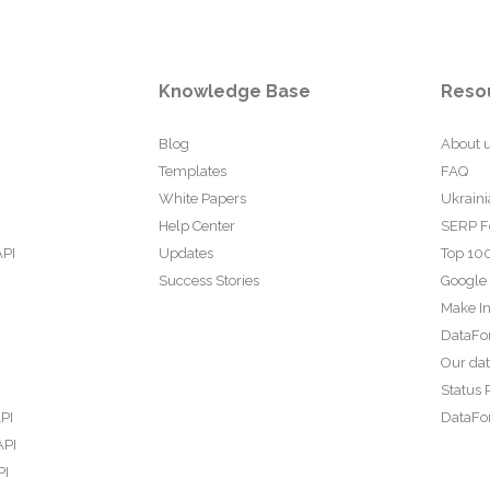
Knowledge Base
Reso
Blog
About 
Templates
FAQ
White Papers
Ukraini
Help Center
SERP F
API
Updates
Top 100
Success Stories
Google
Make In
DataFo
Our da
Status 
PI
DataFor
API
PI