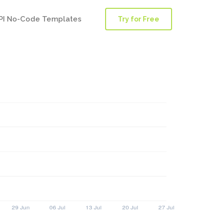
PI No-Code Templates
Try for Free