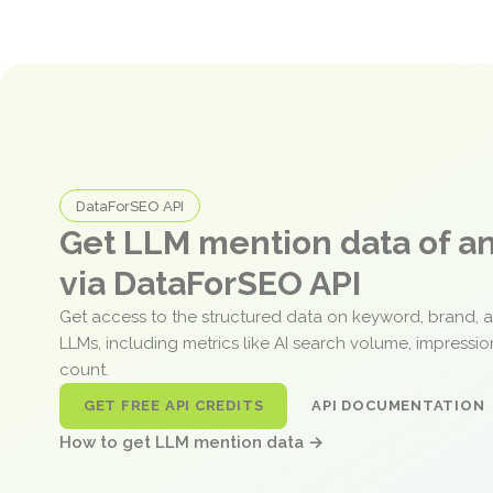
DataForSEO API
Get LLM mention data of 
via DataForSEO API
Get access to the structured data on keyword, brand, 
LLMs, including metrics like AI search volume, impressi
count.
GET FREE API CREDITS
API DOCUMENTATION
How to get LLM mention data →