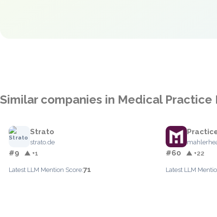
Similar companies in Medical Practi
Strato
Practic
strato.de
mahlerhe
#9
#60
▲ +1
▲ +22
71
Latest LLM Mention Score:
Latest LLM Mentio