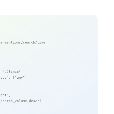
m_mentions/search/live

: 
"eClinic"
,

cope"
: [
"any"
]

_gpt"
,

_search_volume,desc"
]
