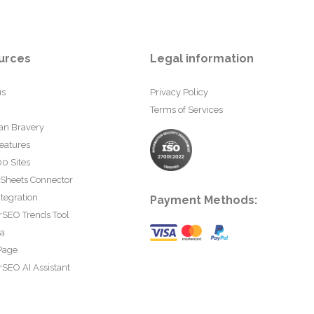
urces
Legal information
us
Privacy Policy
Terms of Services
an Bravery
eatures
0 Sites
 Sheets Connector
tegration
Payment Methods:
rSEO Trends Tool
ta
Page
SEO AI Assistant