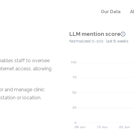
Our Data
A
LLM mention score
Normalized 0–100 · last 8 weeks
ables staff to oversee
internet access, allowing
or and manage clinic
station or location.