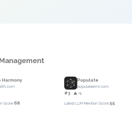
ce Management
e Harmony
Populate
alth.com
populateemr.com
#3
▲ +1
68
55
n Score:
Latest LLM Mention Score: