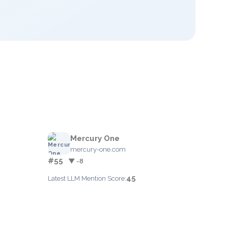
Mercury One
mercury-one.com
#55
▼ -8
45
Latest LLM Mention Score: