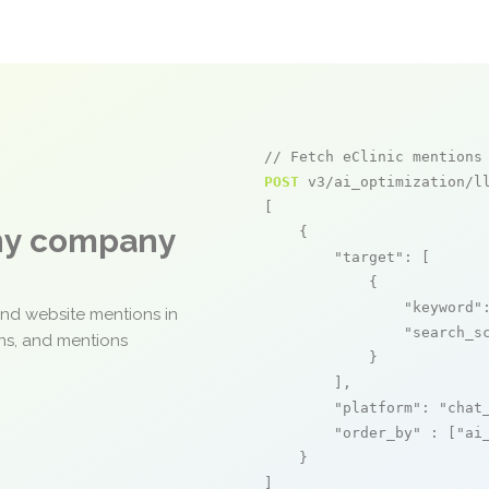
// Fetch eClinic mentions
POST
 v3/ai_optimization/ll
[

any company
    {

"target"
: [

            {

"keyword"
and website mentions in
"search_s
ons, and mentions
            }

        ],

"platform"
: 
"chat
"order_by"
 : [
"ai
    }

]