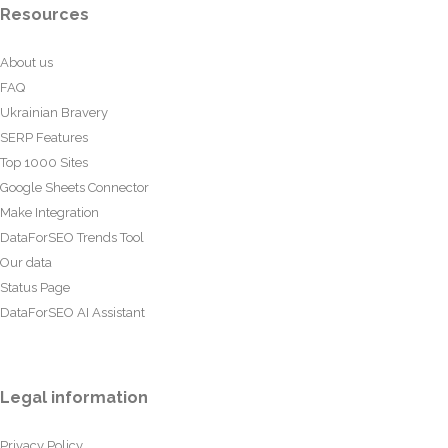
Resources
About us
FAQ
Ukrainian Bravery
SERP Features
Top 1000 Sites
Google Sheets Connector
Make Integration
DataForSEO Trends Tool
Our data
Status Page
DataForSEO AI Assistant
Legal information
Privacy Policy