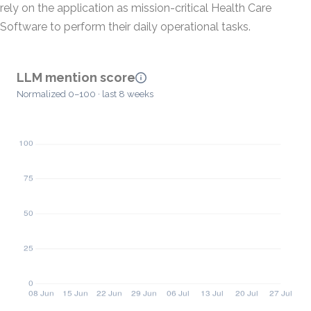
rely on the application as mission-critical Health Care
Software to perform their daily operational tasks.
LLM mention score
Normalized 0–100 · last 8 weeks