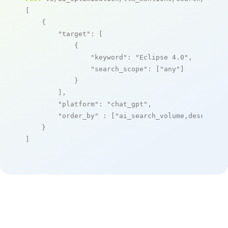
[

    {

"target"
: [

            {

"keyword"
: 
"Eclipse 4.0"
,

"search_scope"
: [
"any"
]

            }

        ],

"platform"
: 
"chat_gpt"
,

"order_by"
 : [
"ai_search_volume,desc"
]

    }

]