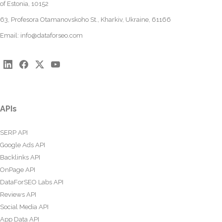
of Estonia, 10152
63, Profesora Otamanovskoho St., Kharkiv, Ukraine, 61166
Email:
info@dataforseo.com
APIs
SERP API
Google Ads API
Backlinks API
OnPage API
DataForSEO Labs API
Reviews API
Social Media API
App Data API