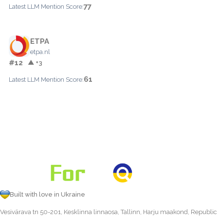
77
Latest LLM Mention Score:
ETPA
etpa.nl
#12
▲ +3
61
Latest LLM Mention Score:
Built with love in Ukraine
Vesivärava tn 50-201, Kesklinna linnaosa, Tallinn, Harju maakond, Republic