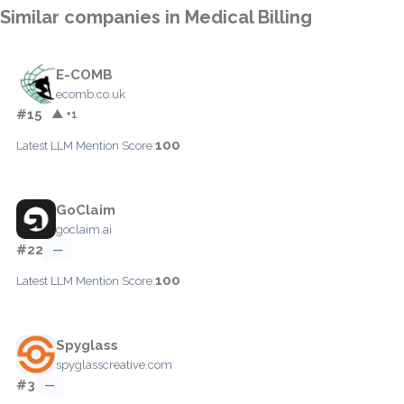
Similar companies in Medical Billing
E-COMB
ecomb.co.uk
#15
▲ +1
100
Latest LLM Mention Score:
GoClaim
goclaim.ai
#22
—
100
Latest LLM Mention Score:
Spyglass
spyglasscreative.com
#3
—