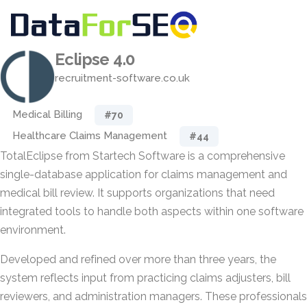
Eclipse 4.0
recruitment-software.co.uk
Medical Billing
#70
Healthcare Claims Management
#44
TotalEclipse from Startech Software is a comprehensive
single-database application for claims management and
medical bill review. It supports organizations that need
integrated tools to handle both aspects within one software
environment.
Developed and refined over more than three years, the
system reflects input from practicing claims adjusters, bill
reviewers, and administration managers. These professionals