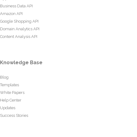
Business Data API
Amazon API
Google Shopping API
Domain Analytics API
Content Analysis API
Knowledge Base
Blog
Templates
White Papers
Help Center
Updates
Success Stories