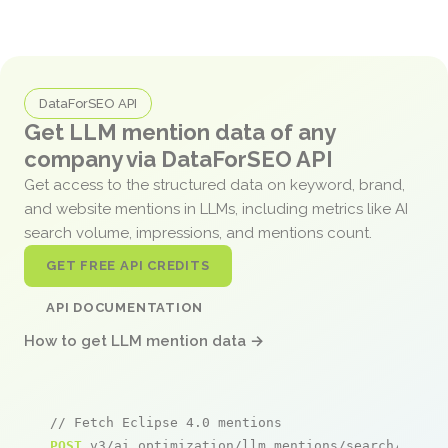
DataForSEO API
Get LLM mention data of any
company via DataForSEO API
Get access to the structured data on keyword, brand,
and website mentions in LLMs, including metrics like AI
search volume, impressions, and mentions count.
GET FREE API CREDITS
API DOCUMENTATION
How to get LLM mention data →
// Fetch Eclipse 4.0 mentions
POST
 v3/ai_optimization/llm_mentions/search/live
