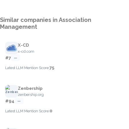
Similar companies in Association
Management
X-CD
x-cd.com
#7
—
75
Latest LLM Mention Score:
Zenbership
zenbership.org
#94
—
0
Latest LLM Mention Score: