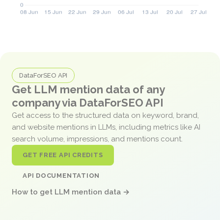
DataForSEO API
Get LLM mention data of any
company via DataForSEO API
Get access to the structured data on keyword, brand,
and website mentions in LLMs, including metrics like AI
search volume, impressions, and mentions count.
GET FREE API CREDITS
API DOCUMENTATION
How to get LLM mention data →