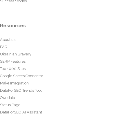
Success Stories
Resources
About us
FAQ
Ukrainian Bravery
SERP Features
Top 1000 Sites
Google Sheets Connector
Make Integration
DataForSEO Trends Tool
Our data
Status Page
DataForSEO AI Assistant