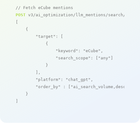
// Fetch eCube mentions
POST
 v3/ai_optimization/llm_mentions/search/live

[

    {

"target"
: [

            {

"keyword"
: 
"eCube"
,

"search_scope"
: [
"any"
]

            }

        ],

"platform"
: 
"chat_gpt"
,

"order_by"
 : [
"ai_search_volume,desc"
]

    }

]