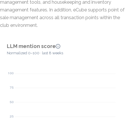
management tools, and housekeeping and inventory
management features. In addition, eCube supports point of
sale management across all transaction points within the
club environment.
LLM mention score
Normalized 0–100 · last 8 weeks