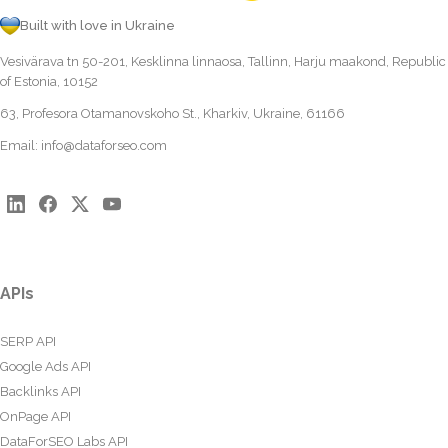
Built with love in Ukraine
Vesivärava tn 50-201, Kesklinna linnaosa, Tallinn, Harju maakond, Republic
of Estonia, 10152
63, Profesora Otamanovskoho St., Kharkiv, Ukraine, 61166
Email:
info@dataforseo.com
APIs
SERP API
Google Ads API
Backlinks API
OnPage API
DataForSEO Labs API