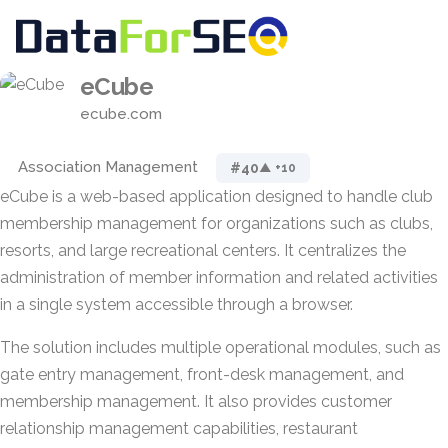
eCube
ecube.com
Association Management
#40
▲ +10
eCube is a web-based application designed to handle club
membership management for organizations such as clubs,
resorts, and large recreational centers. It centralizes the
administration of member information and related activities
in a single system accessible through a browser.
The solution includes multiple operational modules, such as
gate entry management, front-desk management, and
membership management. It also provides customer
relationship management capabilities, restaurant