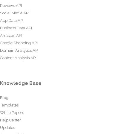
Reviews API
Social Media API
App Data API
Business Data API
Amazon API
Google Shopping API
Domain Analytics API
Content Analysis API
Knowledge Base
Blog
Templates
White Papers
Help Center
Updates