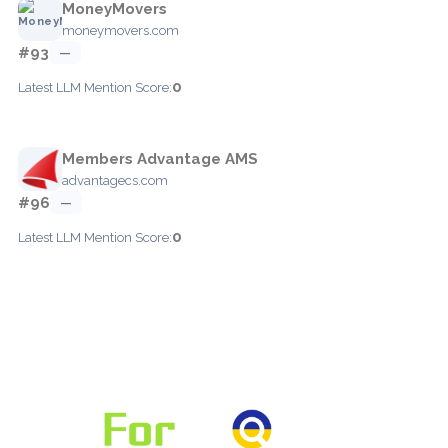
MoneyMovers
moneymovers.com
#93
—
0
Latest LLM Mention Score:
Members Advantage AMS
advantagecs.com
#96
—
0
Latest LLM Mention Score: