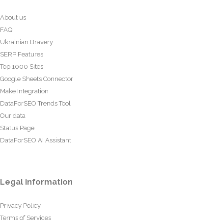
About us
FAQ
Ukrainian Bravery
SERP Features
Top 1000 Sites
Google Sheets Connector
Make Integration
DataForSEO Trends Tool
Our data
Status Page
DataForSEO AI Assistant
Legal information
Privacy Policy
Terms of Services