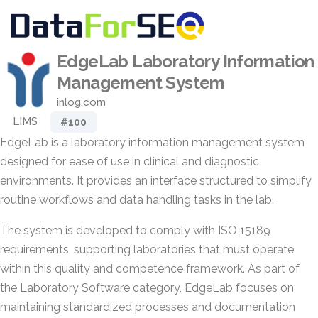
EdgeLab Laboratory Information
Management System
inlog.com
LIMS
#100
EdgeLab is a laboratory information management system
designed for ease of use in clinical and diagnostic
environments. It provides an interface structured to simplify
routine workflows and data handling tasks in the lab.
The system is developed to comply with ISO 15189
requirements, supporting laboratories that must operate
within this quality and competence framework. As part of
the Laboratory Software category, EdgeLab focuses on
maintaining standardized processes and documentation