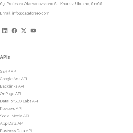
63, Profesora Otamanovskoho St., Kharkiv, Ukraine, 61166
Email:
info@dataforseo.com
APIs
SERP API
Google Ads API
Backlinks API
OnPage API
DataForSEO Labs API
Reviews API
Social Media API
App Data API
Business Data API