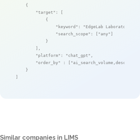
    {

"target"
: [

            {

"keyword"
: 
"EdgeLab Laboratory In
"search_scope"
: [
"any"
]

            }

        ],

"platform"
: 
"chat_gpt"
,

"order_by"
 : [
"ai_search_volume,desc"
]

    }

]
Similar companies in LIMS