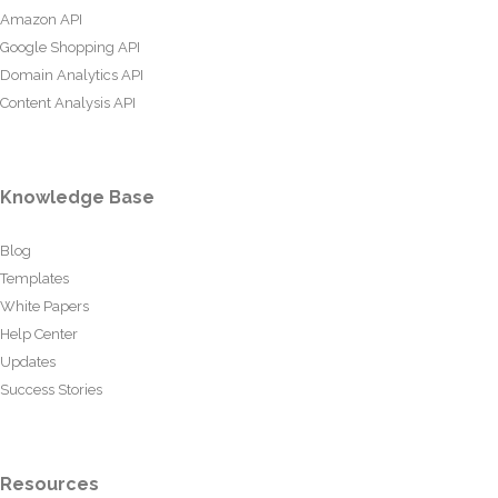
Amazon API
Google Shopping API
Domain Analytics API
Content Analysis API
Knowledge Base
Blog
Templates
White Papers
Help Center
Updates
Success Stories
Resources