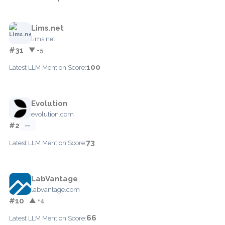
Lims.net
lims.net
#31
▼ -5
100
Latest LLM Mention Score:
Evolution
evolution.com
#2
—
73
Latest LLM Mention Score:
LabVantage
labvantage.com
#10
▲ +4
66
Latest LLM Mention Score: