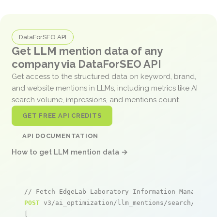
DataForSEO API
Get LLM mention data of any
company via DataForSEO API
Get access to the structured data on keyword, brand,
and website mentions in LLMs, including metrics like AI
search volume, impressions, and mentions count.
GET FREE API CREDITS
API DOCUMENTATION
How to get LLM mention data →
// Fetch EdgeLab Laboratory Information Managemen
POST
 v3/ai_optimization/llm_mentions/search/live

[
