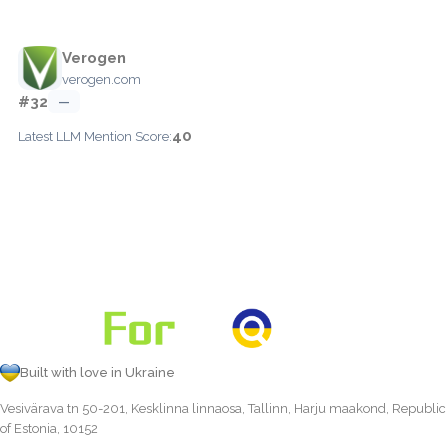
Verogen
verogen.com
#32
—
40
Latest LLM Mention Score:
Built with love in Ukraine
Vesivärava tn 50-201, Kesklinna linnaosa, Tallinn, Harju maakond, Republic
of Estonia, 10152