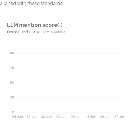
aligned with these standards.
LLM mention score
Normalized 0–100 · last 8 weeks