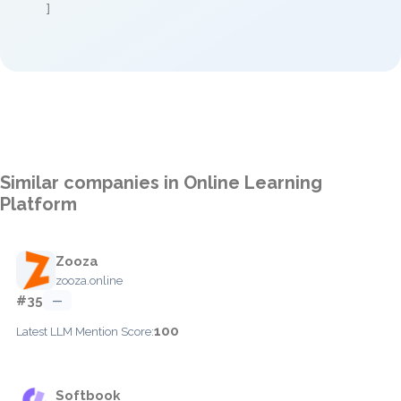
]
Similar companies in Online Learning
Platform
Zooza
zooza.online
#35
—
100
Latest LLM Mention Score:
Softbook