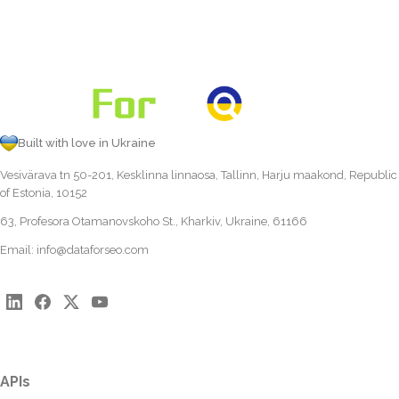
Built with love in Ukraine
Vesivärava tn 50-201, Kesklinna linnaosa, Tallinn, Harju maakond, Republic
of Estonia, 10152
63, Profesora Otamanovskoho St., Kharkiv, Ukraine, 61166
Email:
info@dataforseo.com
APIs