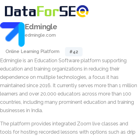
Edmingle
edmingle.com
Online Learning Platform
#42
Edmingle is an Education Software platform supporting
education and training organizations in reducing their
dependence on multiple technologies, a focus it has
maintained since 2016. It currently serves more than 1 million
learners and over 20,000 educators across more than 100
countries, including many prominent education and training
businesses in India.
The platform provides integrated Zoom live classes and
tools for hosting recorded lessons with options such as drip