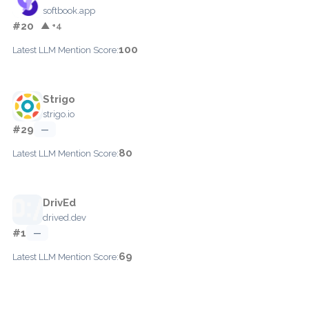
softbook.app
#20
▲ +4
100
Latest LLM Mention Score:
Strigo
strigo.io
#29
—
80
Latest LLM Mention Score:
DrivEd
drived.dev
#1
—
69
Latest LLM Mention Score: