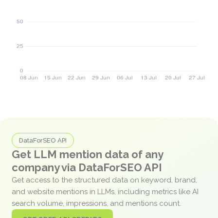
DataForSEO API
Get LLM mention data of any
company via DataForSEO API
Get access to the structured data on keyword, brand,
and website mentions in LLMs, including metrics like AI
search volume, impressions, and mentions count.