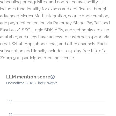
scheduling, prerequisites, and controlled availability. It
includes functionality for exams and certificates through
advanced Mercer Mettl integration, course page creation,
and payment collection via Razorpay, Stripe, PayPal*, and
Easebuzz*. SSO, Login SDK, APIs, and webhooks are also
available, and users have access to customer support via
email, WhatsApp, phone, chat, and other channels. Each
subscription additionally includes a 14-day free trial of a
Zoom 500-participant meeting license.
LLM mention score
Normalized 0–100 · last 8 weeks