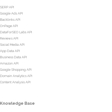
SERP API
Google Ads API
Backlinks API
OnPage API
DataForSEO Labs API
Reviews API
Social Media API
App Data API
Business Data API
Amazon API
Google Shopping API
Domain Analytics API
Content Analysis API
Knowledge Base