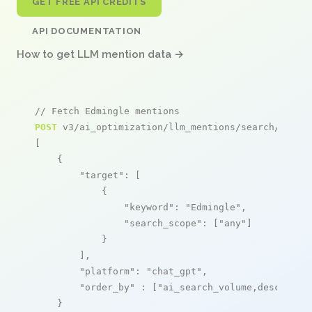
GET FREE API CREDITS
API DOCUMENTATION
How to get LLM mention data →
// Fetch Edmingle mentions
POST
 v3/ai_optimization/llm_mentions/search/live

[

    {

"target"
: [

            {

"keyword"
: 
"Edmingle"
,

"search_scope"
: [
"any"
]

            }

        ],

"platform"
: 
"chat_gpt"
,

"order_by"
 : [
"ai_search_volume,desc"
]

    }
