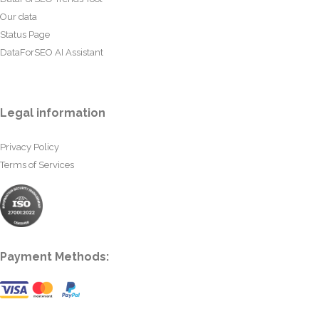
Our data
Status Page
DataForSEO AI Assistant
Legal information
Privacy Policy
Terms of Services
Payment Methods: