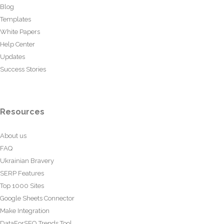
Blog
Templates
White Papers
Help Center
Updates
Success Stories
Resources
About us
FAQ
Ukrainian Bravery
SERP Features
Top 1000 Sites
Google Sheets Connector
Make Integration
DataForSEO Trends Tool