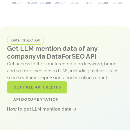
DataForSEO API
Get LLM mention data of any
company via DataForSEO API
Get access to the structured data on keyword, brand,
and website mentions in LLMs, including metrics like AI
search volume, impressions, and mentions count.
GET FREE API CREDITS
API DOCUMENTATION
How to get LLM mention data →