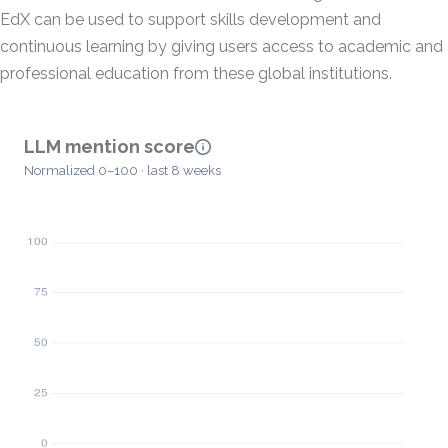
EdX can be used to support skills development and
continuous learning by giving users access to academic and
professional education from these global institutions.
LLM mention score
Normalized 0–100 · last 8 weeks