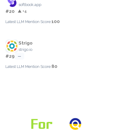
softbook.app
#20
▲ +4
100
Latest LLM Mention Score:
Strigo
strigo.io
#29
—
80
Latest LLM Mention Score: