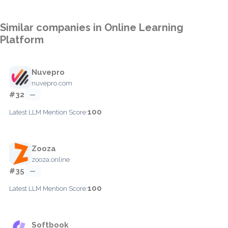
Similar companies in Online Learning
Platform
Nuvepro
nuvepro.com
#32
—
100
Latest LLM Mention Score:
Zooza
zooza.online
#35
—
100
Latest LLM Mention Score:
Softbook