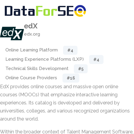
edX
edx.org
Online Learning Platform
#4
Learning Experience Platforms (LXP)
#4
Technical Skills Development
#5
Online Course Providers
#16
EdX provides online courses and massive open online
courses (MOOCs) that emphasize interactive learning
experiences. Its catalog is developed and delivered by
universities, colleges, and various recognized organizations
around the world.
Within the broader context of Talent Management Software,