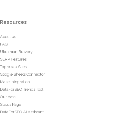
Resources
About us
FAQ
Ukrainian Bravery
SERP Features
Top 1000 Sites
Google Sheets Connector
Make Integration
DataForSEO Trends Tool
Our data
Status Page
DataForSEO AI Assistant