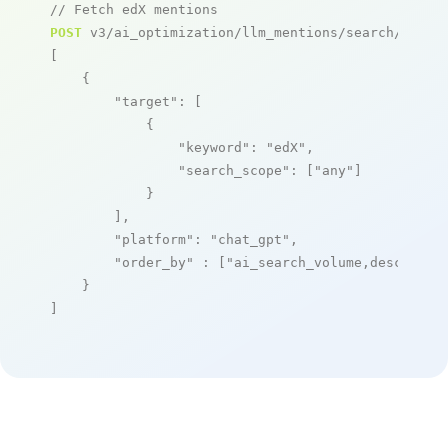
// Fetch edX mentions
POST
 v3/ai_optimization/llm_mentions/search/live

[

    {

"target"
: [

            {

"keyword"
: 
"edX"
,

"search_scope"
: [
"any"
]

            }

        ],

"platform"
: 
"chat_gpt"
,

"order_by"
 : [
"ai_search_volume,desc"
]

    }

]