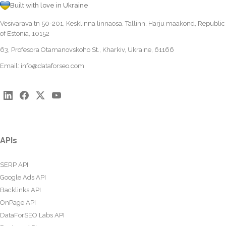
Built with love in Ukraine
Vesivärava tn 50-201, Kesklinna linnaosa, Tallinn, Harju maakond, Republic
of Estonia, 10152
63, Profesora Otamanovskoho St., Kharkiv, Ukraine, 61166
Email:
info@dataforseo.com
APIs
SERP API
Google Ads API
Backlinks API
OnPage API
DataForSEO Labs API