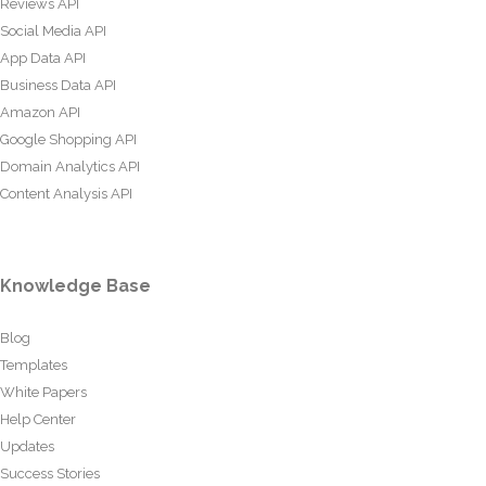
Reviews API
Social Media API
App Data API
Business Data API
Amazon API
Google Shopping API
Domain Analytics API
Content Analysis API
Knowledge Base
Blog
Templates
White Papers
Help Center
Updates
Success Stories