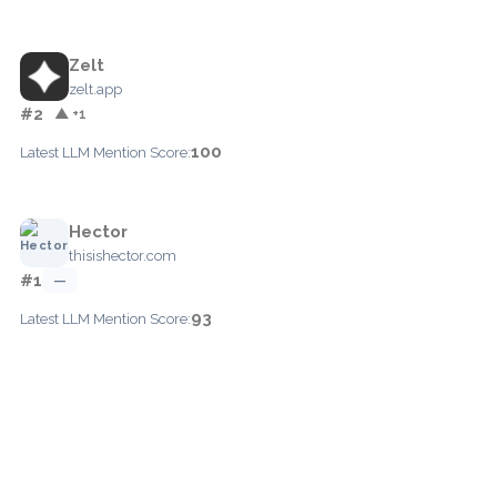
Zelt
zelt.app
#2
▲ +1
100
Latest LLM Mention Score:
Hector
thisishector.com
#1
—
93
Latest LLM Mention Score: