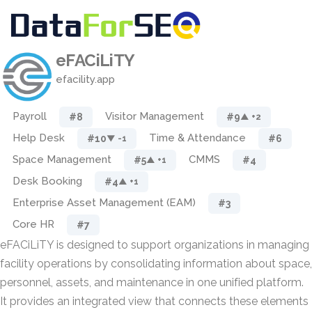
eFACiLiTY
efacility.app
Payroll
Visitor Management
#8
#9
▲ +2
Help Desk
Time & Attendance
#10
#6
▼ -1
Space Management
CMMS
#5
#4
▲ +1
Desk Booking
#4
▲ +1
Enterprise Asset Management (EAM)
#3
Core HR
#7
eFACiLiTY is designed to support organizations in managing
facility operations by consolidating information about space,
personnel, assets, and maintenance in one unified platform.
It provides an integrated view that connects these elements