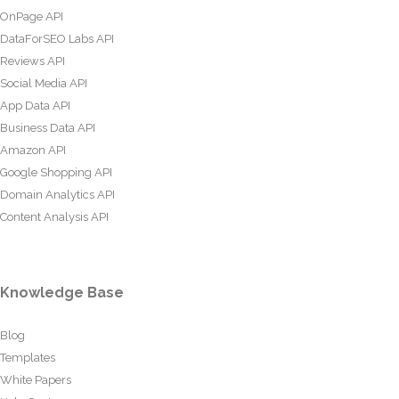
OnPage API
DataForSEO Labs API
Reviews API
Social Media API
App Data API
Business Data API
Amazon API
Google Shopping API
Domain Analytics API
Content Analysis API
Knowledge Base
Blog
Templates
White Papers