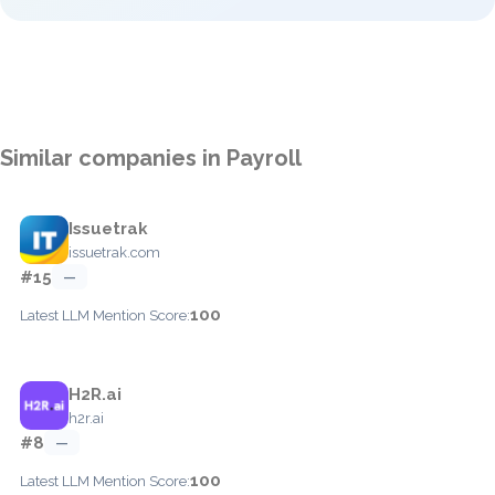
Similar companies in Payroll
Issuetrak
issuetrak.com
#15
—
100
Latest LLM Mention Score:
H2R.ai
h2r.ai
#8
—
100
Latest LLM Mention Score: