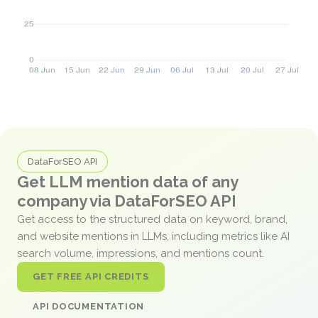
DataForSEO API
Get LLM mention data of any
company via DataForSEO API
Get access to the structured data on keyword, brand,
and website mentions in LLMs, including metrics like AI
search volume, impressions, and mentions count.
GET FREE API CREDITS
API DOCUMENTATION