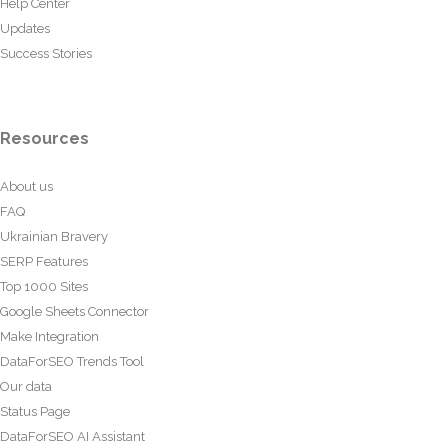
Help Center
Updates
Success Stories
Resources
About us
FAQ
Ukrainian Bravery
SERP Features
Top 1000 Sites
Google Sheets Connector
Make Integration
DataForSEO Trends Tool
Our data
Status Page
DataForSEO AI Assistant