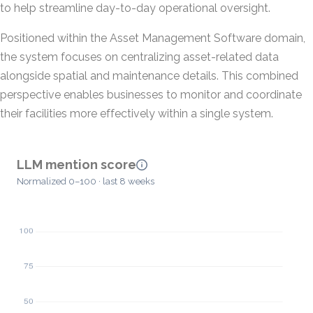
to help streamline day-to-day operational oversight.
Positioned within the Asset Management Software domain,
the system focuses on centralizing asset-related data
alongside spatial and maintenance details. This combined
perspective enables businesses to monitor and coordinate
their facilities more effectively within a single system.
LLM mention score
Normalized 0–100 · last 8 weeks