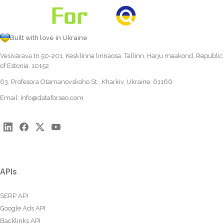
Built with love in Ukraine
Vesivärava tn 50-201, Kesklinna linnaosa, Tallinn, Harju maakond, Republic
of Estonia, 10152
63, Profesora Otamanovskoho St., Kharkiv, Ukraine, 61166
Email:
info@dataforseo.com
APIs
SERP API
Google Ads API
Backlinks API