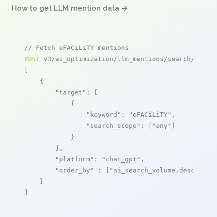
How to get LLM mention data →
// Fetch eFACiLiTY mentions
POST
 v3/ai_optimization/llm_mentions/search/live

[

    {

"target"
: [

            {

"keyword"
: 
"eFACiLiTY"
,

"search_scope"
: [
"any"
]

            }

        ],

"platform"
: 
"chat_gpt"
,

"order_by"
 : [
"ai_search_volume,desc"
]

    }

]