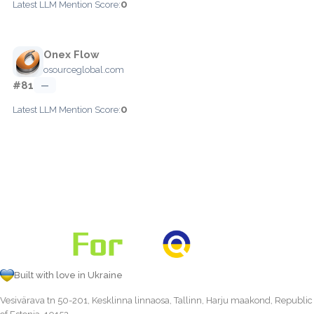
0
Latest LLM Mention Score:
Onex Flow
osourceglobal.com
#81
—
0
Latest LLM Mention Score:
Built with love in Ukraine
Vesivärava tn 50-201, Kesklinna linnaosa, Tallinn, Harju maakond, Republic