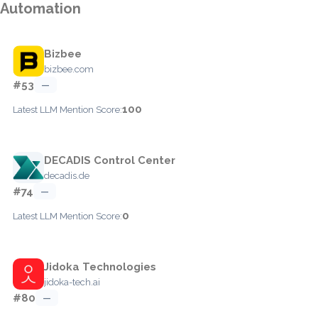
Automation
Bizbee
bizbee.com
#53
—
100
Latest LLM Mention Score:
DECADIS Control Center
decadis.de
#74
—
0
Latest LLM Mention Score:
Jidoka Technologies
jidoka-tech.ai
#80
—