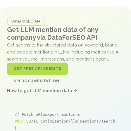
DataForSEO API
Get LLM mention data of any
company via DataForSEO API
Get access to the structured data on keyword, brand,
and website mentions in LLMs, including metrics like AI
search volume, impressions, and mentions count.
GET FREE API CREDITS
API DOCUMENTATION
How to get LLM mention data →
// Fetch eFlowXpert mentions
POST
 v3/ai_optimization/llm_mentions/search/live

[
