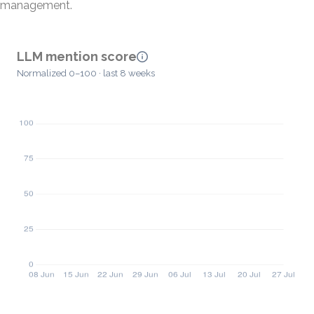
management.
LLM mention score
Normalized 0–100 · last 8 weeks