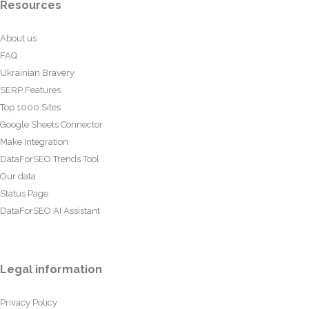
Resources
About us
FAQ
Ukrainian Bravery
SERP Features
Top 1000 Sites
Google Sheets Connector
Make Integration
DataForSEO Trends Tool
Our data
Status Page
DataForSEO AI Assistant
Legal information
Privacy Policy