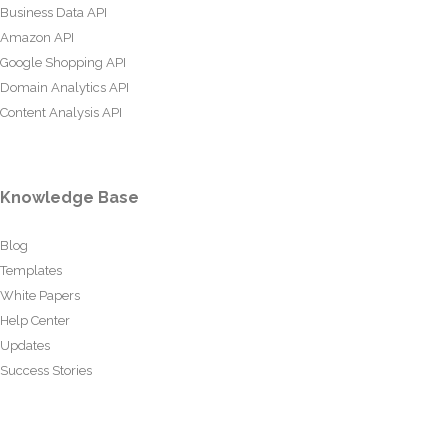
Business Data API
Amazon API
Google Shopping API
Domain Analytics API
Content Analysis API
Knowledge Base
Blog
Templates
White Papers
Help Center
Updates
Success Stories