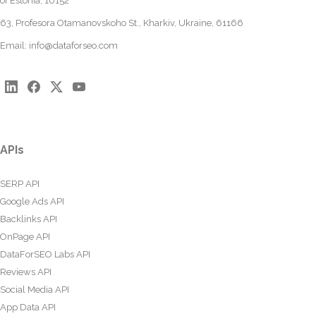
of Estonia, 10152
63, Profesora Otamanovskoho St., Kharkiv, Ukraine, 61166
Email:
info@dataforseo.com
APIs
SERP API
Google Ads API
Backlinks API
OnPage API
DataForSEO Labs API
Reviews API
Social Media API
App Data API