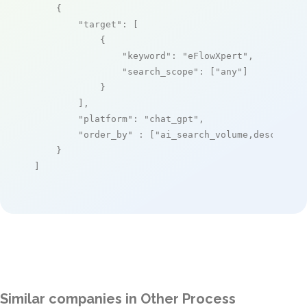
    {

"target"
: [

            {

"keyword"
: 
"eFlowXpert"
,

"search_scope"
: [
"any"
]

            }

        ],

"platform"
: 
"chat_gpt"
,

"order_by"
 : [
"ai_search_volume,desc"
]

    }

]
Similar companies in Other Process