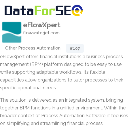
eFlowXpert
flowwaterjet.com
Other Process Automation
#107
eFlowXpert offers financial institutions a business process
management (BPM) platform designed to be easy to use
while supporting adaptable workflows. Its flexible
capabilities allow organizations to tailor processes to their
specific operational needs.
The solution is delivered as an integrated system, bringing
together BPM functions in a unified environment. Within the
broader context of Process Automation Software, it focuses
on simplifying and streamlining financial process