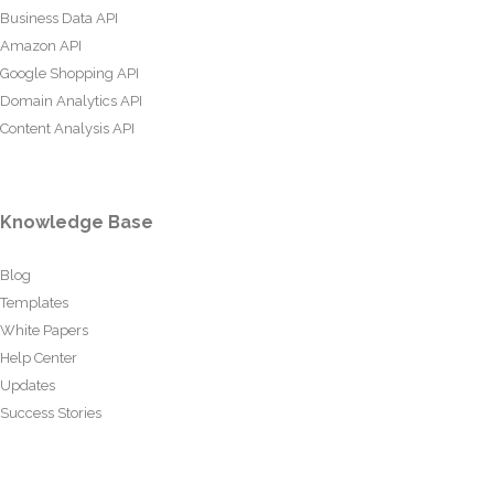
Business Data API
Amazon API
Google Shopping API
Domain Analytics API
Content Analysis API
Knowledge Base
Blog
Templates
White Papers
Help Center
Updates
Success Stories