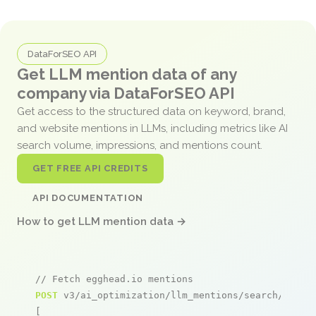
DataForSEO API
Get LLM mention data of any
company via DataForSEO API
Get access to the structured data on keyword, brand,
and website mentions in LLMs, including metrics like AI
search volume, impressions, and mentions count.
GET FREE API CREDITS
API DOCUMENTATION
How to get LLM mention data →
// Fetch egghead.io mentions
POST
 v3/ai_optimization/llm_mentions/search/live

[
