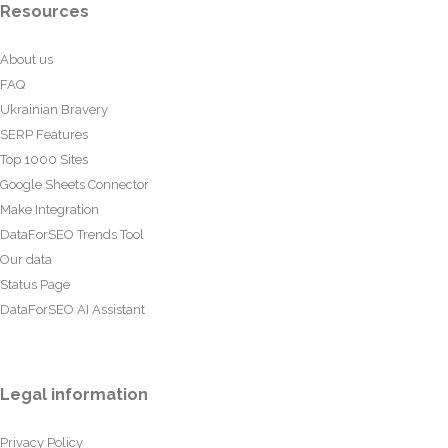
Resources
About us
FAQ
Ukrainian Bravery
SERP Features
Top 1000 Sites
Google Sheets Connector
Make Integration
DataForSEO Trends Tool
Our data
Status Page
DataForSEO AI Assistant
Legal information
Privacy Policy