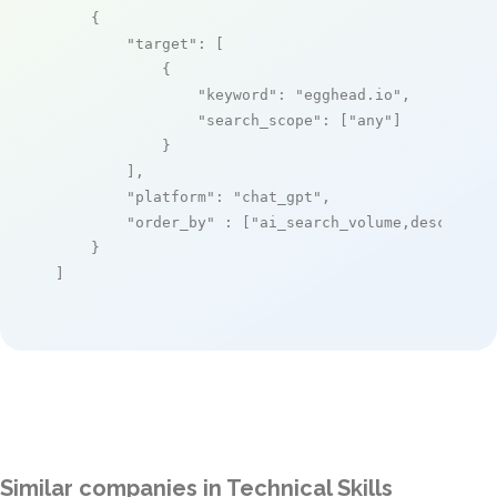
    {

"target"
: [

            {

"keyword"
: 
"egghead.io"
,

"search_scope"
: [
"any"
]

            }

        ],

"platform"
: 
"chat_gpt"
,

"order_by"
 : [
"ai_search_volume,desc"
]

    }

]
Similar companies in Technical Skills