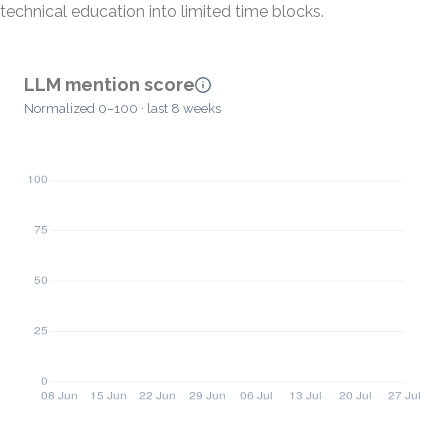
technical education into limited time blocks.
LLM mention score
Normalized 0–100 · last 8 weeks