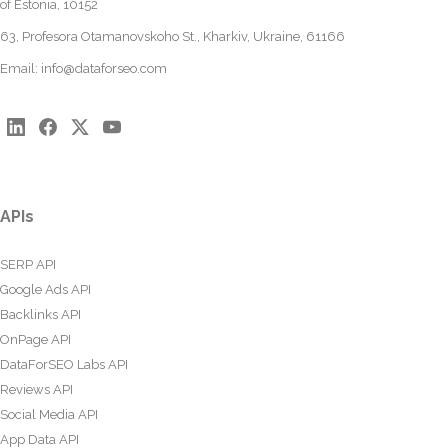
of Estonia, 10152
63, Profesora Otamanovskoho St., Kharkiv, Ukraine, 61166
Email:
info@dataforseo.com
APIs
SERP API
Google Ads API
Backlinks API
OnPage API
DataForSEO Labs API
Reviews API
Social Media API
App Data API