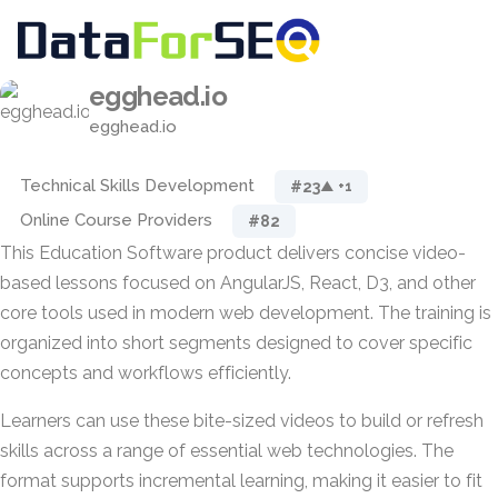
egghead.io
egghead.io
Technical Skills Development
#23
▲ +1
Online Course Providers
#82
This Education Software product delivers concise video-
based lessons focused on AngularJS, React, D3, and other
core tools used in modern web development. The training is
organized into short segments designed to cover specific
concepts and workflows efficiently.
Learners can use these bite-sized videos to build or refresh
skills across a range of essential web technologies. The
format supports incremental learning, making it easier to fit