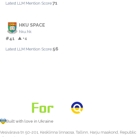
71
Latest LLM Mention Score:
HKU SPACE
hku.hk
#41
▲ +4
56
Latest LLM Mention Score:
Built with love in Ukraine
Vesivärava tn 50-201, Kesklinna linnaosa, Tallinn, Harju maakond, Republic