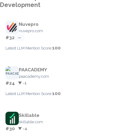
Development
Nuvepro
nuvepro.com
#32
—
100
Latest LLM Mention Score:
PAACADEMY
paacademy.com
#24
▼ -1
100
Latest LLM Mention Score:
Skillable
skillable.com
#30
▼ -4