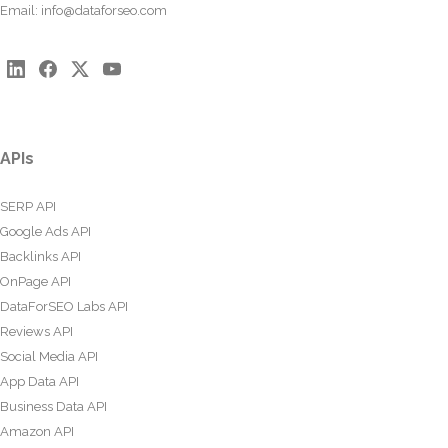
Email:
info@dataforseo.com
APIs
SERP API
Google Ads API
Backlinks API
OnPage API
DataForSEO Labs API
Reviews API
Social Media API
App Data API
Business Data API
Amazon API