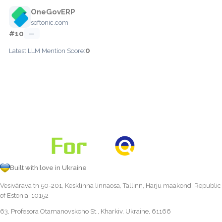
OneGovERP
softonic.com
#10
—
0
Latest LLM Mention Score:
Built with love in Ukraine
Vesivärava tn 50-201, Kesklinna linnaosa, Tallinn, Harju maakond, Republic
of Estonia, 10152
63, Profesora Otamanovskoho St., Kharkiv, Ukraine, 61166