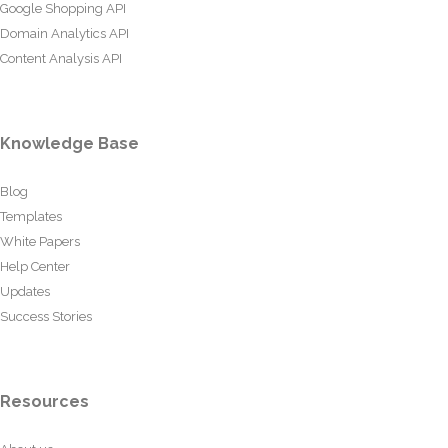
Google Shopping API
Domain Analytics API
Content Analysis API
Knowledge Base
Blog
Templates
White Papers
Help Center
Updates
Success Stories
Resources