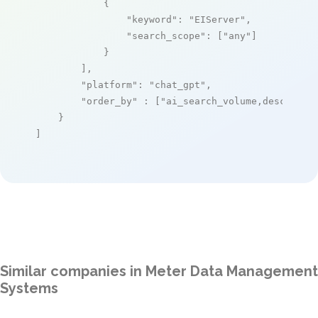
            {

"keyword"
: 
"EIServer"
,

"search_scope"
: [
"any"
]

            }

        ],

"platform"
: 
"chat_gpt"
,

"order_by"
 : [
"ai_search_volume,desc"
]

    }

]
Similar companies in Meter Data Management
Systems