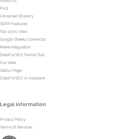
About us
FAQ
Ukrainian Bravery
SERP Features
Top 1000 Sites
Google Sheets Connector
Make Integration
DataForSEO Trends Tool
Our data
Status Page
DataForSEO AI Assistant
Legal information
Privacy Policy
Terms of Services