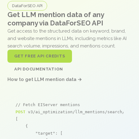
DataForSEO API
Get LLM mention data of any
company via DataForSEO API
Get access to the structured data on keyword, brand,
and website mentions in LLMs, including metrics like AI
search volume, impressions, and mentions count.
GET FREE API CREDITS
API DOCUMENTATION
How to get LLM mention data →
// Fetch EIServer mentions
POST
 v3/ai_optimization/llm_mentions/search/live

[

    {

"target"
: [
