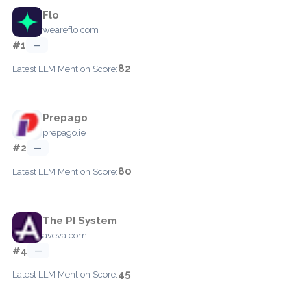
Flo
weareflo.com
#1
—
82
Latest LLM Mention Score:
Prepago
prepago.ie
#2
—
80
Latest LLM Mention Score:
The PI System
aveva.com
#4
—
45
Latest LLM Mention Score: