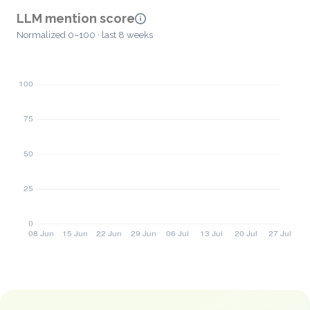
LLM mention score
Normalized 0–100 · last 8 weeks