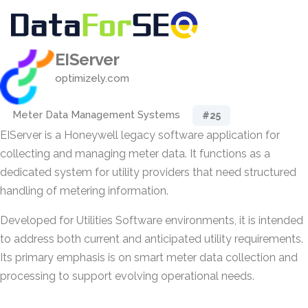
EIServer
optimizely.com
Meter Data Management Systems
#25
EIServer is a Honeywell legacy software application for
collecting and managing meter data. It functions as a
dedicated system for utility providers that need structured
handling of metering information.
Developed for Utilities Software environments, it is intended
to address both current and anticipated utility requirements.
Its primary emphasis is on smart meter data collection and
processing to support evolving operational needs.