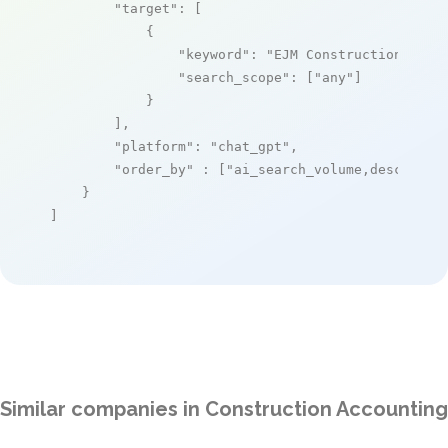
"target"
: [

            {

"keyword"
: 
"EJM Construction Soft
"search_scope"
: [
"any"
]

            }

        ],

"platform"
: 
"chat_gpt"
,

"order_by"
 : [
"ai_search_volume,desc"
]

    }

]
Similar companies in Construction Accounting