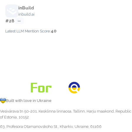
inBuild
inbuild.ai
#28
—
40
Latest LLM Mention Score:
Built with love in Ukraine
Vesivärava tn 50-201, Kesklinna linnaosa, Tallinn, Harju maakond, Republic
of Estonia, 10152
63, Profesora Otamanovskoho St., Kharkiv, Ukraine, 61166