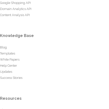
Google Shopping API
Domain Analytics API
Content Analysis API
Knowledge Base
Blog
Templates
White Papers
Help Center
Updates
Success Stories
Resources