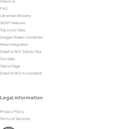
About us
FAQ
Ukrainian Bravery
SERP Features
Top 1000 Sites
Google Sheets Connector
Make Integration
DataForSEO Trends Tool
Our data
Status Page
DataForSEO AI Assistant
Legal information
Privacy Policy
Terms of Services