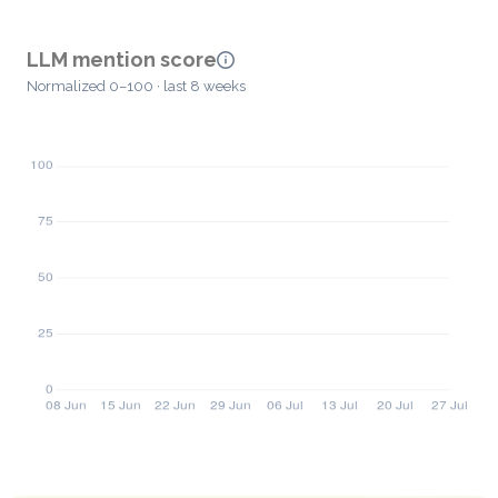
LLM mention score
Normalized 0–100 · last 8 weeks