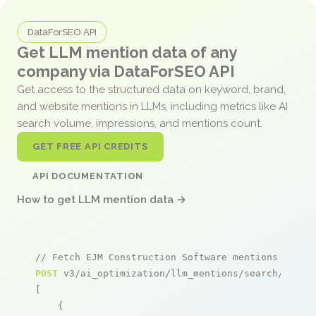
DataForSEO API
Get LLM mention data of any
company via DataForSEO API
Get access to the structured data on keyword, brand,
and website mentions in LLMs, including metrics like AI
search volume, impressions, and mentions count.
GET FREE API CREDITS
API DOCUMENTATION
How to get LLM mention data →
// Fetch EJM Construction Software mentions
POST
 v3/ai_optimization/llm_mentions/search/live

[

    {
