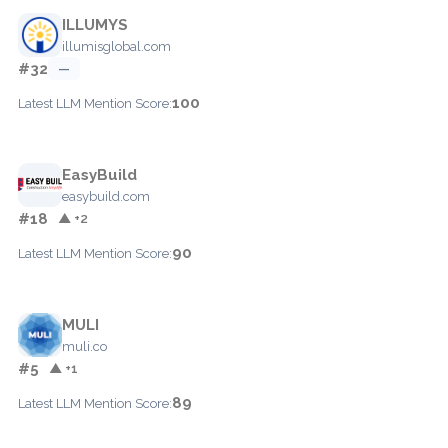
ILLUMYS
illumisglobal.com
#32
—
100
Latest LLM Mention Score:
EasyBuild
easybuild.com
#18
▲ +2
90
Latest LLM Mention Score:
MULI
muli.co
#5
▲ +1
89
Latest LLM Mention Score: