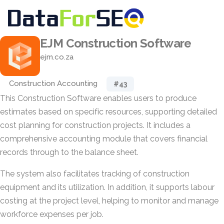
EJM Construction Software
ejm.co.za
Construction Accounting
#43
This Construction Software enables users to produce
estimates based on specific resources, supporting detailed
cost planning for construction projects. It includes a
comprehensive accounting module that covers financial
records through to the balance sheet.
The system also facilitates tracking of construction
equipment and its utilization. In addition, it supports labour
costing at the project level, helping to monitor and manage
workforce expenses per job.