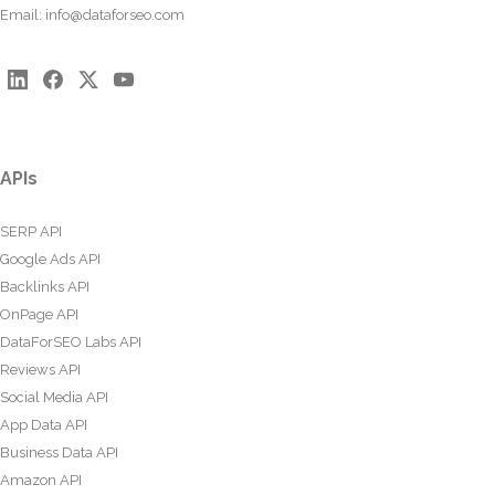
Email:
info@dataforseo.com
APIs
SERP API
Google Ads API
Backlinks API
OnPage API
DataForSEO Labs API
Reviews API
Social Media API
App Data API
Business Data API
Amazon API