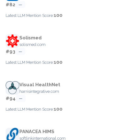
#82
—
100
Latest LLM Mention Score:
Solismed
solismed.com
#93
—
100
Latest LLM Mention Score:
Visual HealthNet
harrisintegrative.com
#94
—
100
Latest LLM Mention Score:
PANACEA HIMS
softlinkinternational.com