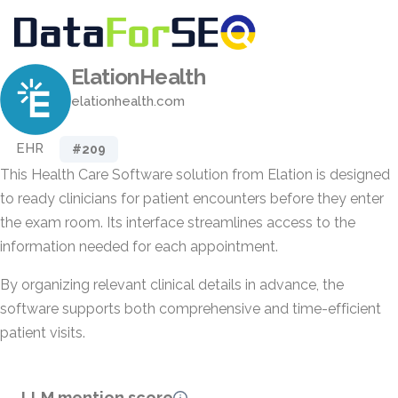
ElationHealth
elationhealth.com
EHR
#209
This Health Care Software solution from Elation is designed
to ready clinicians for patient encounters before they enter
the exam room. Its interface streamlines access to the
information needed for each appointment.
By organizing relevant clinical details in advance, the
software supports both comprehensive and time-efficient
patient visits.
LLM mention score