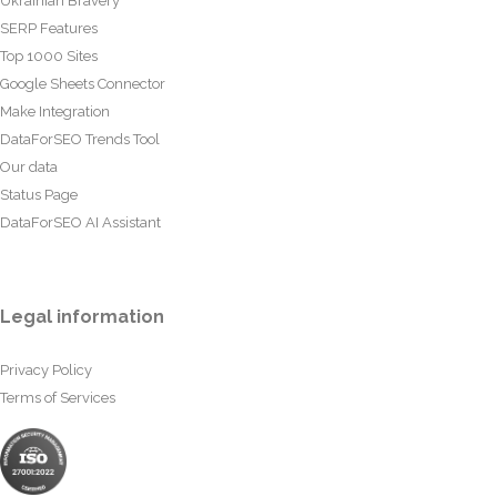
Ukrainian Bravery
SERP Features
Top 1000 Sites
Google Sheets Connector
Make Integration
DataForSEO Trends Tool
Our data
Status Page
DataForSEO AI Assistant
Legal information
Privacy Policy
Terms of Services