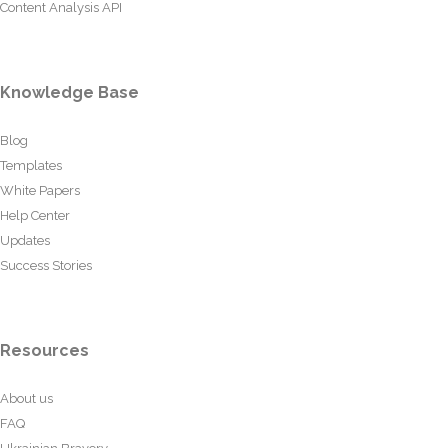
Content Analysis API
Knowledge Base
Blog
Templates
White Papers
Help Center
Updates
Success Stories
Resources
About us
FAQ