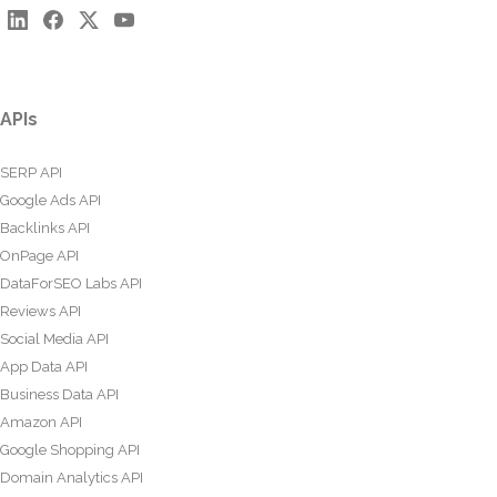
APIs
SERP API
Google Ads API
Backlinks API
OnPage API
DataForSEO Labs API
Reviews API
Social Media API
App Data API
Business Data API
Amazon API
Google Shopping API
Domain Analytics API