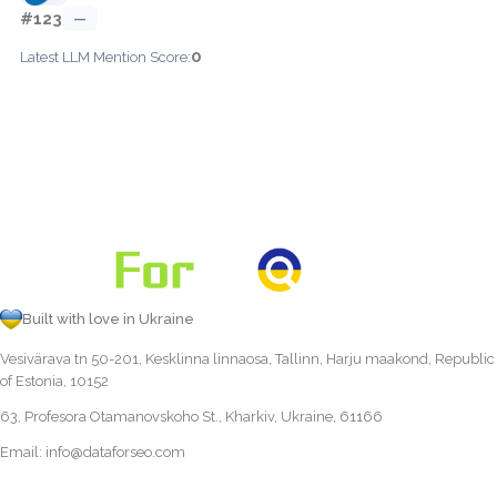
#123
—
0
Latest LLM Mention Score:
Built with love in Ukraine
Vesivärava tn 50-201, Kesklinna linnaosa, Tallinn, Harju maakond, Republic
of Estonia, 10152
63, Profesora Otamanovskoho St., Kharkiv, Ukraine, 61166
Email:
info@dataforseo.com