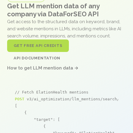
Get LLM mention data of any
company via DataForSEO API
Get access to the structured data on keyword, brand,
and website mentions in LLMs, including metrics like AI
search volume, impressions, and mentions count.
GET FREE API CREDITS
API DOCUMENTATION
How to get LLM mention data →
// Fetch ElationHealth mentions
POST
 v3/ai_optimization/llm_mentions/search/live

[

    {

"target"
: [

            {
