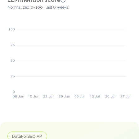
Normalized 0–100 · last 8 weeks
DataForSEO API