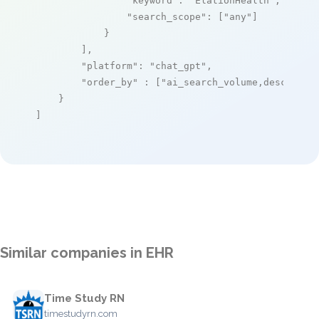
"keyword"
: 
"ElationHealth"
,

"search_scope"
: [
"any"
]

            }

        ],

"platform"
: 
"chat_gpt"
,

"order_by"
 : [
"ai_search_volume,desc"
]

    }

]
Similar companies in EHR
Time Study RN
timestudyrn.com