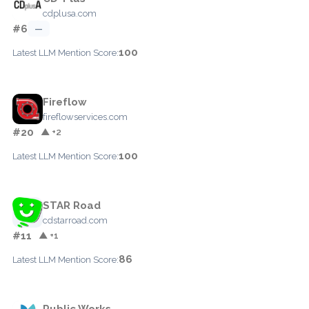
cdplusa.com
#6
—
100
Latest LLM Mention Score:
Fireflow
fireflowservices.com
#20
▲ +2
100
Latest LLM Mention Score:
STAR Road
cdstarroad.com
#11
▲ +1
86
Latest LLM Mention Score:
Public Works