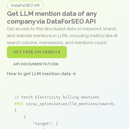
DataForSEO API
Get LLM mention data of any
company via DataForSEO API
Get access to the structured data on keyword, brand,
and website mentions in LLMs, including metrics like AI
search volume, impressions, and mentions count.
GET FREE API CREDITS
API DOCUMENTATION
How to get LLM mention data →
// Fetch Electricity billing mentions
POST
 v3/ai_optimization/llm_mentions/search/live

[

    {

"target"
: [
