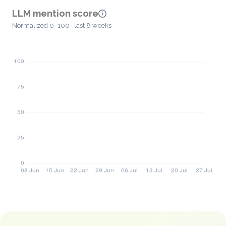
LLM mention score
Normalized 0–100 · last 8 weeks