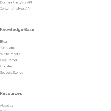
Domain Analytics API
Content Analysis API
Knowledge Base
Blog
Templates
White Papers
Help Center
Updates
Success Stories
Resources
About us