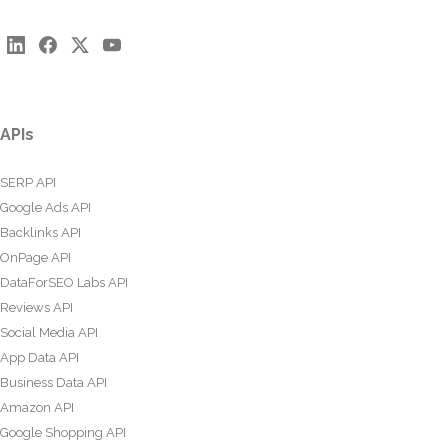
APIs
SERP API
Google Ads API
Backlinks API
OnPage API
DataForSEO Labs API
Reviews API
Social Media API
App Data API
Business Data API
Amazon API
Google Shopping API