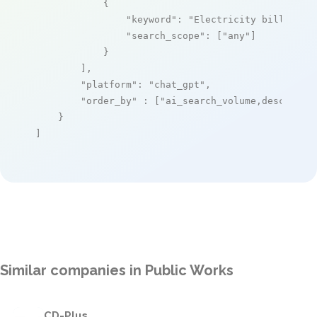
            {

"keyword"
: 
"Electricity billing"
,

"search_scope"
: [
"any"
]

            }

        ],

"platform"
: 
"chat_gpt"
,

"order_by"
 : [
"ai_search_volume,desc"
]

    }

]
Similar companies in Public Works
CD-Plus