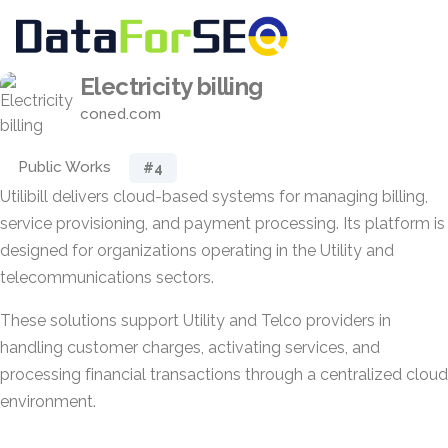
Electricity billing
coned.com
Public Works
#4
Utilibill delivers cloud-based systems for managing billing,
service provisioning, and payment processing. Its platform is
designed for organizations operating in the Utility and
telecommunications sectors.
These solutions support Utility and Telco providers in
handling customer charges, activating services, and
processing financial transactions through a centralized cloud
environment.