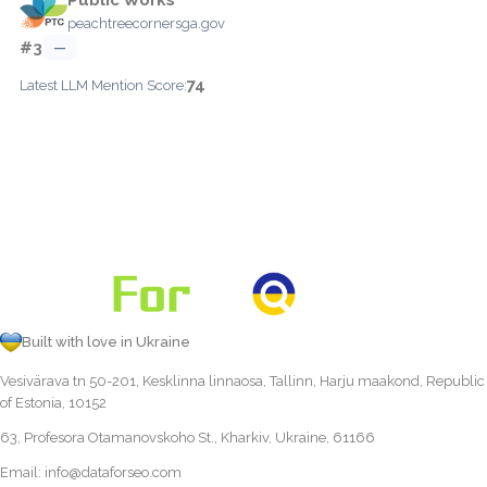
peachtreecornersga.gov
#3
—
74
Latest LLM Mention Score:
Built with love in Ukraine
Vesivärava tn 50-201, Kesklinna linnaosa, Tallinn, Harju maakond, Republic
of Estonia, 10152
63, Profesora Otamanovskoho St., Kharkiv, Ukraine, 61166
Email:
info@dataforseo.com