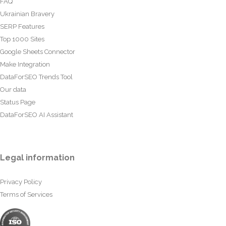
FAQ
Ukrainian Bravery
SERP Features
Top 1000 Sites
Google Sheets Connector
Make Integration
DataForSEO Trends Tool
Our data
Status Page
DataForSEO AI Assistant
Legal information
Privacy Policy
Terms of Services