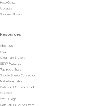
Help Center
Updates
Success Stories
Resources
About us
FAQ
Ukrainian Bravery
SERP Features
Top 1000 Sites
Google Sheets Connector
Make Integration
DataForSEO Trends Tool
Our data
Status Page
DataForSEO AI Assistant