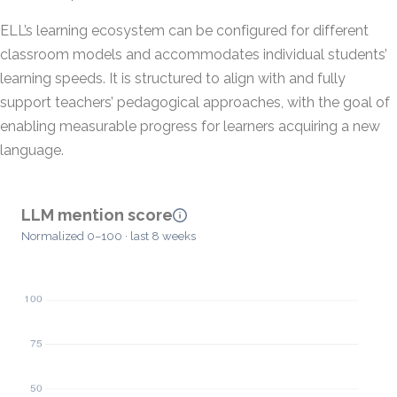
ELL’s learning ecosystem can be configured for different
classroom models and accommodates individual students’
learning speeds. It is structured to align with and fully
support teachers’ pedagogical approaches, with the goal of
enabling measurable progress for learners acquiring a new
language.
LLM mention score
Normalized 0–100 · last 8 weeks