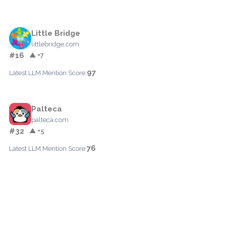
Little Bridge
littlebridge.com
#16
▲ +7
97
Latest LLM Mention Score:
Palteca
palteca.com
#32
▲ +5
76
Latest LLM Mention Score: