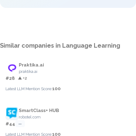
Similar companies in Language Learning
Praktika.ai
praktika.ai
#28
▲ +2
100
Latest LLM Mention Score:
SmartClass+ HUB
robotel.com
#44
—
100
Latest LLM Mention Score: