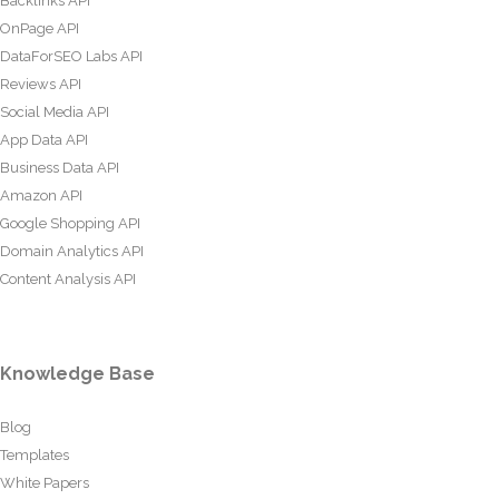
Backlinks API
OnPage API
DataForSEO Labs API
Reviews API
Social Media API
App Data API
Business Data API
Amazon API
Google Shopping API
Domain Analytics API
Content Analysis API
Knowledge Base
Blog
Templates
White Papers