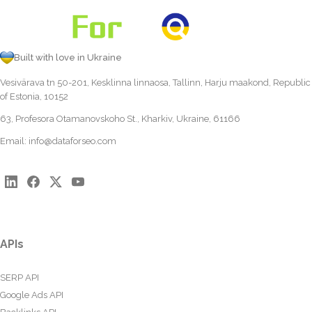
Built with love in Ukraine
Vesivärava tn 50-201, Kesklinna linnaosa, Tallinn, Harju maakond, Republic
of Estonia, 10152
63, Profesora Otamanovskoho St., Kharkiv, Ukraine, 61166
Email:
info@dataforseo.com
APIs
SERP API
Google Ads API