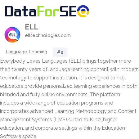
ELL
elltechnologies.com
Language Learning
#2
Everybody Loves Languages (ELL) brings together more
than twenty years of language learning content with modern
technology to support instruction. It is designed to help
educators provide personalized learning experiences in both
blended and fully online environments. The platform
includes a wide range of education programs and
incorporates advanced Learning Methodology and Content
Management Systems (LMS) suited to K–12, higher
education, and corporate settings within the Education
Software space.