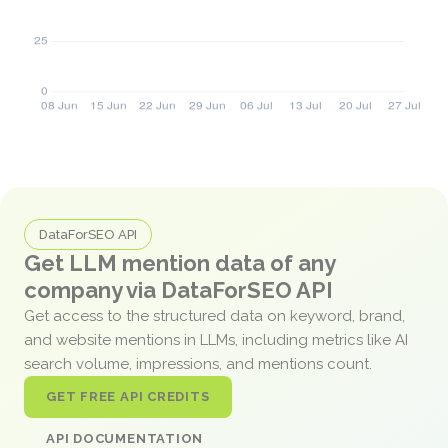
DataForSEO API
Get LLM mention data of any
company via DataForSEO API
Get access to the structured data on keyword, brand,
and website mentions in LLMs, including metrics like AI
search volume, impressions, and mentions count.
GET FREE API CREDITS
API DOCUMENTATION