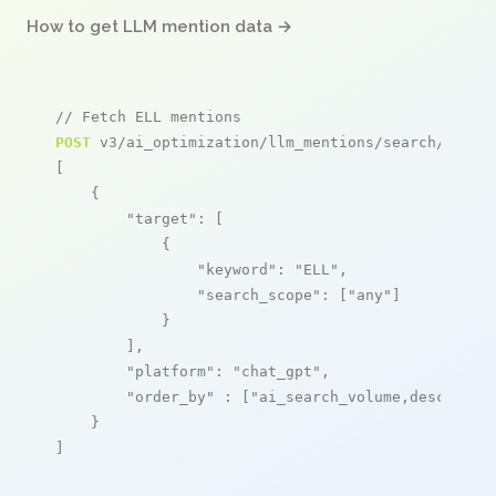
How to get LLM mention data →
// Fetch ELL mentions
POST
 v3/ai_optimization/llm_mentions/search/live

[

    {

"target"
: [

            {

"keyword"
: 
"ELL"
,

"search_scope"
: [
"any"
]

            }

        ],

"platform"
: 
"chat_gpt"
,

"order_by"
 : [
"ai_search_volume,desc"
]

    }

]