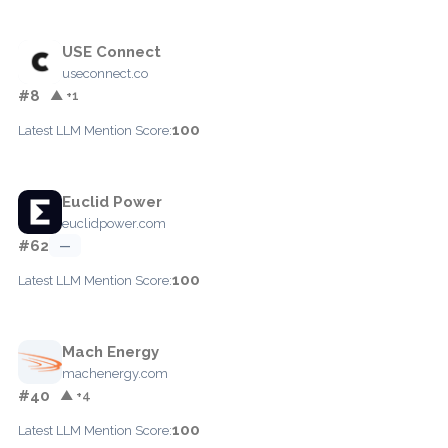
USE Connect
useconnect.co
#8
▲ +1
100
Latest LLM Mention Score:
Euclid Power
euclidpower.com
#62
—
100
Latest LLM Mention Score:
Mach Energy
machenergy.com
#40
▲ +4
100
Latest LLM Mention Score: