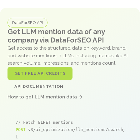
DataForSEO API
Get LLM mention data of any
company via DataForSEO API
Get access to the structured data on keyword, brand,
and website mentions in LLMs, including metrics like AI
search volume, impressions, and mentions count.
GET FREE API CREDITS
API DOCUMENTATION
How to get LLM mention data →
// Fetch ELNET mentions
POST
 v3/ai_optimization/llm_mentions/search/live

[
