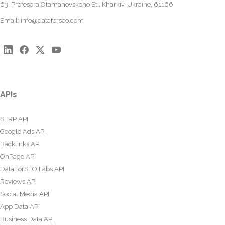
63, Profesora Otamanovskoho St., Kharkiv, Ukraine, 61166
Email:
info@dataforseo.com
APIs
SERP API
Google Ads API
Backlinks API
OnPage API
DataForSEO Labs API
Reviews API
Social Media API
App Data API
Business Data API