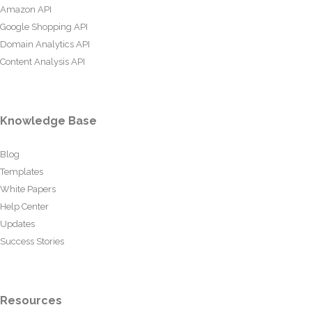
Amazon API
Google Shopping API
Domain Analytics API
Content Analysis API
Knowledge Base
Blog
Templates
White Papers
Help Center
Updates
Success Stories
Resources