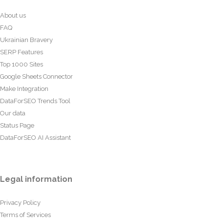
About us
FAQ
Ukrainian Bravery
SERP Features
Top 1000 Sites
Google Sheets Connector
Make Integration
DataForSEO Trends Tool
Our data
Status Page
DataForSEO AI Assistant
Legal information
Privacy Policy
Terms of Services