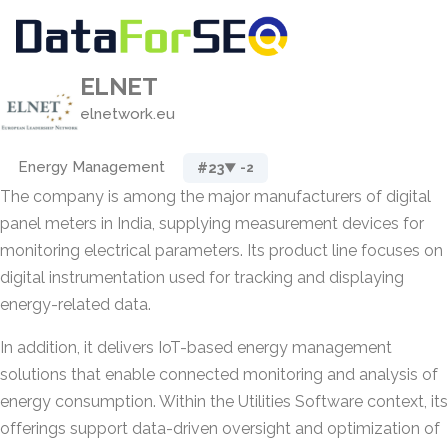
ELNET
elnetwork.eu
Energy Management
#23
▼ -2
The company is among the major manufacturers of digital
panel meters in India, supplying measurement devices for
monitoring electrical parameters. Its product line focuses on
digital instrumentation used for tracking and displaying
energy-related data.
In addition, it delivers IoT-based energy management
solutions that enable connected monitoring and analysis of
energy consumption. Within the Utilities Software context, its
offerings support data-driven oversight and optimization of