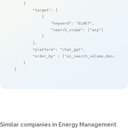
    {

"target"
: [

            {

"keyword"
: 
"ELNET"
,

"search_scope"
: [
"any"
]

            }

        ],

"platform"
: 
"chat_gpt"
,

"order_by"
 : [
"ai_search_volume,desc"
]

    }

]
Similar companies in Energy Management