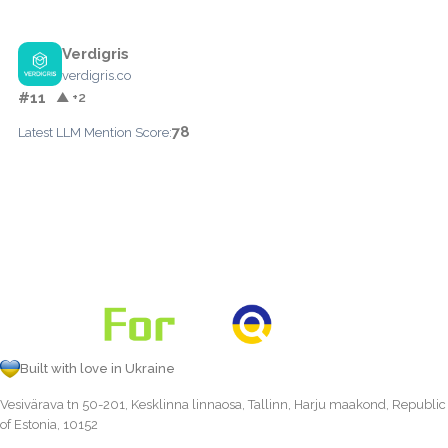
Verdigris
verdigris.co
#11
▲ +2
78
Latest LLM Mention Score:
Built with love in Ukraine
Vesivärava tn 50-201, Kesklinna linnaosa, Tallinn, Harju maakond, Republic
of Estonia, 10152