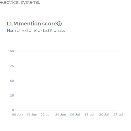
electrical systems.
LLM mention score
Normalized 0–100 · last 8 weeks