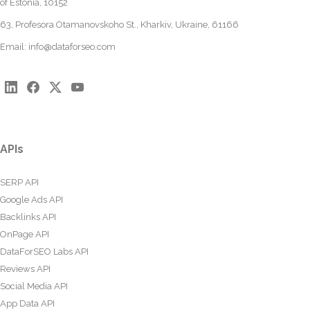
of Estonia, 10152
63, Profesora Otamanovskoho St., Kharkiv, Ukraine, 61166
Email:
info@dataforseo.com
APIs
SERP API
Google Ads API
Backlinks API
OnPage API
DataForSEO Labs API
Reviews API
Social Media API
App Data API