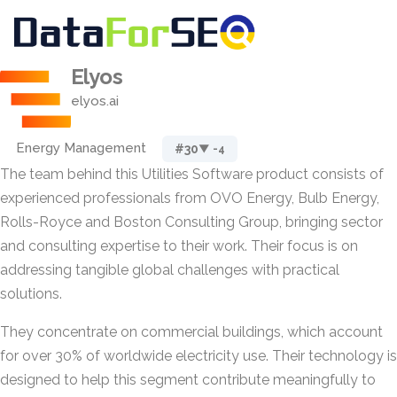
Elyos
elyos.ai
Energy Management
#30
▼ -4
The team behind this Utilities Software product consists of
experienced professionals from OVO Energy, Bulb Energy,
Rolls-Royce and Boston Consulting Group, bringing sector
and consulting expertise to their work. Their focus is on
addressing tangible global challenges with practical
solutions.
They concentrate on commercial buildings, which account
for over 30% of worldwide electricity use. Their technology is
designed to help this segment contribute meaningfully to