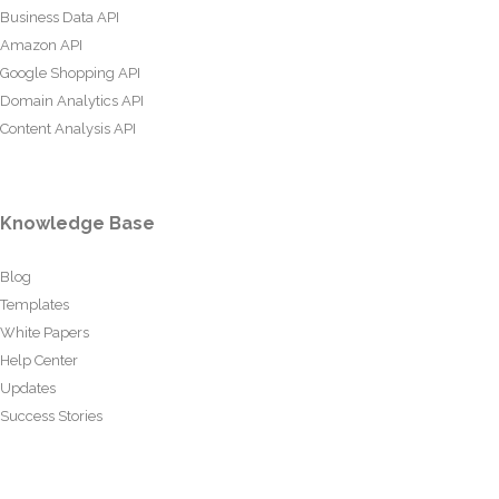
Business Data API
Amazon API
Google Shopping API
Domain Analytics API
Content Analysis API
Knowledge Base
Blog
Templates
White Papers
Help Center
Updates
Success Stories