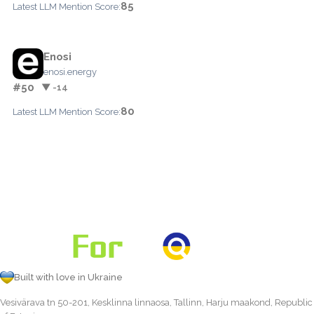
85
Latest LLM Mention Score:
Enosi
enosi.energy
#50
▼ -14
80
Latest LLM Mention Score:
Built with love in Ukraine
Vesivärava tn 50-201, Kesklinna linnaosa, Tallinn, Harju maakond, Republic