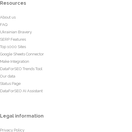
Resources
About us
FAQ
Ukrainian Bravery
SERP Features
Top 1000 Sites
Google Sheets Connector
Make Integration
DataForSEO Trends Tool
Our data
Status Page
DataForSEO AI Assistant
Legal information
Privacy Policy