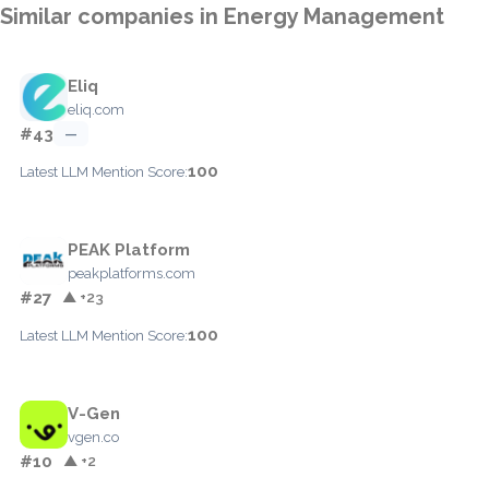
Similar companies in Energy Management
Eliq
eliq.com
#43
—
100
Latest LLM Mention Score:
PEAK Platform
peakplatforms.com
#27
▲ +23
100
Latest LLM Mention Score:
V-Gen
vgen.co
#10
▲ +2