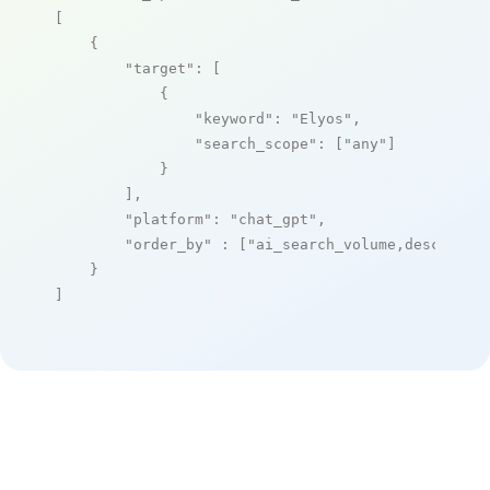
[

    {

"target"
: [

            {

"keyword"
: 
"Elyos"
,

"search_scope"
: [
"any"
]

            }

        ],

"platform"
: 
"chat_gpt"
,

"order_by"
 : [
"ai_search_volume,desc"
]

    }

]