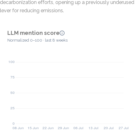
decarbonization efforts, opening up a previously underused
lever for reducing emissions.
LLM mention score
Normalized 0–100 · last 8 weeks