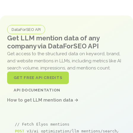
DataForSEO API
Get LLM mention data of any
company via DataForSEO API
Get access to the structured data on keyword, brand,
and website mentions in LLMs, including metrics like AI
search volume, impressions, and mentions count.
GET FREE API CREDITS
API DOCUMENTATION
How to get LLM mention data →
// Fetch Elyos mentions
POST
 v3/ai_optimization/llm_mentions/search/live
