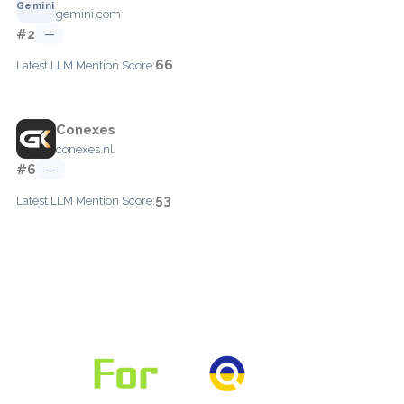
gemini.com
#2
—
66
Latest LLM Mention Score:
Conexes
conexes.nl
#6
—
53
Latest LLM Mention Score: