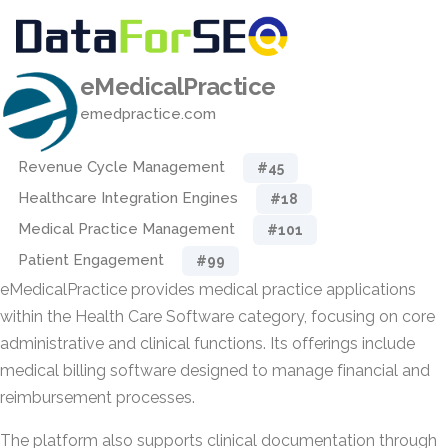
eMedicalPractice
emedpractice.com
Revenue Cycle Management
#45
Healthcare Integration Engines
#18
Medical Practice Management
#101
Patient Engagement
#99
eMedicalPractice provides medical practice applications
within the Health Care Software category, focusing on core
administrative and clinical functions. Its offerings include
medical billing software designed to manage financial and
reimbursement processes.
The platform also supports clinical documentation through