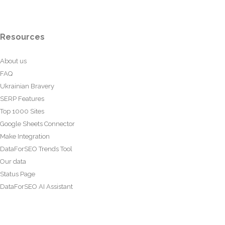
Resources
About us
FAQ
Ukrainian Bravery
SERP Features
Top 1000 Sites
Google Sheets Connector
Make Integration
DataForSEO Trends Tool
Our data
Status Page
DataForSEO AI Assistant