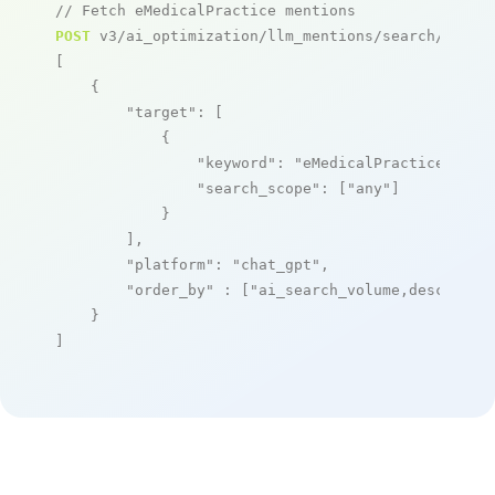
// Fetch eMedicalPractice mentions
POST
 v3/ai_optimization/llm_mentions/search/live

[

    {

"target"
: [

            {

"keyword"
: 
"eMedicalPractice"
,

"search_scope"
: [
"any"
]

            }

        ],

"platform"
: 
"chat_gpt"
,

"order_by"
 : [
"ai_search_volume,desc"
]

    }

]