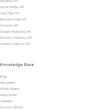
Reviews API
Social Media API
App Data API
Business Data API
Amazon API
Google Shopping API
Domain Analytics API
Content Analysis API
Knowledge Base
Blog
Templates
White Papers
Help Center
Updates
Success Stories