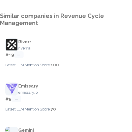
Similar companies in Revenue Cycle
Management
Riverr
riverr.ai
#19
—
100
Latest LLM Mention Score:
Emissary
emissary.io
#5
—
70
Latest LLM Mention Score:
Gemini