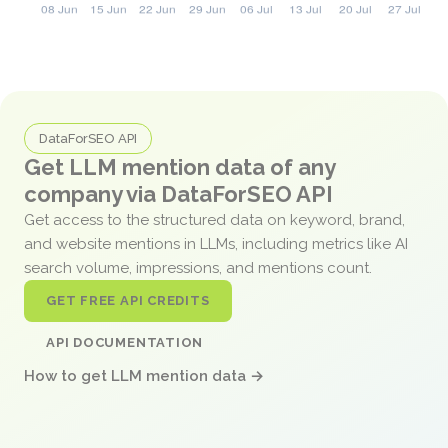
DataForSEO API
Get LLM mention data of any
company via DataForSEO API
Get access to the structured data on keyword, brand,
and website mentions in LLMs, including metrics like AI
search volume, impressions, and mentions count.
GET FREE API CREDITS
API DOCUMENTATION
How to get LLM mention data →