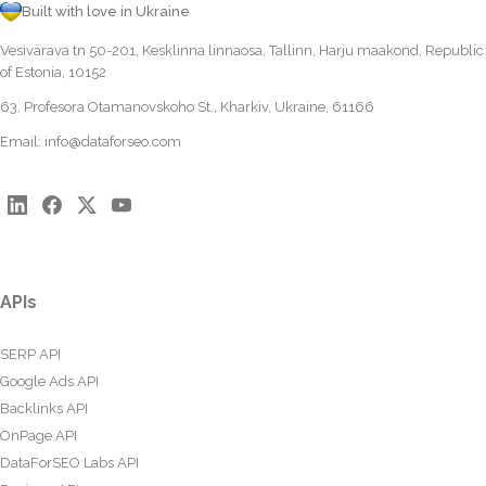
Built with love in Ukraine
Vesivärava tn 50-201, Kesklinna linnaosa, Tallinn, Harju maakond, Republic
of Estonia, 10152
63, Profesora Otamanovskoho St., Kharkiv, Ukraine, 61166
Email:
info@dataforseo.com
APIs
SERP API
Google Ads API
Backlinks API
OnPage API
DataForSEO Labs API