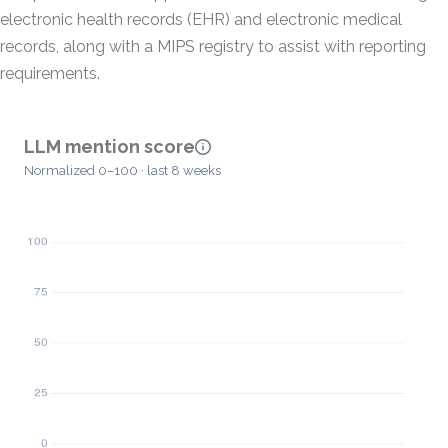
electronic health records (EHR) and electronic medical
records, along with a MIPS registry to assist with reporting
requirements.
LLM mention score
Normalized 0–100 · last 8 weeks