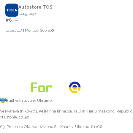
Autostore TOS
tba.group
#8
—
0
Latest LLM Mention Score:
Built with love in Ukraine
Vesivärava tn 50-201, Kesklinna linnaosa, Tallinn, Harju maakond, Republic
of Estonia, 10152
63, Profesora Otamanovskoho St., Kharkiv, Ukraine, 61166