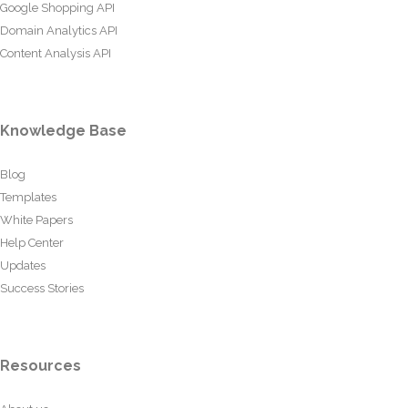
Google Shopping API
Domain Analytics API
Content Analysis API
Knowledge Base
Blog
Templates
White Papers
Help Center
Updates
Success Stories
Resources