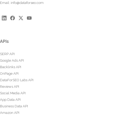
Email:
info@dataforseo.com
APIs
SERP API
Google Ads API
Backlinks API
OnPage API
DataForSEO Labs API
Reviews API
Social Media API
App Data API
Business Data API
Amazon API