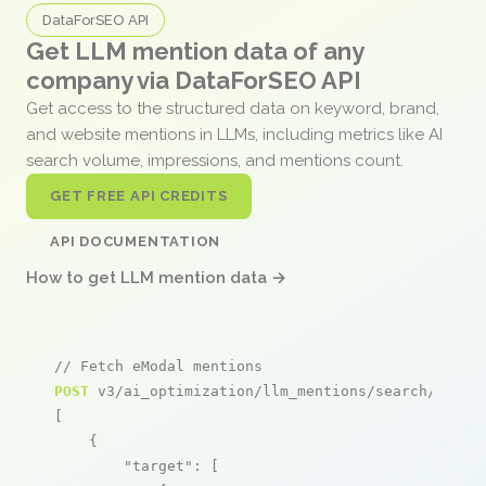
DataForSEO API
Get LLM mention data of any
company via DataForSEO API
Get access to the structured data on keyword, brand,
and website mentions in LLMs, including metrics like AI
search volume, impressions, and mentions count.
GET FREE API CREDITS
API DOCUMENTATION
How to get LLM mention data →
// Fetch eModal mentions
POST
 v3/ai_optimization/llm_mentions/search/live

[

    {

"target"
: [
