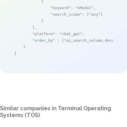
            {

"keyword"
: 
"eModal"
,

"search_scope"
: [
"any"
]

            }

        ],

"platform"
: 
"chat_gpt"
,

"order_by"
 : [
"ai_search_volume,desc"
]

    }

]
Similar companies in Terminal Operating
Systems (TOS)