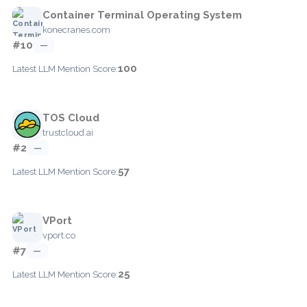
Container Terminal Operating System
konecranes.com
#10
—
100
Latest LLM Mention Score:
TOS Cloud
trustcloud.ai
#2
—
57
Latest LLM Mention Score:
VPort
vport.co
#7
—
25
Latest LLM Mention Score: