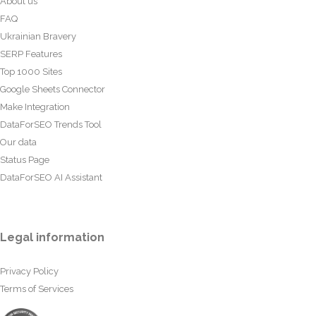
About us
FAQ
Ukrainian Bravery
SERP Features
Top 1000 Sites
Google Sheets Connector
Make Integration
DataForSEO Trends Tool
Our data
Status Page
DataForSEO AI Assistant
Legal information
Privacy Policy
Terms of Services