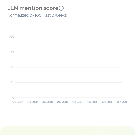
LLM mention score
Normalized 0–100 · last 8 weeks