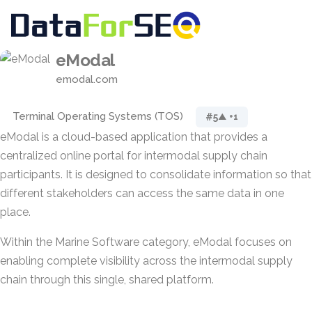
eModal
emodal.com
Terminal Operating Systems (TOS)
#5
▲ +1
eModal is a cloud-based application that provides a
centralized online portal for intermodal supply chain
participants. It is designed to consolidate information so that
different stakeholders can access the same data in one
place.
Within the Marine Software category, eModal focuses on
enabling complete visibility across the intermodal supply
chain through this single, shared platform.