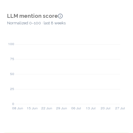
LLM mention score
Normalized 0–100 · last 8 weeks