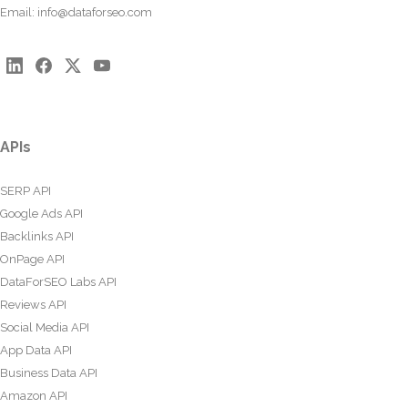
Email:
info@dataforseo.com
APIs
SERP API
Google Ads API
Backlinks API
OnPage API
DataForSEO Labs API
Reviews API
Social Media API
App Data API
Business Data API
Amazon API