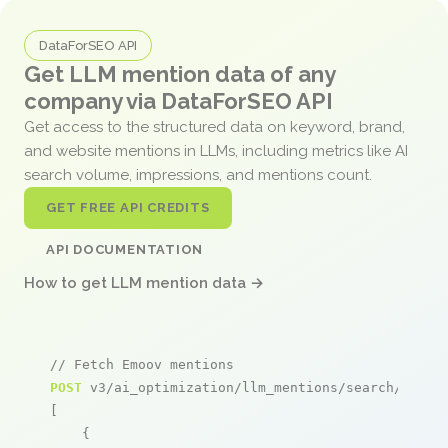
DataForSEO API
Get LLM mention data of any
company via DataForSEO API
Get access to the structured data on keyword, brand,
and website mentions in LLMs, including metrics like AI
search volume, impressions, and mentions count.
GET FREE API CREDITS
API DOCUMENTATION
How to get LLM mention data →
// Fetch Emoov mentions
POST
 v3/ai_optimization/llm_mentions/search/live

[

    {
