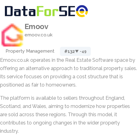
Emoov
emoov.co.uk
Property Management
#132
▼ -49
Emoov.co.uk operates in the Real Estate Software space by
offering an alternative approach to traditional property sales.
Its service focuses on providing a cost structure that is
positioned as fair to homeowners.
The platform is available to sellers throughout England,
Scotland, and Wales, aiming to modernize how properties
are sold across these regions. Through this model, it
contributes to ongoing changes in the wider property
industry.