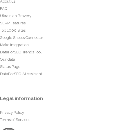
About us
FAQ
Ukrainian Bravery
SERP Features
Top 1000 Sites
Google Sheets Connector
Make Integration
DataForSEO Trends Tool
Our data
Status Page
DataForSEO AI Assistant
Legal information
Privacy Policy
Terms of Services