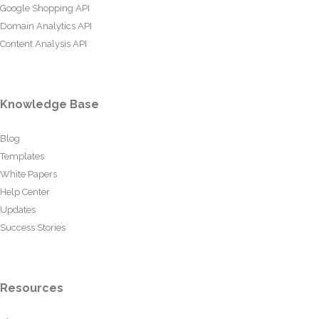
Google Shopping API
Domain Analytics API
Content Analysis API
Knowledge Base
Blog
Templates
White Papers
Help Center
Updates
Success Stories
Resources