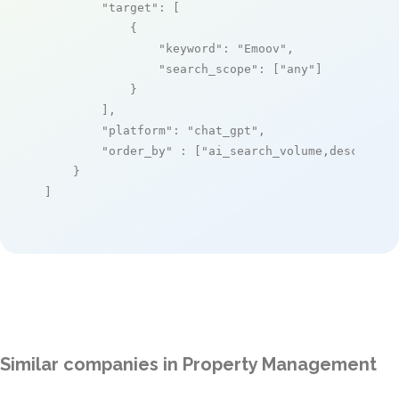
"target"
: [

            {

"keyword"
: 
"Emoov"
,

"search_scope"
: [
"any"
]

            }

        ],

"platform"
: 
"chat_gpt"
,

"order_by"
 : [
"ai_search_volume,desc"
]

    }

]
Similar companies in Property Management