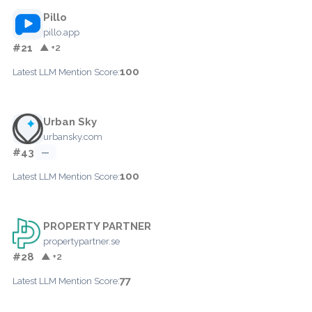
Pillo
pillo.app
#21
▲ +2
100
Latest LLM Mention Score:
Urban Sky
urbansky.com
#43
—
100
Latest LLM Mention Score:
PROPERTY PARTNER
propertypartner.se
#28
▲ +2
77
Latest LLM Mention Score: