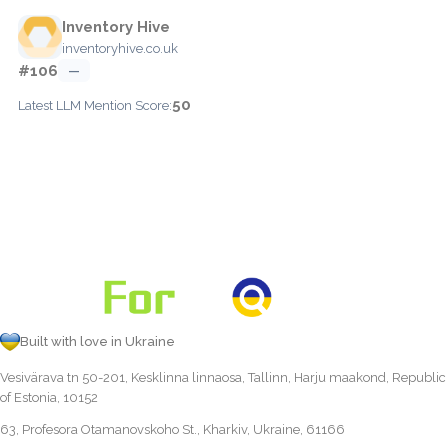
Inventory Hive
inventoryhive.co.uk
#106
—
50
Latest LLM Mention Score:
Built with love in Ukraine
Vesivärava tn 50-201, Kesklinna linnaosa, Tallinn, Harju maakond, Republic
of Estonia, 10152
63, Profesora Otamanovskoho St., Kharkiv, Ukraine, 61166