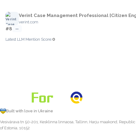
Verint Case Management Professional [Citizen E
verint.com
#8
—
0
Latest LLM Mention Score:
Built with love in Ukraine
Vesivärava tn 50-201, Kesklinna linnaosa, Tallinn, Harju maakond, Republic
of Estonia, 10152