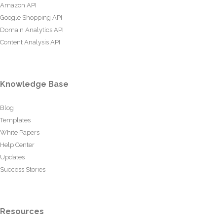
Amazon API
Google Shopping API
Domain Analytics API
Content Analysis API
Knowledge Base
Blog
Templates
White Papers
Help Center
Updates
Success Stories
Resources