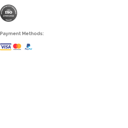
Payment Methods: