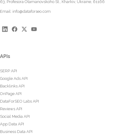
63, Profesora Otamanovskoho St., Kharkiv, Ukraine, 61166
Email:
info@dataforseo.com
APIs
SERP API
Google Ads API
Backlinks API
OnPage API
DataForSEO Labs API
Reviews API
Social Media API
App Data API
Business Data API