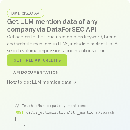
DataForSEO API
Get LLM mention data of any
company via DataForSEO API
Get access to the structured data on keyword, brand,
and website mentions in LLMs, including metrics like AI
search volume, impressions, and mentions count.
GET FREE API CREDITS
API DOCUMENTATION
How to get LLM mention data →
// Fetch eMunicipality mentions
POST
 v3/ai_optimization/llm_mentions/search/live

[

    {
