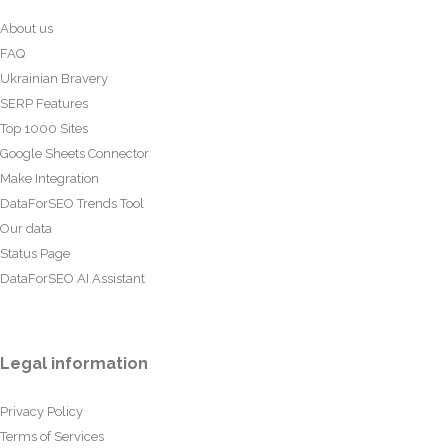
About us
FAQ
Ukrainian Bravery
SERP Features
Top 1000 Sites
Google Sheets Connector
Make Integration
DataForSEO Trends Tool
Our data
Status Page
DataForSEO AI Assistant
Legal information
Privacy Policy
Terms of Services