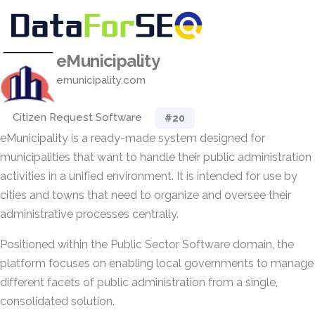
eMunicipality
emunicipality.com
Citizen Request Software
#20
eMunicipality is a ready-made system designed for
municipalities that want to handle their public administration
activities in a unified environment. It is intended for use by
cities and towns that need to organize and oversee their
administrative processes centrally.
Positioned within the Public Sector Software domain, the
platform focuses on enabling local governments to manage
different facets of public administration from a single,
consolidated solution.