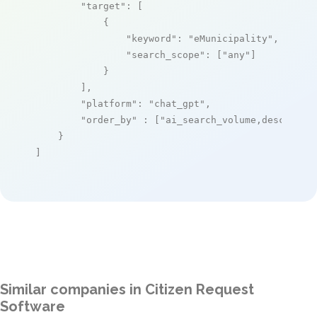
"target"
: [

            {

"keyword"
: 
"eMunicipality"
,

"search_scope"
: [
"any"
]

            }

        ],

"platform"
: 
"chat_gpt"
,

"order_by"
 : [
"ai_search_volume,desc"
]

    }

]
Similar companies in Citizen Request
Software