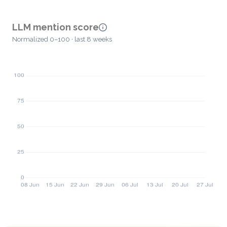
LLM mention score
Normalized 0–100 · last 8 weeks