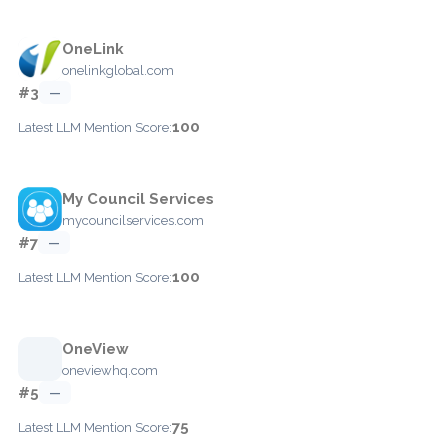
OneLink
onelinkglobal.com
#3
—
100
Latest LLM Mention Score:
My Council Services
mycouncilservices.com
#7
—
100
Latest LLM Mention Score:
OneView
oneviewhq.com
#5
—
75
Latest LLM Mention Score: